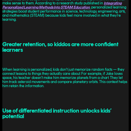
make sense to them. According to a research study published in
Integrating
Personalized Learning Methods Into STEAM Education
, personalized learning
strategies boost student performance in science, technology, engineering, arts,
and mathematics (STEAM) because kids feel more involved in what they’re
learning.
Greater retention, so kiddos are more confident
learners
When learning is personalized, kids don’t just memorize random facts — they
connect lessons to things they actually care about. For example, if Jake loves
space, his teacher doesn’t make him memorize planets from a chart. They let
him track asteroid movements and compare planetary orbits. This context helps
him retain the information.
Use of differentiated instruction unlocks kids’
potential