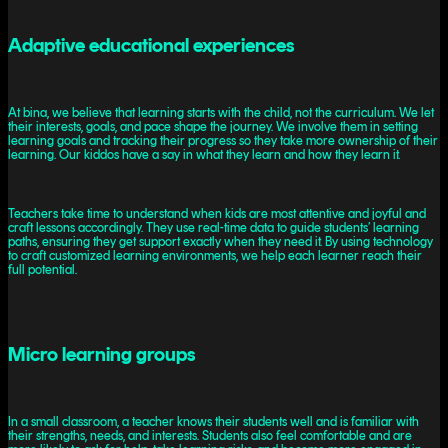
Adaptive educational experiences
At bina, we believe that learning starts with the child, not the curriculum. We let
their interests, goals, and pace shape the journey. We involve them in setting
learning goals and tracking their progress so they take more ownership of their
learning. Our kiddos have a say in what they learn and how they learn it.
Teachers take time to understand when kids are most attentive and joyful and
craft lessons accordingly. They use real-time data to guide students’ learning
paths, ensuring they get support exactly when they need it. By using technology
to craft customized learning environments, we help each learner reach their
full potential.
Micro learning groups
In a small classroom, a teacher knows their students well and is familiar with
their strengths, needs, and interests. Students also feel comfortable and are