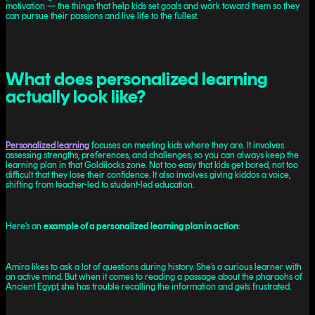
motivation — the things that help kids set goals and work toward them so they
can pursue their passions and live life to the fullest.
What does personalized learning
actually look like?
Personalized learning
focuses on meeting kids where they are. It involves
assessing strengths, preferences, and challenges, so you can always keep the
learning plan in that Goldilocks zone. Not too easy that kids get bored, not too
difficult that they lose their confidence. It also involves giving kiddos a voice,
shifting from teacher-led to student-led education.
Here’s an
example of a personalized learning plan in action
:
Amira likes to ask a lot of questions during history. She’s a curious learner with
an active mind. But when it comes to reading a passage about the pharaohs of
Ancient Egypt, she has trouble recalling the information and gets frustrated.