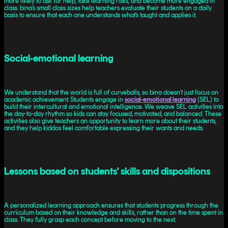
more likely to ask for help, take learning risks, and become more engaged in
class. bina’s small class sizes help teachers evaluate their students on a daily
basis to ensure that each one understands what’s taught and applies it.
Social-emotional learning
We understand that the world is full of curveballs, so bina doesn’t just focus on
academic achievement. Students engage in
social-emotional learning
(SEL) to
build their intercultural and emotional intelligence. We weave SEL activities into
the day-to-day rhythm so kids can stay focused, motivated, and balanced. These
activities also give teachers an opportunity to learn more about their students,
and they help kiddos feel comfortable expressing their wants and needs.
Lessons based on students' skills and dispositions
A personalized learning approach ensures that students progress through the
curriculum based on their knowledge and skills, rather than on the time spent in
class. They fully grasp each concept before moving to the next.