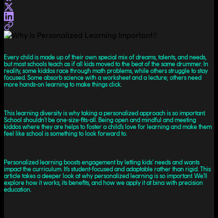
Every child is made up of their own special mix of dreams, talents, and needs,
but most schools teach as if all kids moved to the beat of the same drummer. In
reality, some kiddos race through math problems, while others struggle to stay
focused. Some absorb science with a worksheet and a lecture; others need
more hands-on learning to make things click.
This learning diversity is why taking a personalized approach is so important.
School shouldn’t be one-size-fits-all. Being open and mindful and meeting
kiddos where they are helps to foster a child’s love for learning and make them
feel like school is something to look forward to.
Personalized learning boosts engagement by letting kids’ needs and wants
impact the curriculum. It’s student-focused and adaptable rather than rigid. This
article takes a deeper look at why personalized learning is so important. We’ll
explore how it works, its benefits, and how we apply it at bina with precision
education.