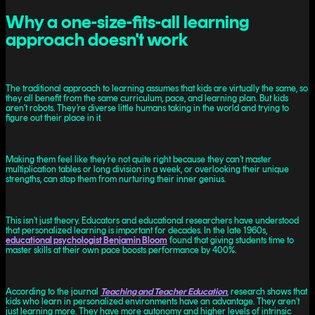
Why a one-size-fits-all learning
approach doesn't work
The traditional approach to learning assumes that kids are virtually the same, so
they all benefit from the same curriculum, pace, and learning plan. But kids
aren’t robots. They’re diverse little humans taking in the world and trying to
figure out their place in it.
Making them feel like they’re not quite right because they can’t master
multiplication tables or long division in a week, or overlooking their unique
strengths, can stop them from nurturing their inner genius.
This isn’t just theory. Educators and educational researchers have understood
that personalized learning is important for decades. In the late 1960s,
educational psychologist Benjamin Bloom
found that giving students time to
master skills at their own pace boosts performance by 400%.
According to the journal
Teaching and Teacher Education
, research shows that
kids who learn in personalized environments have an advantage. They aren’t
just learning more. They have more autonomy and higher levels of intrinsic