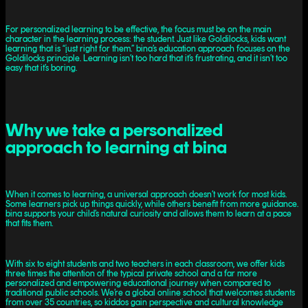
For personalized learning to be effective, the focus must be on the main
character in the learning process: the student. Just like Goldilocks, kids want
learning that is “just right for them.” bina’s education approach focuses on the
Goldilocks principle. Learning isn’t too hard that it’s frustrating, and it isn’t too
easy that it’s boring.
Why we take a personalized
approach to learning at bina
When it comes to learning, a universal approach doesn’t work for most kids.
Some learners pick up things quickly, while others benefit from more guidance.
bina supports your child’s natural curiosity and allows them to learn at a pace
that fits them.
With six to eight students and two teachers in each classroom, we offer kids
three times the attention of the typical private school and a far more
personalized and empowering educational journey when compared to
traditional public schools. We’re a global online school that welcomes students
from over 35 countries, so kiddos gain perspective and cultural knowledge