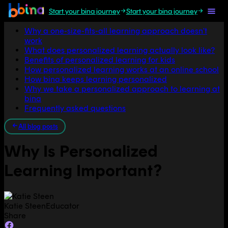
Start your bina journey
Start your bina journey
Jump to section
Why a one-size-fits-all learning approach doesn't
work
What does personalized learning actually look like?
Benefits of personalized learning for kids
How personalized learning works at an online school
How bina keeps learning personalized
Why we take a personalized approach to learning at
bina
Frequently asked questions
All blog posts
Why Is Personalized
Learning Important?
Katie Steen
Educator
Share