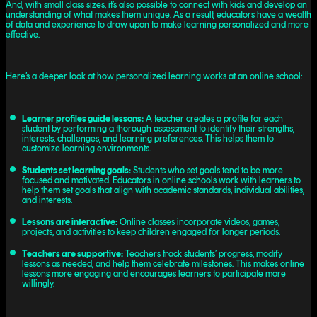
And, with small class sizes, it’s also possible to connect with kids and develop an
understanding of what makes them unique. As a result, educators have a wealth
of data and experience to draw upon to make learning personalized and more
effective.
Here’s a deeper look at how personalized learning works at an online school:
Learner profiles guide lessons:
A teacher creates a profile for each
student by performing a thorough assessment to identify their strengths,
interests, challenges, and learning preferences. This helps them to
customize learning environments.
Students set learning goals:
Students who set goals tend to be more
focused and motivated. Educators in online schools work with learners to
help them set goals that align with academic standards, individual abilities,
and interests.
Lessons are interactive:
Online classes incorporate videos, games,
projects, and activities to keep children engaged for longer periods.
Teachers are supportive:
Teachers track students’ progress, modify
lessons as needed, and help them celebrate milestones. This makes online
lessons more engaging and encourages learners to participate more
willingly.