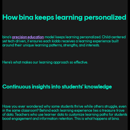
How bina keeps learning personalized
bina's
precision education
model keeps learning personalized. Child-centered
yet tech-driven, it ensures each kiddo receives a learning experience built
around their unique learning patterns, strengths, and interests.
Here’s what makes our learning approach so effective.
Continuous insights into students' knowledge
Have you ever wondered why some students thrive while others struggle, even
in the same classroom? Behind each learning experience lies a treasure trove
of data. Teachers who use learner data to customize learning paths for students
boost engagement and information retention. This is what happens at bina.