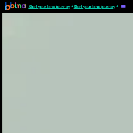
Start your bina journey
Start your bina journey