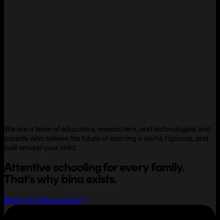
We are a team of educators, researchers, and technologists and
parents who believe the future of learning is joyful, rigorous, and
built around your child.
Attentive schooling for every family.
That's why bina exists.
Start your bina journey