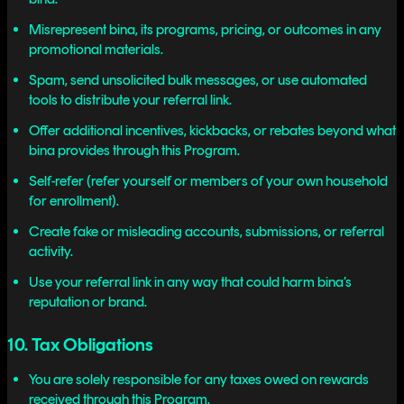
Misrepresent bina, its programs, pricing, or outcomes in any
promotional materials.
Spam, send unsolicited bulk messages, or use automated
tools to distribute your referral link.
Offer additional incentives, kickbacks, or rebates beyond what
bina provides through this Program.
Self-refer (refer yourself or members of your own household
for enrollment).
Create fake or misleading accounts, submissions, or referral
activity.
Use your referral link in any way that could harm bina’s
reputation or brand.
10. Tax Obligations
You are solely responsible for any taxes owed on rewards
received through this Program.