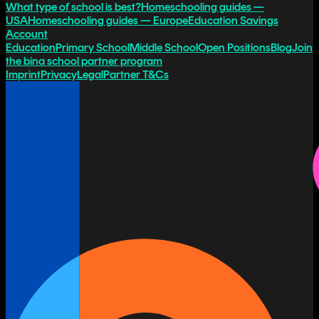
What type of school is best?
Homeschooling guides —
USA
Homeschooling guides — Europe
Education Savings
Account
Education
Primary School
Middle School
Open Positions
Blog
Join
the bina school partner program
Imprint
Privacy
Legal
Partner T&Cs