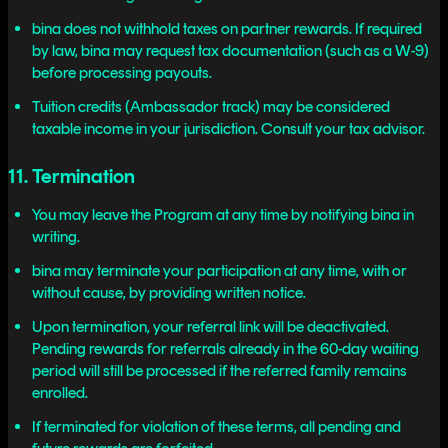
bina does not withhold taxes on partner rewards. If required
by law, bina may request tax documentation (such as a W-9)
before processing payouts.
Tuition credits (Ambassador track) may be considered
taxable income in your jurisdiction. Consult your tax advisor.
11. Termination
You may leave the Program at any time by notifying bina in
writing.
bina may terminate your participation at any time, with or
without cause, by providing written notice.
Upon termination, your referral link will be deactivated.
Pending rewards for referrals already in the 60-day waiting
period will still be processed if the referred family remains
enrolled.
If terminated for violation of these terms, all pending and