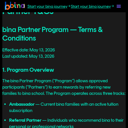
Start your bina journey
Start your bina journey
Partner T&Cs
bina Partner Program — Terms &
Conditions
Effective date: May 13, 2026
Last updated: May 13, 2026
1. Program Overview
The bina Partner Program (“Program”) allows approved
participants (“Partners”) to earn rewards by referring new
families to bina school. The Program operates across three tracks:
Ambassador
— Current bina families with an active tuition
subscription
Referral Partner
— Individuals who recommend bina to their
personal or professional networks