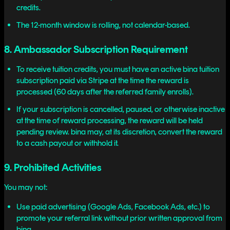
credits.
The 12-month window is rolling, not calendar-based.
8. Ambassador Subscription Requirement
To receive tuition credits, you must have an active bina tuition
subscription paid via Stripe at the time the reward is
processed (60 days after the referred family enrolls).
If your subscription is cancelled, paused, or otherwise inactive
at the time of reward processing, the reward will be held
pending review. bina may, at its discretion, convert the reward
to a cash payout or withhold it.
9. Prohibited Activities
You may not:
Use paid advertising (Google Ads, Facebook Ads, etc.) to
promote your referral link without prior written approval from
bina.