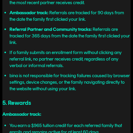
the most recent partner receives credit.
Ambassador track:
Referrals are tracked for 90 days from
the date the family first clicked your link.
Referral Partner and Community tracks:
Referrals are
tracked for 365 days from the date the family first clicked your
link.
If a family submits an enrollment form without clicking any
referral link, no partner receives credit, regardless of any
verbal or informal referrals.
bina is not responsible for tracking failures caused by browser
settings, device changes, or the family navigating directly to
the website without using your link.
5. Rewards
Ambassador track:
You earn a $965 tuition credit for each referred family that
enrolls and remains active for at least 60 days.