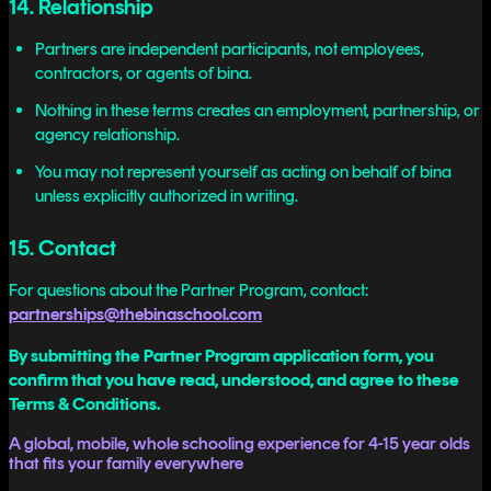
14. Relationship
Partners are independent participants, not employees,
contractors, or agents of bina.
Nothing in these terms creates an employment, partnership, or
agency relationship.
You may not represent yourself as acting on behalf of bina
unless explicitly authorized in writing.
15. Contact
For questions about the Partner Program, contact:
partnerships@thebinaschool.com
By submitting the Partner Program application form, you
confirm that you have read, understood, and agree to these
Terms & Conditions.
A global, mobile, whole schooling experience for 4-15 year olds
that fits your family everywhere