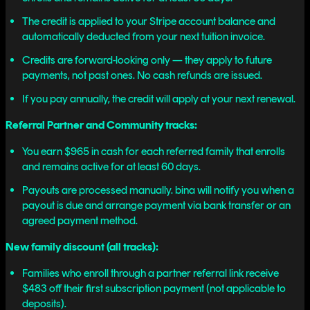
The credit is applied to your Stripe account balance and
automatically deducted from your next tuition invoice.
Credits are forward-looking only — they apply to future
payments, not past ones. No cash refunds are issued.
If you pay annually, the credit will apply at your next renewal.
Referral Partner and Community tracks:
You earn $965 in cash for each referred family that enrolls
and remains active for at least 60 days.
Payouts are processed manually. bina will notify you when a
payout is due and arrange payment via bank transfer or an
agreed payment method.
New family discount (all tracks):
Families who enroll through a partner referral link receive
$483 off their first subscription payment (not applicable to
deposits).