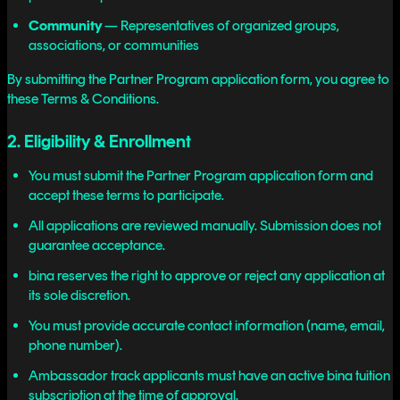
Community
— Representatives of organized groups,
associations, or communities
By submitting the Partner Program application form, you agree to
these Terms & Conditions.
2. Eligibility & Enrollment
You must submit the Partner Program application form and
accept these terms to participate.
All applications are reviewed manually. Submission does not
guarantee acceptance.
bina reserves the right to approve or reject any application at
its sole discretion.
You must provide accurate contact information (name, email,
phone number).
Ambassador track applicants must have an active bina tuition
subscription at the time of approval.