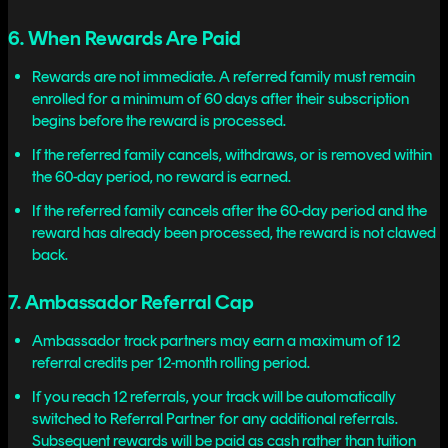
6. When Rewards Are Paid
Rewards are not immediate. A referred family must remain
enrolled for a minimum of 60 days after their subscription
begins before the reward is processed.
If the referred family cancels, withdraws, or is removed within
the 60-day period, no reward is earned.
If the referred family cancels after the 60-day period and the
reward has already been processed, the reward is not clawed
back.
7. Ambassador Referral Cap
Ambassador track partners may earn a maximum of 12
referral credits per 12-month rolling period.
If you reach 12 referrals, your track will be automatically
switched to Referral Partner for any additional referrals.
Subsequent rewards will be paid as cash rather than tuition