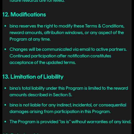
future rewards are forfeited.
12. Modifications
bina reserves the right to modify these Terms & Conditions,
reward amounts, attribution windows, or any aspect of the
Program at any time.
Changes will be communicated via email to active partners.
Continued participation after notification constitutes
acceptance of the updated terms.
13. Limitation of Liability
bina’s total liability under this Program is limited to the reward
amounts described in Section 5.
bina is not liable for any indirect, incidental, or consequential
damages arising from participation in this Program.
The Program is provided “as is” without warranties of any kind.