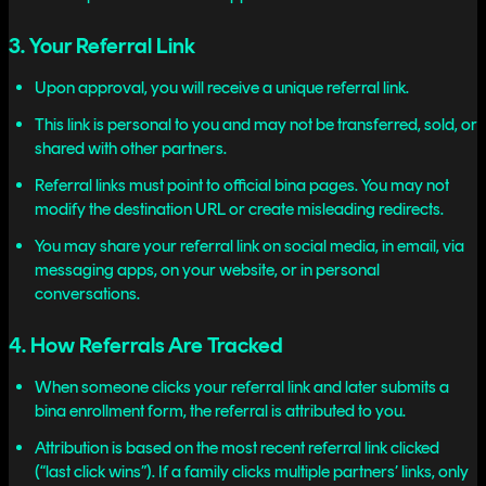
3. Your Referral Link
Upon approval, you will receive a unique referral link.
This link is personal to you and may not be transferred, sold, or
shared with other partners.
Referral links must point to official bina pages. You may not
modify the destination URL or create misleading redirects.
You may share your referral link on social media, in email, via
messaging apps, on your website, or in personal
conversations.
4. How Referrals Are Tracked
When someone clicks your referral link and later submits a
bina enrollment form, the referral is attributed to you.
Attribution is based on the most recent referral link clicked
(“last click wins”). If a family clicks multiple partners’ links, only