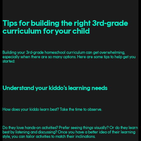
Tips for building the right 3rd-grade
curriculum for your child
Building your 3rd-grade homeschool curriculum can get overwhelming,
especially when there are so many options. Here are some tips to help get you
started:
Understand your kiddo’s learning needs
How does your kiddo learn best? Take the time to observe.
Do they love hands-on activities? Prefer seeing things visually? Or do they learn
best by listening and discussing? Once you have a better idea of their learning
style, you can tailor activities to match their inclinations.