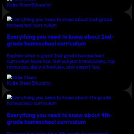
Katie Steen
Educator
Everything you need to know about 2nd-
grade homeschool curriculum
Explore what a great 2nd-grade homeschool
curriculum looks like. Get subject breakdowns, top
resources, daily schedules, and expert tips.
Katie Steen
Educator
Everything you need to know about 4th-
grade homeschool curriculum
Discover how to build a 4th-grade homeschool