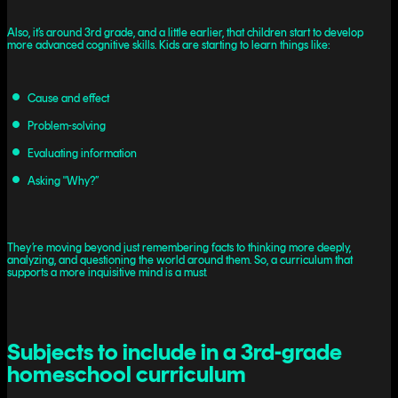
Also, it’s around 3rd grade, and a little earlier, that children start to develop
more advanced cognitive skills. Kids are starting to learn things like:
Cause and effect
Problem-solving
Evaluating information
Asking "Why?”
They’re moving beyond just remembering facts to thinking more deeply,
analyzing, and questioning the world around them. So, a curriculum that
supports a more inquisitive mind is a must.
Subjects to include in a 3rd-grade
homeschool curriculum