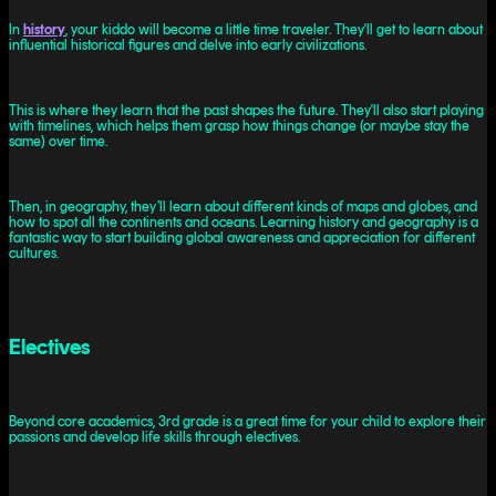
In
history
, your kiddo will become a little time traveler. They'll get to learn about
influential historical figures and delve into early civilizations.
This is where they learn that the past shapes the future. They'll also start playing
with timelines, which helps them grasp how things change (or maybe stay the
same) over time.
Then, in geography, they’ll learn about different kinds of maps and globes, and
how to spot all the continents and oceans. Learning history and geography is a
fantastic way to start building global awareness and appreciation for different
cultures.
Electives
Beyond core academics, 3rd grade is a great time for your child to explore their
passions and develop life skills through electives.