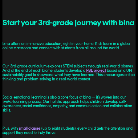
Start your 3rd-grade journey with bina
bina offers an immersive education, right in your home. Kids learn in a global
online classroom and connect with students from all around the world.
Our 3rd-grade curriculum explores STEM subjects through real-world biomes.
And, at the end of each biome, students develop a
PBL project
based on a UN
sustainability goal to showcase what they have learned. This encourages critical
thinking and problem-solving in a real-world context.
Social-emotional learning is also a core focus at bina — it’s woven into our
entire
learning process. Our holistic approach helps children develop self-
awareness, social confidence, empathy, and communication and collaboration
skills.
Plus, with
small classes
(up to eight students), every child gets the attention and
support they need to truly thrive.