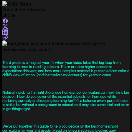
Katie Steen
Educator
Share
Third grade is a magical year. It’s when your kiddo takes that big leap from
learning to read to reading to learn. There are also higher academic
expectations this year, and how more complex material is presented can color a
child’s view of school (and themselves as learners) for years to come.
Naturally, picking the right 3rd-grade homeschool curriculum can feel like a big
decision. How do you cover all the essential subjects for their age while
nurturing curiosity and keeping learning fun? It's a balance every parent hopes
to strike, but without a background in education, it may take some trial and error
to get things right.
We’ve put together this guide to help you decide on the best homeschool
curriculum for your 3rd grader. Read on to learn subjects to cover, age-