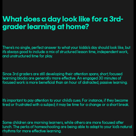
What does a day look like for a 3rd-
grader learning at home?
There’s no single, perfect answer to what your kiddo’s day should look like, but
it’s always good to include a mix of structured lesson time, independent work,
and unstructured time for play.
Since 3rd graders are still developing their attention spans, short, focused
learning blocks are generally more effective. An engaged 30 minutes of
focused work is more beneficial than an hour of distracted, passive learning.
It’s important to pay attention to your child’s cues. For instance, if they become
tired or frustrated with a subject, it may be time for a change or a short break.
Some children are morning learners, while others are more focused after
lunch. The perks of homeschooling are being able to adapt to your kid’s natural
rhythms for more effective learning.