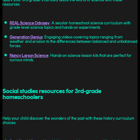
resources:
REAL Science Odyssey
: A secular homeschool science curriculum with
grade-level science topics and hands-on experiments.
Generation Genius
: Engaging videos covering topics ranging from
weather and erosion to the differences between balanced and unbalanced
forces.
Nancy Larson Science
: Hands-on science lesson kits that are perfect for
curious minds.
Social studies resources for 3rd-grade
homeschoolers
Help your child discover the wonders of the past with these history curriculum
choices: