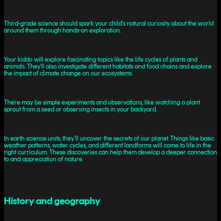
Third-grade science should spark your child's natural curiosity about the world
around them through hands-on exploration.
Your kiddo will explore fascinating topics like the life cycles of plants and
animals. They'll also investigate different habitats and food chains and explore
the impact of climate change on our ecosystems.
There may be simple experiments and observations, like watching a plant
sprout from a seed or observing insects in your backyard.
In earth science units, they’ll uncover the secrets of our planet. Things like basic
weather patterns, water cycles, and different landforms will come to life in the
right curriculum. These discoveries can help them develop a deeper connection
to and appreciation of nature.
History and geography