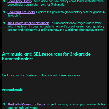
BookShark History
: Your kiddo can see history come to life with literature-
based history curriculum sets for 3rd grade.
Beautiful Feet Books
: Explore the past with global history sets for grades K
through 4.
The History Timeline Notebook
: This notebook encourages kids to track
what they learn through a master timeline. It’s great for reinforcing history
lessons and helping your child see how the world has changed over time.
Art, music, and SEL resources for 3rd-grade
homeschoolers
Nurture your child’s interest in the arts with these resources:
Arts and music:
The Getty Museum at Home
: Project amazing art onto your walls with this
augmented reality app.