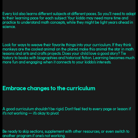
Every kid also learns different subjects at different paces. So you’ll need to adapt
to their learning pace for each subject. Your kiddo may need more time and
practice to understand math concepts, while they might be light years ahead in
science.
Look for ways to weave their favorite things into your curriculum. If they think
monkeys are the coolest animal on the planet, make this animal the star in math
lessons and arts and crafts projects. Does your child love a good story? Tie
history to books with biographies and historical fiction. Learning becomes much
more fun and engaging when it connects to your kiddo’s interests.
Embrace changes to the curriculum
A good curriculum shouldn’t be rigid. Don't feel tied to every page or lesson if
it's not working — it’s okay to pivot.
Be ready to skip sections, supplement with other resources, or even switch to
another program if one’s not working.