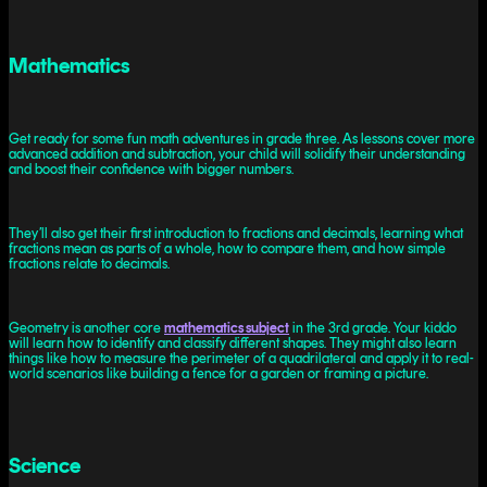
Mathematics
Get ready for some fun math adventures in grade three. As lessons cover more
advanced addition and subtraction, your child will solidify their understanding
and boost their confidence with bigger numbers.
They’ll also get their first introduction to fractions and decimals, learning what
fractions mean as parts of a whole, how to compare them, and how simple
fractions relate to decimals.
Geometry is another core
mathematics subject
in the 3rd grade. Your kiddo
will learn how to identify and classify different shapes. They might also learn
things like how to measure the perimeter of a quadrilateral and apply it to real-
world scenarios like building a fence for a garden or framing a picture.
Science