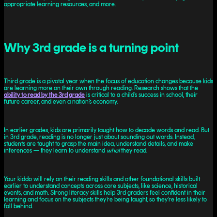
appropriate learning resources, and more.
Why 3rd grade is a turning point
Third grade is a pivotal year when the focus of education changes because kids
are learning more on their own through reading. Research shows that the
ability to read by the 3rd grade
is critical to a child’s success in school, their
future career, and even a nation’s economy.
In earlier grades, kids are primarily taught how to decode words and read. But
in 3rd grade, reading is no longer just about sounding out words. Instead,
students are taught to grasp the main idea, understand details, and make
inferences — they learn to understand
what
they read.
Your kiddo will rely on their reading skills and other foundational skills built
earlier to understand concepts across core subjects, like science, historical
events, and math. Strong literacy skills help 3rd graders feel confident in their
learning and focus on the subjects they’re being taught, so they’re less likely to
fall behind.