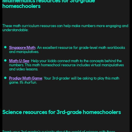
Mathematics resources for 3rd-grade
homeschoolers
These math curriculum resources can help make numbers more engaging and
understandable:
Singapore Math
: An excellent resource for grade-level math workbooks
and manipulatives.
Math-U-See
: Help your kiddo connect math to the concepts behind the
numbers. This math homeschool resource includes virtual manipulatives
and video lessons.
Prodigy Math Game
: Your 3rd-grader will be asking to play this math
game. It’s
that
fun.
Science resources for 3rd-grade homeschoolers
Spark your 3rd grader's curiosity about the world of science with these