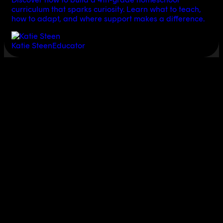
curriculum that sparks curiosity. Learn what to teach,
how to adapt, and where support makes a difference.
Katie Steen
Educator