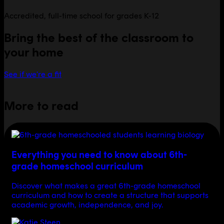
Accredited, full-time school for grades K-12
Bring the best of the classroom to
your home
See if we're a fit
More to read
Everything you need to know about 6th-
grade homeschool curriculum
Discover what makes a great 6th-grade homeschool
curriculum and how to create a structure that supports
academic growth, independence, and joy.