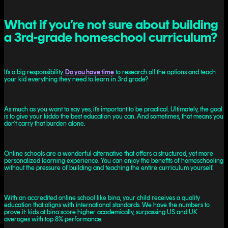
What if you’re not sure about building
a 3rd-grade homeschool curriculum?
It’s a big responsibility.
Do you have time
to research all the options and teach
your kid everything they need to learn in 3rd grade?
As much as you want to say yes, it’s important to be practical. Ultimately, the goal
is to give your kiddo the best education you can. And sometimes, that means you
don't carry that burden alone.
Online schools are a wonderful alternative that offers a structured, yet more
personalized learning experience. You can enjoy the benefits of homeschooling
without the pressure of building and teaching the entire curriculum yourself.
With an accredited online school like bina, your child receives a quality
education that aligns with international standards. We have the numbers to
prove it: kids at bina score higher academically, surpassing US and UK
averages with top 8% performance.