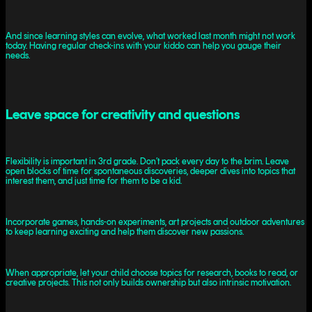
And since learning styles can evolve, what worked last month might not work
today. Having regular check-ins with your kiddo can help you gauge their
needs.
Leave space for creativity and questions
Flexibility is important in 3rd grade. Don’t pack every day to the brim. Leave
open blocks of time for spontaneous discoveries, deeper dives into topics that
interest them, and just time for them to be a kid.
Incorporate games, hands-on experiments, art projects and outdoor adventures
to keep learning exciting and help them discover new passions.
When appropriate, let your child choose topics for research, books to read, or
creative projects. This not only builds ownership but also intrinsic motivation.