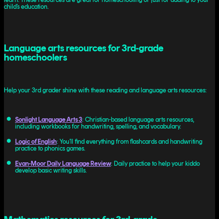
child’s education.
Language arts resources for 3rd-grade
homeschoolers
Help your 3rd grader shine with these reading and language arts resources:
Sonlight Language Arts 3
: Christian-based language arts resources,
including workbooks for handwriting, spelling, and vocabulary.
Logic of English
: You’ll find everything from flashcards and handwriting
practice to phonics games.
Evan-Moor Daily Language Review
: Daily practice to help your kiddo
develop basic writing skills.