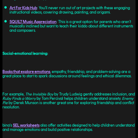
Art For Kids Hub
: You’ll never run out of art projects with these engaging
instructional videos, covering drawing, painting, and origami.
SQUILT Music Appreciation
: This is a great option for parents who aren’t
musically inclined but want to teach their kiddo about different instruments
and composers.
Social-emotional learning:
Books that explore emotions
, empathy, friendship, and problem-solving are a
great place to start to spark discussions around feelings and ethical dilemmas.
For example,
The Invisible Boy
by Trudy Ludwig gently addresses inclusion, and
Ruby Finds a Worry
by Tom Percival helps children understand anxiety.
Enemy
Pie
by Derek Munson is another great one for exploring friendship and conflict
resolution.
bina's
SEL worksheets
also offer activities designed to help children understand
and manage emotions and build positive relationships.