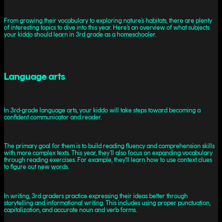
From growing their vocabulary to exploring nature’s habitats, there are plenty
of interesting topics to dive into this year. Here’s an overview of what subjects
your kiddo should learn in 3rd grade as a homeschooler.
Language arts
In 3rd-grade language arts, your kiddo will take steps toward becoming a
confident communicator and reader.
The primary goal for them is to build reading fluency and comprehension skills
with more complex texts. This year, they’ll also focus on expanding vocabulary
through reading exercises. For example, they'll learn how to use context clues
to figure out new words.
In writing, 3rd graders practice expressing their ideas better through
storytelling and informational writing. This includes using proper punctuation,
capitalization, and accurate noun and verb forms.