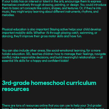
If your kiddo has an interest or talent in the arts, encourage them to express
themselves creatively through drawing, painting, or design. You could introduce
them to basic art concepts like colors, shapes, and textures. Or, if they’re into
music, they might enjoy learning about different instruments, rhythms, and
melodies.
Physical education is also important. Staying active helps your child develop
important mobility skills. Whether it’s through playing catch, swimming, or
dancing, they'll improve their gross motor skills and have fun.
You can also include other areas, like social-emotional learning, for a more
holistic education. SEL teaches children how to manage their feelings, navigate
conflict, make responsible decisions, and build meaningful relationships — all
essential life skills for a happy and confident kiddo!
3rd-grade homeschool curriculum
resources
There are tons of resources online that you can use to help your 3rd grader
learn. These resources are great for homeschooling or just for adding to your