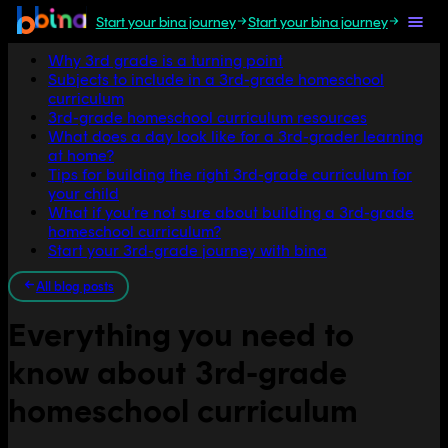
Start your bina journey
Start your bina journey
Jump to section
Why 3rd grade is a turning point
Subjects to include in a 3rd-grade homeschool
curriculum
3rd-grade homeschool curriculum resources
What does a day look like for a 3rd-grader learning
at home?
Tips for building the right 3rd-grade curriculum for
your child
What if you’re not sure about building a 3rd-grade
homeschool curriculum?
Start your 3rd-grade journey with bina
All blog posts
Everything you need to
know about 3rd-grade
homeschool curriculum