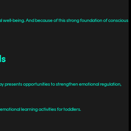
 well-being. And because of this strong foundation of conscious
ds
 day presents opportunities to strengthen emotional regulation,
emotional learning activities for toddlers.