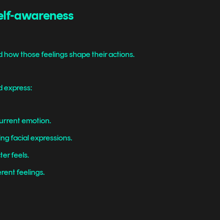
self-awareness
 how those feelings shape their actions.
d express:
current emotion.
g facial expressions.
er feels.
erent feelings.