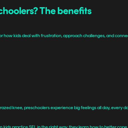
choolers? The benefits
r how kids deal with frustration, approach challenges, and connec
zed knee, preschoolers experience big feelings all day, every da
n kids practice SEL in the right way, they learn how to better cope w