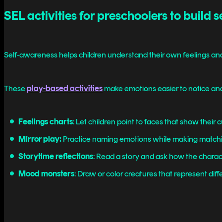
SEL activities for preschoolers to build 
Self-awareness helps children understand their own feelings and
These
play-based activities
make emotions easier to notice an
Feelings charts
: Let children point to faces that show their 
Mirror play:
Practice naming emotions while making matchin
Storytime reflections
: Read a story and ask how the charact
Mood monsters
: Draw or color creatures that represent diff