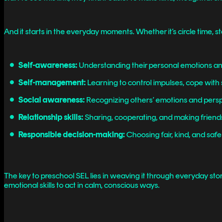
And it starts in the everyday moments. Whether it’s circle time, s
Self-awareness:
Understanding their personal emotions and
Self-management:
Learning to control impulses, cope with 
Social awareness:
Recognizing others’ emotions and persp
Relationship skills:
Sharing, cooperating, and making frien
Responsible decision-making:
Choosing fair, kind, and safe
The key to preschool SEL lies in weaving it through everyday sto
emotional skills to act in calm, conscious ways.