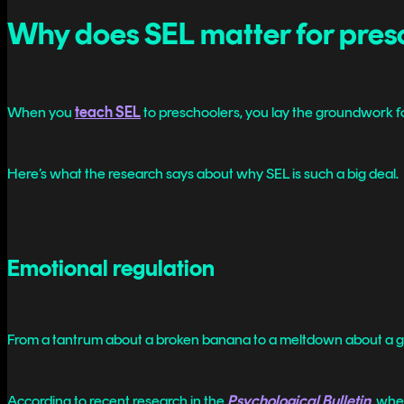
Why does SEL matter for pres
When you
teach SEL
to preschoolers, you lay the groundwork fo
Here’s what the research says about why SEL is such a big deal.
Emotional regulation
From a tantrum about a broken banana to a meltdown about a gra
According to recent research in the
Psychological Bulletin
, whe