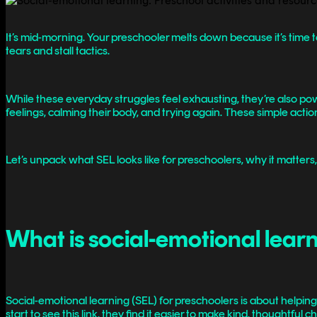
It’s mid-morning. Your preschooler melts down because it’s time to
tears and stall tactics.
While these everyday struggles feel exhausting, they’re also power
feelings, calming their body, and trying again. These simple ac
Let’s unpack what SEL looks like for preschoolers, why it matters
What is social-emotional learn
Social-emotional learning (SEL) for preschoolers is about helpi
start to see this link, they find it easier to make kind, thoughtfu