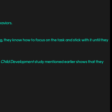
haviors.
they know how to focus on the task and stick with it until they
e
Child Development
study mentioned earlier shows that they