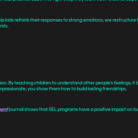
 kids rethink their responses to strong emotions, we restructure th
sts.
on. By teaching children to understand other people’s feelings, it
assionate, you show them how to build lasting friendships.
ment
journal shows that SEL programs have a positive impact on bui