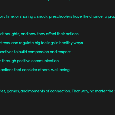
tory time, or sharing a snack, preschoolers have the chance to prac
 thoughts, and how they affect their actions
stress, and regulate big feelings in healthy ways
ectives to build compassion and respect
ds through positive communication
 actions that consider others’ well-being
ries, games, and moments of connection. That way, no matter the s