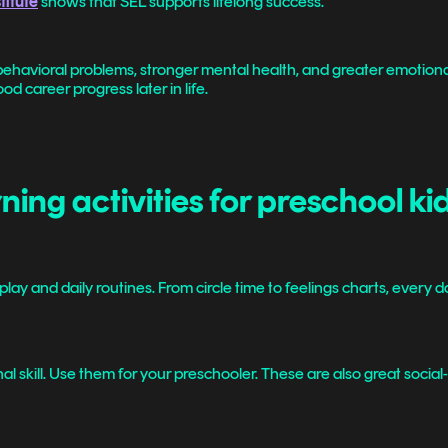
titute
shows that SEL supports lifelong success.
ehavioral problems, stronger mental health, and greater emotional
d career progress later in life.
ing activities for preschool ki
play and daily routines. From circle time to feelings charts, every
l skill. Use them for your preschooler. These are also great social-