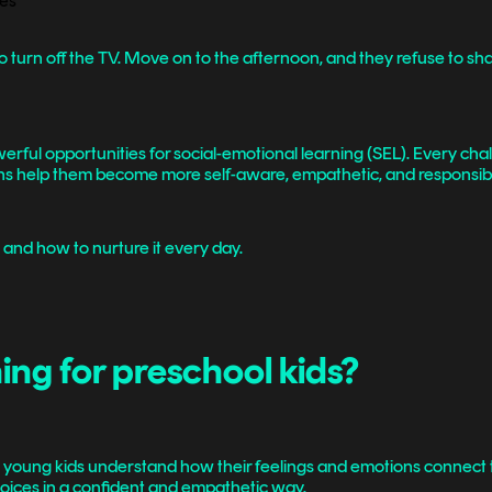
 turn off the TV. Move on to the afternoon, and they refuse to share
ful opportunities for social-emotional learning (SEL). Every challe
tions help them become more self-aware, empathetic, and responsib
, and how to nurture it every day.
ing for preschool kids?
ng young kids understand how their feelings and emotions connect 
l choices in a confident and empathetic way.