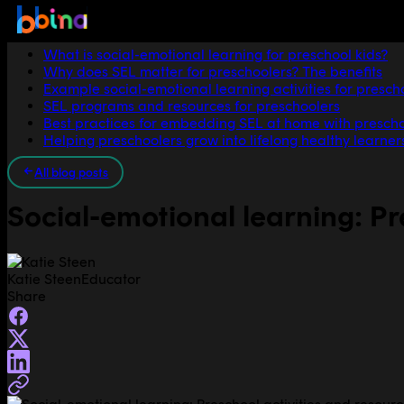
Jump to section
What is social-emotional learning for preschool kids?
Why does SEL matter for preschoolers? The benefits
Example social-emotional learning activities for presch
SEL programs and resources for preschoolers
Best practices for embedding SEL at home with presch
Helping preschoolers grow into lifelong healthy learner
All blog posts
Social-emotional learning: Pr
Katie Steen
Educator
Share