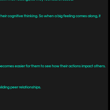
eir cognitive thinking. So when a big feeling comes along, it
 becomes easier for them to see how their actions impact others.
lding peer relationships.