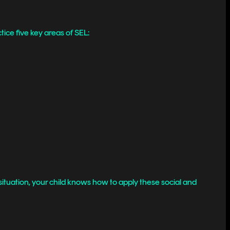
tice five key areas of SEL:
ituation, your child knows how to apply these social and