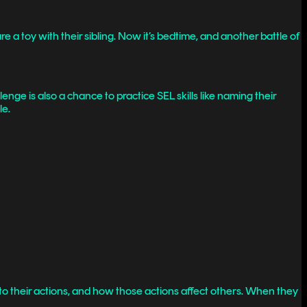
 a toy with their sibling. Now it’s bedtime, and another battle of
nge is also a chance to practice SEL skills like naming their
le.
to their actions, and how those actions affect others. When they