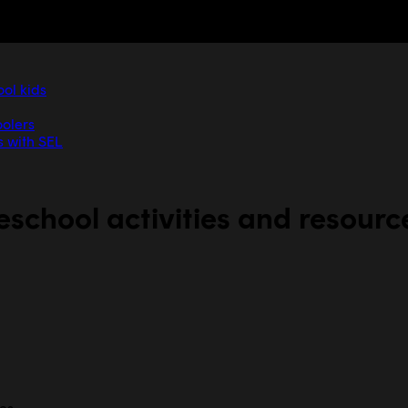
ool kids
oolers
s with SEL
eschool activities and resourc