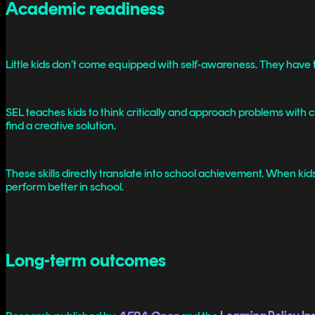
Academic readiness
Little kids don’t come equipped with self-awareness. They have to 
SEL teaches kids to think critically and approach problems with
find a creative solution.
These skills directly translate into school achievement. When kid
perform better in school.
Long-term outcomes