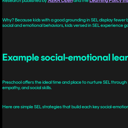
Research published by
AERA Open
and the
Learning Policy Ins
Why? Because kids with a good grounding in SEL display fewer b
social and emotional behaviors, kids versed in SEL experience goo
Example social-emotional learn
Preschool offers the ideal time and place to nurture SEL through 
empathy, and social skills.
Here are simple SEL strategies that build each key social-emotiona