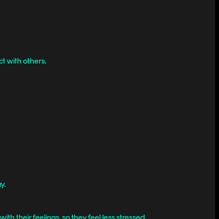
t with others.
y.
ith their feelings, so they feel less stressed.