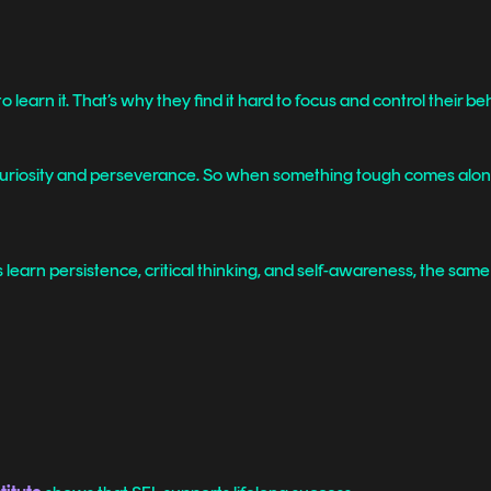
learn it. That’s why they find it hard to focus and control their be
 curiosity and perseverance. So when something tough comes along, 
s learn persistence, critical thinking, and self-awareness, the sam