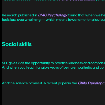
Research published in
BMC Psychology
found that when we help
feels less overwhelming — which means fewer emotional outbur
Social skills
SEL gives kids the opportunity to practice kindness and compassi
And when you teach tangible ways of being empathetic and comp
And the science proves it. A recent paper in the
Child Develop