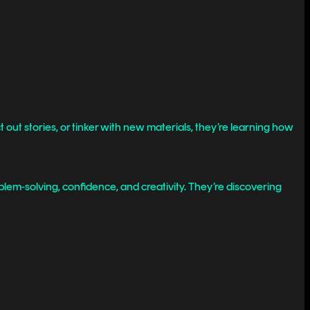
 out stories, or tinker with new materials, they’re learning how
blem-solving, confidence, and creativity. They’re discovering