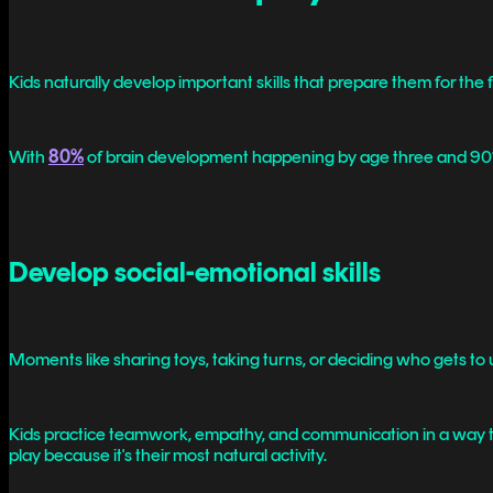
Kids naturally develop important skills that prepare them for the 
With
80%
of brain development happening by age three and 90% 
Develop social-emotional skills
Moments like sharing toys, taking turns, or deciding who gets to 
Kids practice teamwork, empathy, and communication in a way th
play because it's their most natural activity.