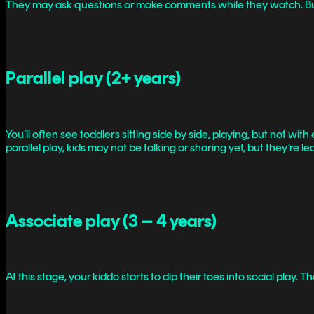
They may ask questions or make comments while they watch. But w
Parallel play (2+ years)
You’ll often see toddlers sitting side by side, playing, but not wit
parallel play, kids may not be talking or sharing yet, but they’re
Associate play (3 – 4 years)
At this stage, your kiddo starts to dip their toes into social play