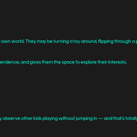
eir own world. They may be turning a toy around, flipping through a 
pendence, and gives them the space to explore their interests.
y observe other kids playing without jumping in — and that’s totall