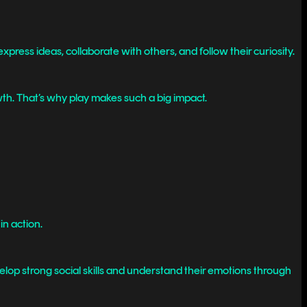
press ideas, collaborate with others, and follow their curiosity.
h. That’s why play makes such a big impact.
in action.
lop strong social skills and understand their emotions through