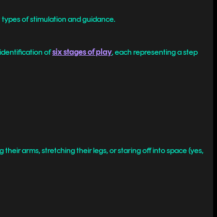
t types of stimulation and guidance.
dentification of
six stages of play
, each representing a step
their arms, stretching their legs, or staring off into space (yes,