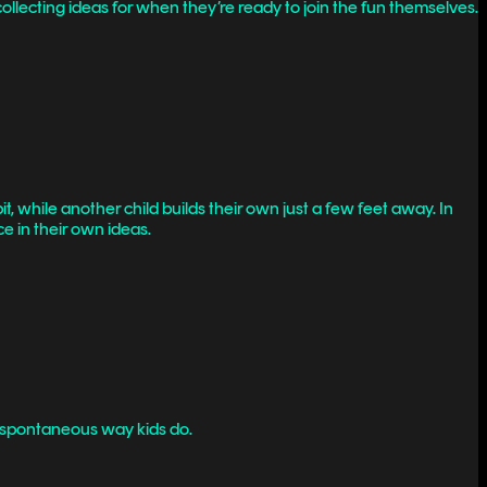
lecting ideas for when they’re ready to join the fun themselves.
it, while another child builds their own just a few feet away. In
ce in their own ideas.
lly spontaneous way kids do.