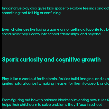
Imaginative play also gives kids space to explore feelings and ac
something that felt big or confusing.
Even challenges like losing a game or not getting a favorite to
social skills they’ll carry into school, friendships, and beyond.
Spark curiosity and cognitive growth
Play is like a workout for the brain. As kids build, imagine, and e
ignites natural curiosity, making it easier for them to absorb a
From figuring out how to balance blocks to inventing new rules for
helps their child learn to solve problems they’ll face in school.