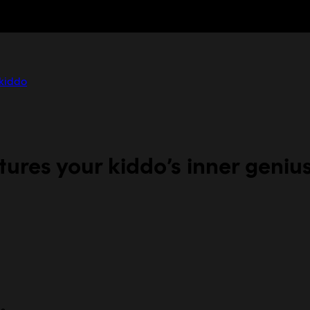
 kiddo
ures your kiddo’s inner geniu