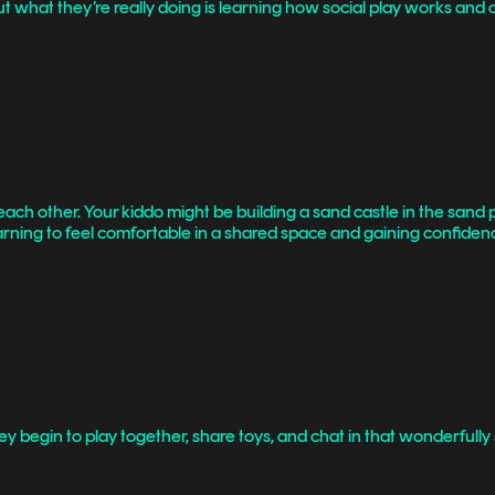
hat they’re really doing is learning how social play works and col
h each other. Your kiddo might be building a sand castle in the sand p
 learning to feel comfortable in a shared space and gaining confiden
. They begin to play together, share toys, and chat in that wonderfu