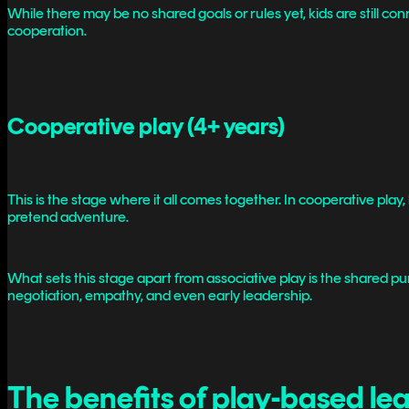
While there may be no shared goals or rules yet, kids are still c
cooperation.
Cooperative play (4+ years)
This is the stage where it all comes together. In cooperative play,
pretend adventure.
What sets this stage apart from associative play is the shared pur
negotiation, empathy, and even early leadership.
The benefits of play-based le