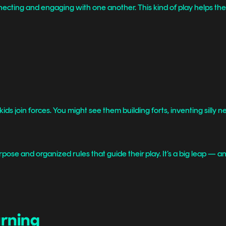
onnecting and engaging with one another. This kind of play helps th
 kids join forces. You might see them building forts, inventing silly
pose and organized rules that guide their play. It’s a big leap — and
arning