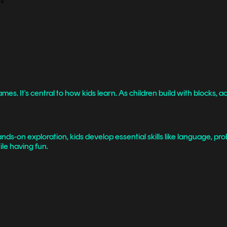
 It's central to how kids learn. As children build with blocks, act
ds-on exploration, kids develop essential skills like language, pro
le having fun.