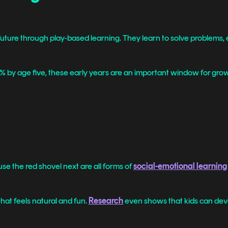
future through play-based learning. They learn to solve problems, ex
by age five, these early years are an important window for growt
use the red shovel next are all forms of
social-emotional learning
at feels natural and fun.
Research
even shows that kids can deve