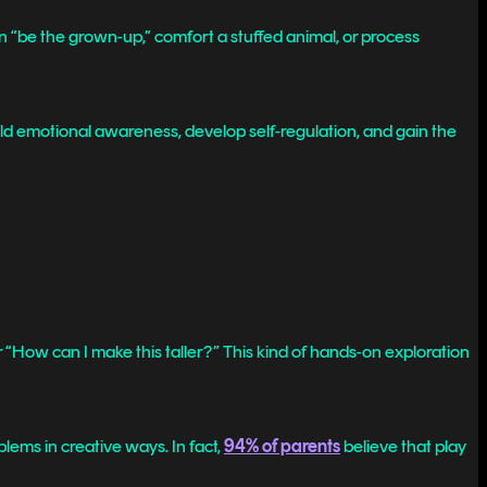
an “be the grown-up,” comfort a stuffed animal, or process
ld emotional awareness, develop self-regulation, and gain the
 or “How can I make this taller?” This kind of hands-on exploration
blems in creative ways. In fact,
94% of parents
believe that play