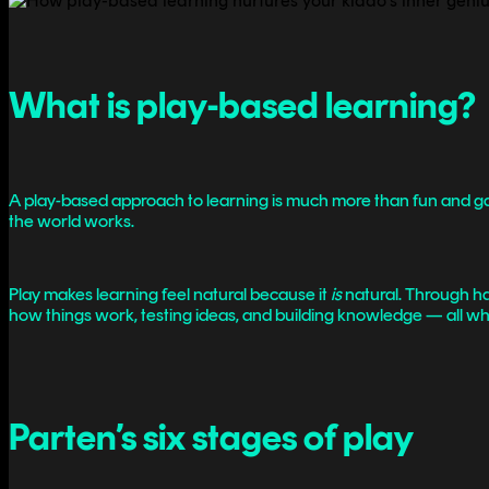
What is play-based learning?
A play-based approach to learning is much more than fun and games.
the world works.
Play makes learning feel natural because it
is
natural. Through han
how things work, testing ideas, and building knowledge — all whi
Parten’s six stages of play