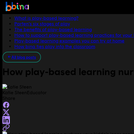
Jump to section
What is play-based learning?
Parten’s six stages of play
The benefits of play-based learning
How to support play-based learning practices for your
Play-based learning examples you can try at home
How bina ties play into the classroom
All blog posts
How play-based learning nurt
Katie Steen
Educator
Share