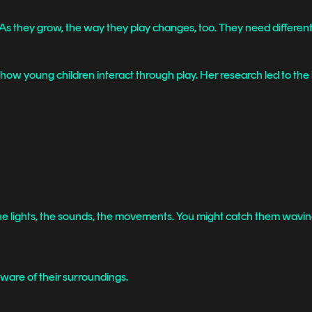
. As they grow, the way they play changes, too. They need differen
how young children interact through play. Her research led to the i
— the lights, the sounds, the movements. You might catch them waving 
ware of their surroundings.