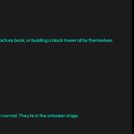
picture book, or building a block tower all by themselves.
y normal. They’re in the onlooker stage.