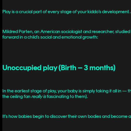
Play is a crucial part of every stage of your kiddo’s development
Mildred Parten, an American sociologist and researcher, studied 
forward in a child’s social and emotional growth:
Unoccupied play (Birth – 3 months)
In the earliest stage of play, your baby is simply taking it all in 
the ceiling fan
really is
fascinating to them).
It’s how babies begin to discover their own bodies and become a