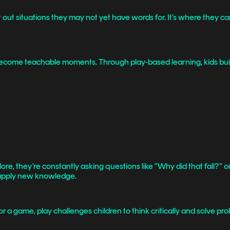
t out situations they may not yet have words for. It’s where they c
y become teachable moments. Through play-based learning, kids bui
xplore, they’re constantly asking questions like “Why did that fall?”
nd apply new knowledge.
 a game, play challenges children to think critically and solve pro