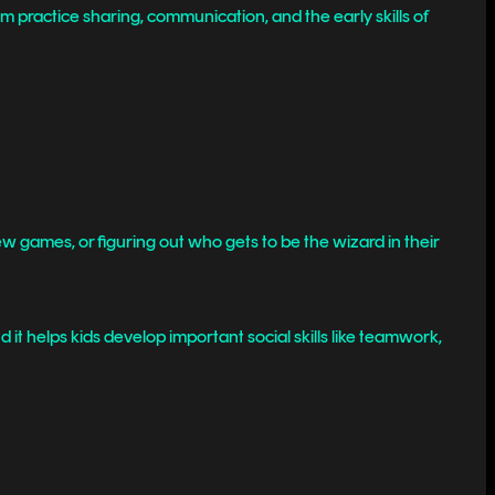
em practice sharing, communication, and the early skills of
 new games, or figuring out who gets to be the wizard in their
 it helps kids develop important social skills like teamwork,