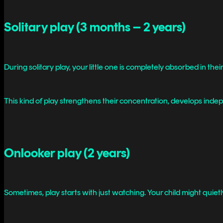
Solitary play (3 months – 2 years)
During solitary play, your little one is completely absorbed in th
This kind of play strengthens their concentration, develops inde
Onlooker play (2 years)
Sometimes, play starts with just watching. Your child might quietl