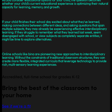
As you consider educational options for your child, the question becomes
whether your child's current educational experience is optimizing their natural
capacity for learning, memory, and growth.
If your child finishes their school day excited about what they've learned,
making connections between different ideas, and asking questions that span
multiple subjects, they may already be experiencing effective interdisciplinary
learning. If they struggle to remember what they learned last week, seem
disengaged with school, or view subjects as completely separate entities, it
might be time to explore alternatives.
Online schools like bina are pioneering new approaches to interdisciplinary
learning. Without the constraints of traditional classroom structures, they can
create more flexible, integrated curricula that leverage technology to provide
rich, multi-sensory learning experiences.
Accredited, full-time school for grades K-12
Bring the best of the classroom to
your home
See if we're a fit