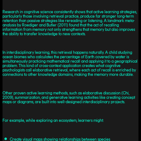
Research in cognitive science consistently shows that active learning strategies,
particularly those involving retrieval practice, produce far stronger long-term
retention than passive strategies like rereading or listening. A landmark meta-
analysis by Roediger and Butler (2011) found that the act of recalling
information from memory not only strengthens that memory but also improves
the ability to transfer knowledge to new contexts.
In interdisciplinary learning, this retrieval happens naturally. A child studying
ocean biomes who calculates the percentage of Earth covered by water is
simultaneously practicing mathematical recall and applying it to a geographical
problem. This kind of cross-context application creates what cognitive
psychologists call elaborative retrieval, where each act of recall is enriched by
connections to other knowledge domains, making the memory more durable.
Other proven active learning methods, such as elaborative discussion (Chi,
2009), summarization, and generative learning activities like creating concept
maps or diagrams, are built into well-designed interdisciplinary projects.
For example, while exploring an ecosystem, learners might:
Create visual maps showing relationships between species