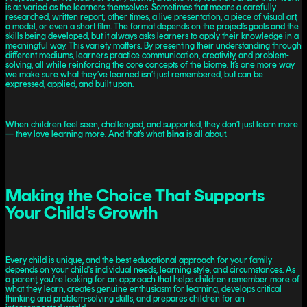
is as varied as the learners themselves. Sometimes that means a carefully
researched, written report; other times, a live presentation, a piece of visual art,
a model, or even a short film. The format depends on the project’s goals and the
skills being developed, but it always asks learners to apply their knowledge in a
meaningful way. This variety matters. By presenting their understanding through
different mediums, learners practice communication, creativity, and problem-
solving, all while reinforcing the core concepts of the biome. It’s one more way
we make sure what they’ve learned isn’t just remembered, but can be
expressed, applied, and built upon.
When children feel seen, challenged, and supported, they don’t just learn more
— they love learning more. And that’s what
bina
is all about.
Making the Choice That Supports
Your Child's Growth
Every child is unique, and the best educational approach for your family
depends on your child's individual needs, learning style, and circumstances. As
a parent, you're looking for an approach that helps children remember more of
what they learn, creates genuine enthusiasm for learning, develops critical
thinking and problem-solving skills, and prepares children for an