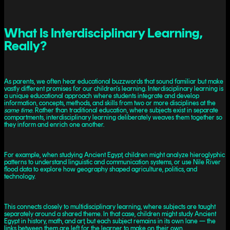
What Is Interdisciplinary Learning,
Really?
As parents, we often hear educational buzzwords that sound familiar but make
vastly different promises for our children's learning. Interdisciplinary learning is
a unique educational approach where students integrate and develop
information, concepts, methods, and skills from two or more disciplines at the
same time
. Rather than traditional education, where subjects exist in separate
compartments, interdisciplinary learning deliberately weaves them together so
they inform and enrich one another.
For example, when studying Ancient Egypt, children might analyze hieroglyphic
patterns to understand linguistic and communication systems, or use Nile River
flood data to explore how geography shaped agriculture, politics, and
technology.
This connects closely to multidisciplinary learning, where subjects are taught
separately around a shared theme. In that case, children might study Ancient
Egypt in history, math, and art, but each subject remains in its own lane — the
links between them are left for the learner to make on their own.