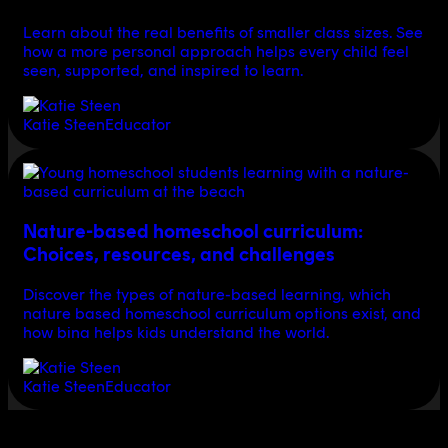
Learn about the real benefits of smaller class sizes. See
how a more personal approach helps every child feel
seen, supported, and inspired to learn.
Katie Steen
Educator
Nature-based homeschool curriculum:
Choices, resources, and challenges
Discover the types of nature-based learning, which
nature based homeschool curriculum options exist, and
how bina helps kids understand the world.
Katie Steen
Educator