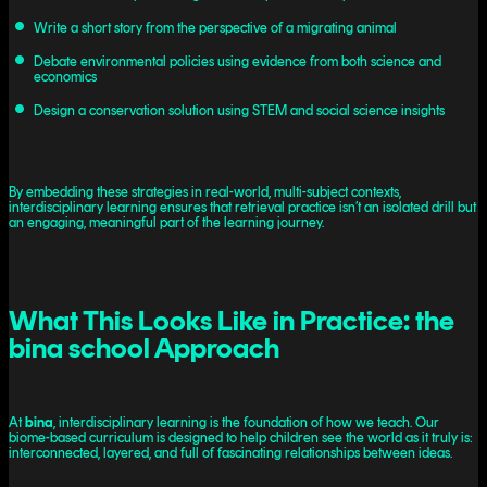
Write a short story from the perspective of a migrating animal
Debate environmental policies using evidence from both science and
economics
Design a conservation solution using STEM and social science insights
By embedding these strategies in real-world, multi-subject contexts,
interdisciplinary learning ensures that retrieval practice isn’t an isolated drill but
an engaging, meaningful part of the learning journey.
What This Looks Like in Practice: the
bina school Approach
At
bina
, interdisciplinary learning is the foundation of how we teach. Our
biome-based curriculum is designed to help children see the world as it truly is:
interconnected, layered, and full of fascinating relationships between ideas.