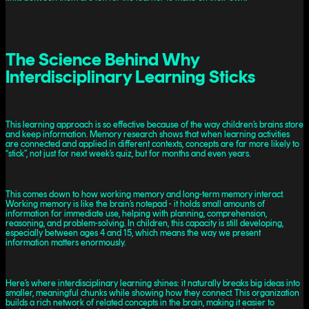
The Science Behind Why
Interdisciplinary Learning Sticks
This learning approach is so effective because of the way children’s brains store
and keep information. Memory research shows that when learning activities
are connected and applied in different contexts, concepts are far more likely to
“stick”, not just for next week’s quiz, but for months and even years.
This comes down to how working memory and long-term memory interact.
Working memory is like the brain’s notepad - it holds small amounts of
information for immediate use, helping with planning, comprehension,
reasoning, and problem-solving. In children, this capacity is still developing,
especially between ages 4 and 15, which means the way we present
information matters enormously.
Here’s where interdisciplinary learning shines: it naturally breaks big ideas into
smaller, meaningful chunks while showing how they connect. This organization
builds a rich network of related concepts in the brain, making it easier to