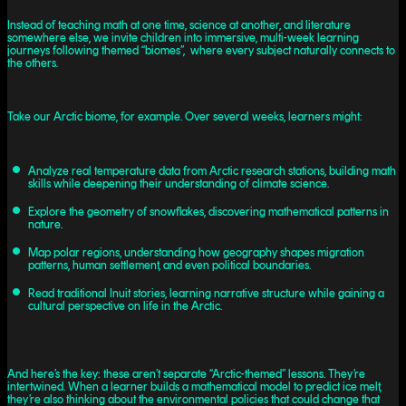
Instead of teaching math at one time, science at another, and literature
somewhere else, we invite children into immersive, multi-week learning
journeys following themed “biomes”, where every subject naturally connects to
the others.
Take our Arctic biome, for example. Over several weeks, learners might:
Analyze real temperature data from Arctic research stations, building math
skills while deepening their understanding of climate science.
Explore the geometry of snowflakes, discovering mathematical patterns in
nature.
Map polar regions, understanding how geography shapes migration
patterns, human settlement, and even political boundaries.
Read traditional Inuit stories, learning narrative structure while gaining a
cultural perspective on life in the Arctic.
And here’s the key: these aren’t separate “Arctic-themed” lessons. They’re
intertwined. When a learner builds a mathematical model to predict ice melt,
they’re also thinking about the environmental policies that could change that