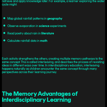
retrieve and apply knowledge later. For example, a learner exploring the water
cycle might:
Map global rainfall patterns in
geography
Observe evaporation in
science
experiments
Read poetry about rain in
literature
Calculate rainfall data in
math
Each activity strengthens the others, creating multiple memory pathways to the
same concept. This is called interleaving, and describes the process of revisiting
ideas in different ways over time. In interdisciplinary education, interleaving
happens naturally as children encounter the same concept through many
perspectives across their learning journey.
The Memory Advantages of
Interdisciplinary Learning