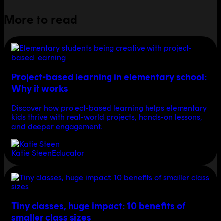
More to read
Project-based learning in elementary school:
Why it works
Discover how project-based learning helps elementary
kids thrive with real-world projects, hands-on lessons,
and deeper engagement.
Katie Steen
Educator
Tiny classes, huge impact: 10 benefits of
smaller class sizes