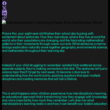
Picture this: your eight-year-old finishes their school day buzzing with
excitement about seahorses. How they reproduce, where they live around the
world, why their populations are changing, and the fascinating mathematical
patterns in their movements through ocean currents. What started as a marine
biology exploration naturally wove together geography, environmental science,
and mathematics throughout their learning day.
Instead of your child struggling to remember isolated facts scattered across
separate subjects, they're making connections that stick. The seahorse isn't just a
science topic they'll forget by next week; it's become a doorway to
understanding how the world works, sparking questions that span multiple
disciplines and creating memories that will last a lifetime.
This is what happens when children experience true interdisciplinary learning,
an educational approach that's transforming how they engage with knowledge
and, more importantly, how much they remember. Let's dive into what
interdisciplinary learning really is and how it can benefit your kiddo's education.