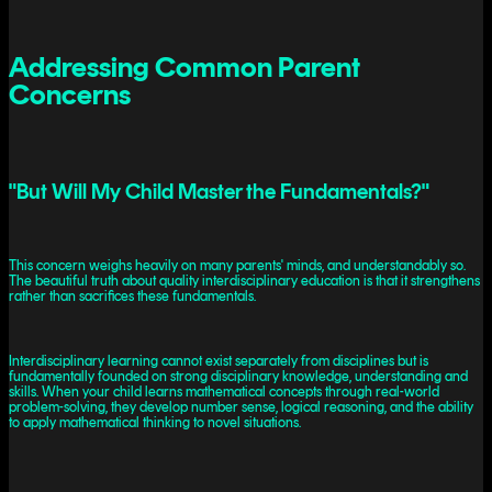
Addressing Common Parent
Concerns
"But Will My Child Master the Fundamentals?"
This concern weighs heavily on many parents' minds, and understandably so.
The beautiful truth about quality interdisciplinary education is that it strengthens
rather than sacrifices these fundamentals.
Interdisciplinary learning cannot exist separately from disciplines but is
fundamentally founded on strong disciplinary knowledge, understanding and
skills. When your child learns mathematical concepts through real-world
problem-solving, they develop number sense, logical reasoning, and the ability
to apply mathematical thinking to novel situations.