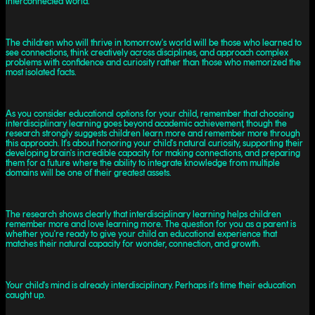
interconnected world.
The children who will thrive in tomorrow's world will be those who learned to
see connections, think creatively across disciplines, and approach complex
problems with confidence and curiosity rather than those who memorized the
most isolated facts.
As you consider educational options for your child, remember that choosing
interdisciplinary learning goes beyond academic achievement, though the
research strongly suggests children learn more and remember more through
this approach. It's about honoring your child's natural curiosity, supporting their
developing brain's incredible capacity for making connections, and preparing
them for a future where the ability to integrate knowledge from multiple
domains will be one of their greatest assets.
The research shows clearly that interdisciplinary learning helps children
remember more and love learning more. The question for you as a parent is
whether you're ready to give your child an educational experience that
matches their natural capacity for wonder, connection, and growth.
Your child's mind is already interdisciplinary. Perhaps it's time their education
caught up.