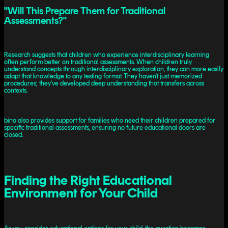
"Will This Prepare Them for Traditional
Assessments?"
Research suggests that children who experience interdisciplinary learning
often perform better on traditional assessments. When children truly
understand concepts through interdisciplinary exploration, they can more easily
adapt that knowledge to any testing format. They haven't just memorized
procedures; they've developed deep understanding that transfers across
contexts.
bina also provides support for families who need their children prepared for
specific traditional assessments, ensuring no future educational doors are
closed.
Finding the Right Educational
Environment for Your Child