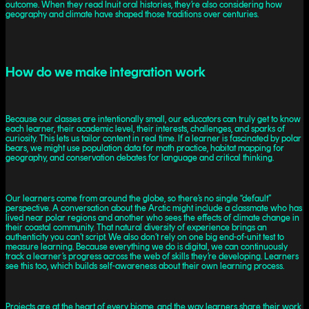
outcome. When they read Inuit oral histories, they’re also considering how
geography and climate have shaped those traditions over centuries.
How do we make integration work
Because our classes are intentionally small, our educators can truly get to know
each learner, their academic level, their interests, challenges, and sparks of
curiosity. This lets us tailor content in real time. If a learner is fascinated by polar
bears, we might use population data for math practice, habitat mapping for
geography, and conservation debates for language and critical thinking.
Our learners come from around the globe, so there’s no single “default”
perspective. A conversation about the Arctic might include a classmate who has
lived near polar regions and another who sees the effects of climate change in
their coastal community. That natural diversity of experience brings an
authenticity you can’t script. We also don’t rely on one big end-of-unit test to
measure learning. Because everything we do is digital, we can continuously
track a learner’s progress across the web of skills they’re developing. Learners
see this too, which builds self-awareness about their own learning process.
Projects are at the heart of every biome, and the way learners share their work