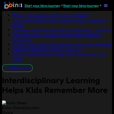
Start your bina journey
Start your bina journey
Jump to section
What Is Interdisciplinary Learning, Really?
The Science Behind Why Interdisciplinary Learning
Sticks
The Memory Advantages of Interdisciplinary Learning
What This Looks Like in Practice: the bina school
Approach
Making the Choice That Supports Your Child's Growth
Addressing Common Parent Concerns
Finding the Right Educational Environment for Your
Child
All blog posts
Interdisciplinary Learning
Helps Kids Remember More
Katie Steen
Educator
Share