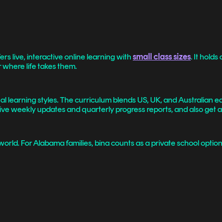
ers live, interactive online learning with
small class sizes
. It hold
 where life takes them.
al learning styles. The curriculum blends US, UK, and Australian e
eceive weekly updates and quarterly progress reports, and also get
 world. For Alabama families, bina counts as a private school opt