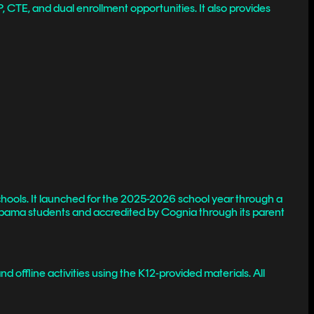
, CTE, and dual enrollment opportunities. It also provides
hools. It launched for the 2025-2026 school year through a
Alabama students and accredited by Cognia through its parent
 offline activities using the K12-provided materials. All