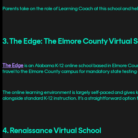
Parents take on the role of Learning Coach at this school and help k
3. The Edge: The Elmore County Virtual 
The Edge
is an Alabama K-12 online school based in Elmore County
travel to the Elmore County campus for mandatory state testing
The online learning environment is largely self-paced and give
alongside standard K-12 instruction. It’s a straightforward optio
4. Renaissance Virtual School