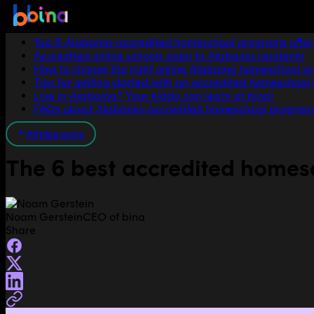
Jump to section
Top 6 Alabama-accredited homeschool programs offer
Accredited online schools open to Alabama residents
How to choose the right online Alabama homeschool p
Tips for getting started with an accredited homeschoo
Live in Alabama? Your kiddo can learn at bina!
FAQs about Alabama-accredited homeschool program
All blog posts
The 6 best accredited home
Noam Gerstein
CEO of bina
Share