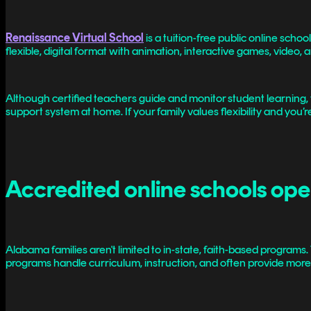
Renaissance Virtual School
is a tuition-free public online scho
flexible, digital format with animation, interactive games, video,
Although certified teachers guide and monitor student learning,
support system at home. If your family values flexibility and you’
Accredited online schools op
Alabama families aren't limited to in-state, faith-based programs
programs handle curriculum, instruction, and often provide more s