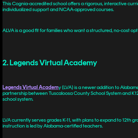
This Cognia-accredited school offers a rigorous, interactive curr
individualized support and NCAA-approved courses.
ALVA is a good fit for families who want a structured, no-cost o
2. Legends Virtual Academy
Legends Virtual Academ
y (LVA) is a newer addition to Alaba
partnership between Tuscaloosa County School System and K12. Lik
school system.
LVA currently serves grades K-11, with plans to expand to 12th gra
instruction is led by Alabama-certified teachers.