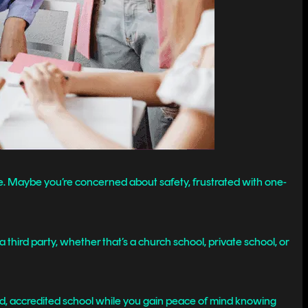
ike. Maybe you’re concerned about safety, frustrated with one-
a third party, whether that’s a church school, private school, or
ed, accredited school while you gain peace of mind knowing