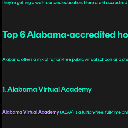
they’re getting a well-rounded education. Here are 6 accredited 
Top 6 Alabama-accredited ho
Alabama offers a mix of tuition-free public virtual schools and
1. Alabama Virtual Academy
Alabama Virtual Academy
(ALVA) is a tuition-free, full-time 