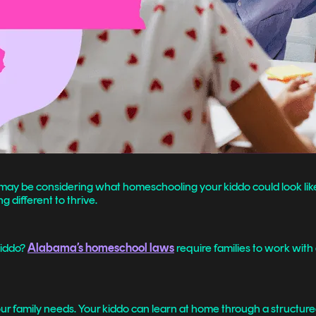
 you may be considering what homeschooling your kiddo could look l
g different to thrive.
kiddo?
Alabama’s homeschool laws
require families to work with 
r family needs. Your kiddo can learn at home through a structur