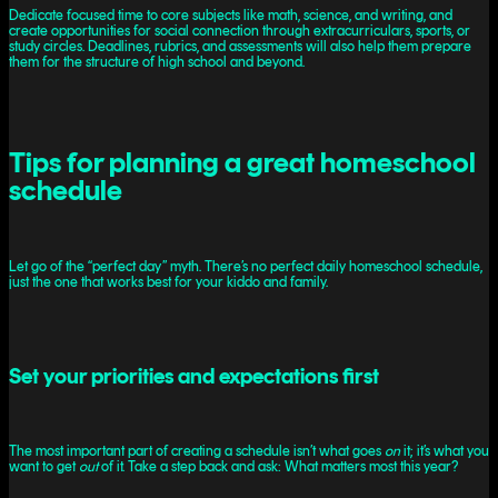
Dedicate focused time to core subjects like math, science, and writing, and
create opportunities for social connection through extracurriculars, sports, or
study circles. Deadlines, rubrics, and assessments will also help them prepare
them for the structure of high school and beyond.
Tips for planning a great homeschool
schedule
Let go of the “perfect day” myth. There’s no perfect daily homeschool schedule,
just the one that works best for your kiddo and family.
Set your priorities and expectations first
The most important part of creating a schedule isn’t what goes
on
it; it’s what you
want to get
out
of it. Take a step back and ask: What matters most this year?