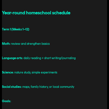
Year-round homeschool schedule
Term 1 (Weeks 1–12)
Math:
review and strengthen basics
Language arts:
daily reading + short writing/journaling
Science:
nature study, simple experiments
Social studies:
maps, family history, or local community
Goals: