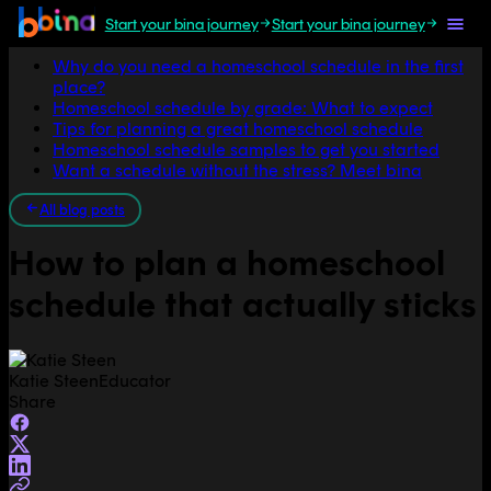
Start your bina journey
Start your bina journey
Jump to section
Why do you need a homeschool schedule in the first
place?
Homeschool schedule by grade: What to expect
Tips for planning a great homeschool schedule
Homeschool schedule samples to get you started
Want a schedule without the stress? Meet bina
All blog posts
How to plan a homeschool
schedule that actually sticks
Katie Steen
Educator
Share