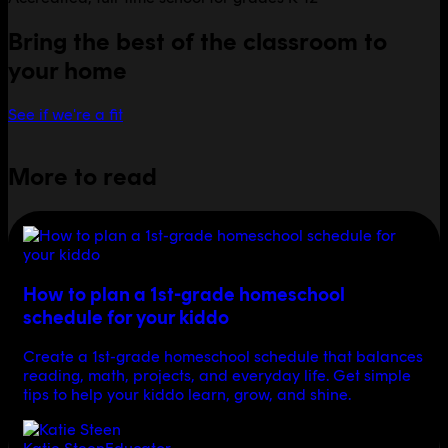
Bring the best of the classroom to
your home
See if we're a fit
More to read
How to plan a 1st-grade homeschool
schedule for your kiddo
Create a 1st-grade homeschool schedule that balances
reading, math, projects, and everyday life. Get simple
tips to help your kiddo learn, grow, and shine.