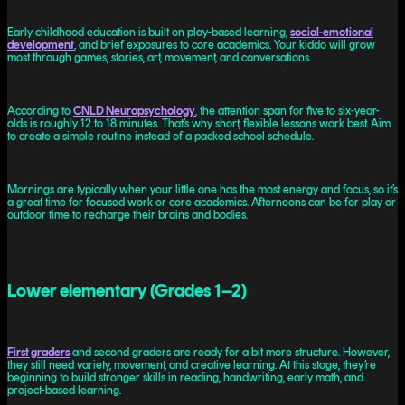
Early childhood education is built on play-based learning,
social-emotional
development
, and brief exposures to core academics. Your kiddo will grow
most through games, stories, art, movement, and conversations.
According to
CNLD Neuropsychology
, the attention span for five to six-year-
olds is roughly 12 to 18 minutes. That’s why short, flexible lessons work best. Aim
to create a simple routine instead of a packed school schedule.
Mornings are typically when your little one has the most energy and focus, so it’s
a great time for focused work or core academics. Afternoons can be for play or
outdoor time to recharge their brains and bodies.
Lower elementary (Grades 1–2)
First graders
and second graders are ready for a bit more structure. However,
they still need variety, movement, and creative learning. At this stage, they’re
beginning to build stronger skills in reading, handwriting, early math, and
project-based learning.