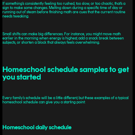
If something’s consistently feeling too rushed, too slow, or too chaotic, that’s a
sign to make some changes. Melting down during a specific time of day or
running out of steam before finishing math are cues that the current routine
needs tweaking.
Small shifts can make big differences. For instance, you might move math
earlier in the morning when energy is highest, add a snack break between
subjects, or shorten a block that always feels overwhelming.
Homeschool schedule samples to get
you started
Every family’s schedule will be a little different, but these examples of a typical
homeschool schedule can give you a starting point:
Homeschool daily schedule