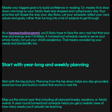
Maybe your biggest goal is to build confidence in reading. Or, maybe it’s to slow
down mornings so your family feels less stressed and rushed every day. Your
priorities will shape the way your day flows. Let your schedule reflect your core
values and goals, rather than turning into a list of subjects to get through.
As a
homeschooling parent
, you’ll likely have to face the very real fact that your
time and energy aren’t limitless. A homeschool schedule needs to serve your
whole family, not just your child’s academics. That means considering your
needs and bandwidth, too.
Start with year-long and weekly planning
Start with the big picture. Planning from the top down helps you stay grounded,
avoid burnout, and build a routine that works in real life.
Map out the school year first, including all planned breaks, vacations, or family
events. A year-round homeschool schedule helps you get a realistic view of
how many weeks you’ll actually be teaching.