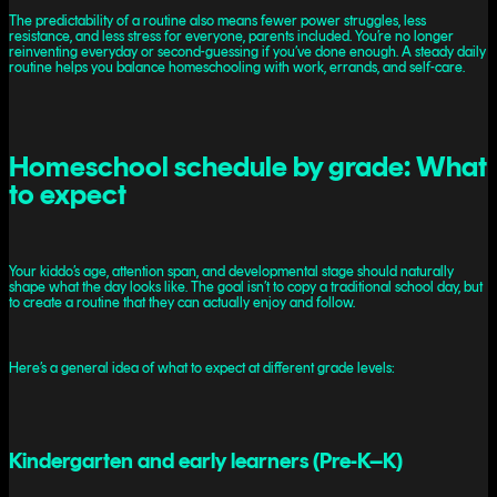
The predictability of a routine also means fewer power struggles, less
resistance, and less stress for everyone, parents included. You’re no longer
reinventing everyday or second-guessing if you’ve done enough. A steady daily
routine helps you balance homeschooling with work, errands, and self-care.
Homeschool schedule by grade: What
to expect
Your kiddo’s age, attention span, and developmental stage should naturally
shape what the day looks like. The goal isn’t to copy a traditional school day, but
to create a routine that they can actually enjoy and follow.
Here’s a general idea of what to expect at different grade levels:
Kindergarten and early learners (Pre-K–K)