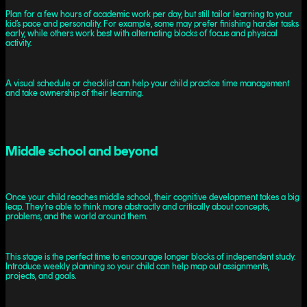
Plan for a few hours of academic work per day, but still tailor learning to your
kid’s pace and personality. For example, some may prefer finishing harder tasks
early, while others work best with alternating blocks of focus and physical
activity.
A visual schedule or checklist can help your child practice time management
and take ownership of their learning.
Middle school and beyond
Once your child reaches middle school, their cognitive development takes a big
leap. They’re able to think more abstractly and critically about concepts,
problems, and the world around them.
This stage is the perfect time to encourage longer blocks of independent study.
Introduce weekly planning so your child can help map out assignments,
projects, and goals.