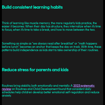
Build consistent learning habits
Think of learning like muscle memory; the more regularly kids practice, the
easier it becomes. When their day has structure, they internalize when it’s time
to focus, when it’s time to take a break, and how to move between the two.
Something as simple as “we always read after breakfast” or “math happens
before lunch” becomes an anchor that keeps the day on track. With time, these
patterns build independence as kids start to take ownership of their routines.
Reduce stress for parents and kids
Routines bring stability, both emotionally and mentally. A
2023 systematic
review
on Routines and Child Development found that consistent daily
schedules help children develop better emotional self-regulation and reduce
anxiety.