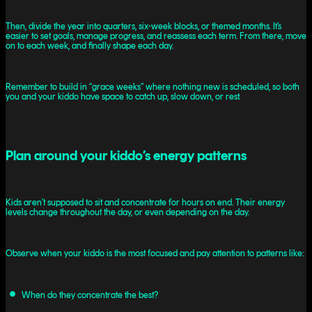
Then, divide the year into quarters, six-week blocks, or themed months. It’s
easier to set goals, manage progress, and reassess each term. From there, move
on to each week, and finally shape each day.
Remember to build in “grace weeks” where nothing new is scheduled, so both
you and your kiddo have space to catch up, slow down, or rest.
Plan around your kiddo’s energy patterns
Kids aren’t supposed to sit and concentrate for hours on end. Their energy
levels change throughout the day, or even depending on the day.
Observe when your kiddo is the most focused and pay attention to patterns like:
When do they concentrate the best?