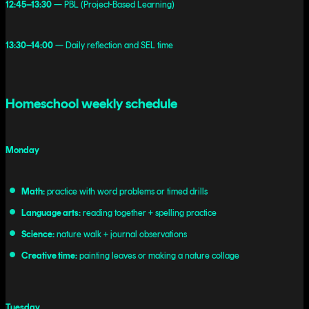
12:45–13:30
— PBL (Project-Based Learning)
13:30–14:00
— Daily reflection and SEL time
Homeschool weekly schedule
Monday
Math:
practice with word problems or timed drills
Language arts:
reading together + spelling practice
Science:
nature walk + journal observations
Creative time:
painting leaves or making a nature collage
Tuesday