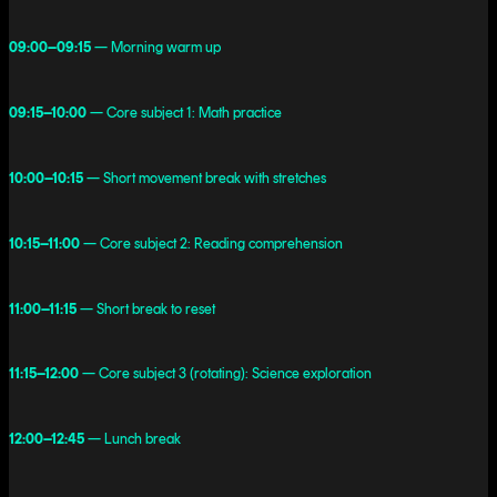
09:00–09:15
— Morning warm up
09:15–10:00
— Core subject 1: Math practice
10:00–10:15
— Short movement break with stretches
10:15–11:00
— Core subject 2: Reading comprehension
11:00–11:15
— Short break to reset
11:15–12:00
— Core subject 3 (rotating): Science exploration
12:00–12:45
— Lunch break