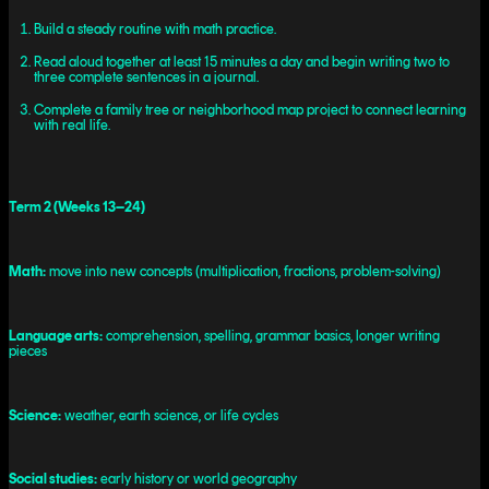
Build a steady routine with math practice.
Read aloud together at least 15 minutes a day and begin writing two to
three complete sentences in a journal.
Complete a family tree or neighborhood map project to connect learning
with real life.
Term 2 (Weeks 13–24)
Math:
move into new concepts (multiplication, fractions, problem-solving)
Language arts:
comprehension, spelling, grammar basics, longer writing
pieces
Science:
weather, earth science, or life cycles
Social studies:
early history or world geography