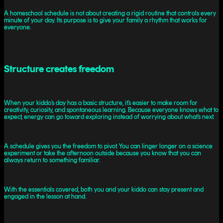
A homeschool schedule is not about creating a rigid routine that controls every
minute of your day. Its purpose is to give your family a rhythm that works for
everyone.
Structure creates freedom
When your kiddo’s day has a basic structure, it’s easier to make room for
creativity, curiosity, and spontaneous learning. Because everyone knows what to
expect, energy can go toward exploring instead of worrying about what’s next.
A schedule gives you the freedom to pivot. You can linger longer on a science
experiment or take the afternoon outside because you know that you can
always return to something familiar.
With the essentials covered, both you and your kiddo can stay present and
engaged in the lesson at hand.