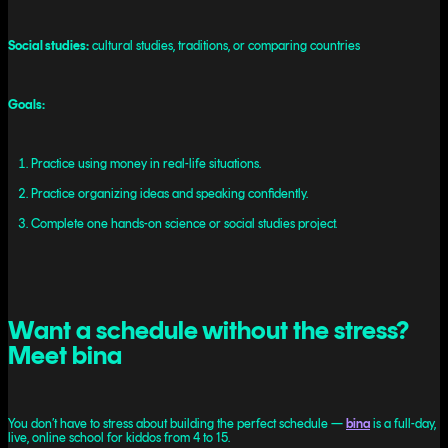
Social studies:
cultural studies, traditions, or comparing countries
Goals:
Practice using money in real-life situations.
Practice organizing ideas and speaking confidently.
Complete one hands-on science or social studies project.
Want a schedule without the stress?
Meet bina
You don’t have to stress about building the perfect schedule —
bina
is a full-day,
live, online school for kiddos from 4 to 15.