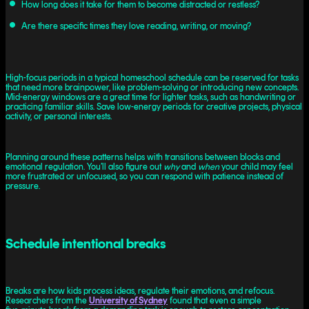
How long does it take for them to become distracted or restless?
Are there specific times they love reading, writing, or moving?
High-focus periods in a typical homeschool schedule can be reserved for tasks
that need more brainpower, like problem-solving or introducing new concepts.
Mid-energy windows are a great time for lighter tasks, such as handwriting or
practicing familiar skills. Save low-energy periods for creative projects, physical
activity, or personal interests.
Planning around these patterns helps with transitions between blocks and
emotional regulation. You’ll also figure out
why
and
when
your child may feel
more frustrated or unfocused, so you can respond with patience instead of
pressure.
Schedule intentional breaks
Breaks are how kids process ideas, regulate their emotions, and refocus.
Researchers from the
University of Sydney
found that even a simple