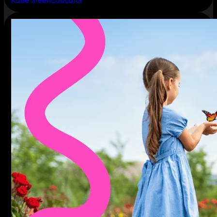
Katie Steen
Educator