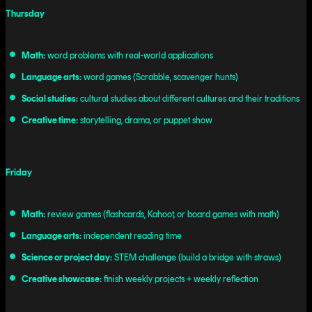
Thursday
Math:
word problems with real-world applications
Language arts:
word games (Scrabble, scavenger hunts)
Social studies:
cultural studies about different cultures and their traditions
Creative time:
storytelling, drama, or puppet show
Friday
Math:
review games (flashcards, Kahoot, or board games with math)
Language arts:
independent reading time
Science or project day:
STEM challenge (build a bridge with straws)
Creative showcase:
finish weekly projects + weekly reflection