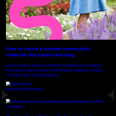
How to create a summer homeschool
schedule that sparks learning
Learn how to build a summer homeschool schedule
that keeps learning fun and flexible. Explore sample
routines, tips, and examples.
Katie Steen
Educator