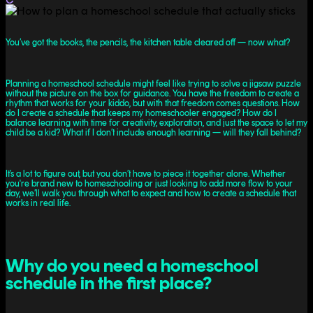
You’ve got the books, the pencils, the kitchen table cleared off — now what?
Planning a homeschool schedule might feel like trying to solve a jigsaw puzzle
without the picture on the box for guidance. You have the freedom to create a
rhythm that works for your kiddo, but with that freedom comes questions. How
do I create a schedule that keeps my homeschooler engaged? How do I
balance learning with time for creativity, exploration, and just the space to let my
child be a kid? What if I don’t include enough learning — will they fall behind?
It’s a lot to figure out, but you don’t have to piece it together alone. Whether
you're brand new to homeschooling or just looking to add more flow to your
day, we’ll walk you through what to expect and how to create a schedule that
works in real life.
Why do you need a homeschool
schedule in the first place?