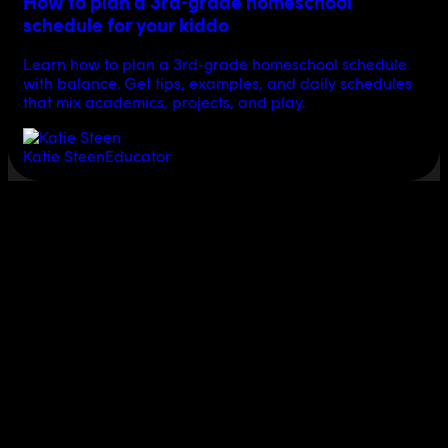
How to plan a 3rd-grade homeschool
schedule for your kiddo
Learn how to plan a 3rd-grade homeschool schedule
with balance. Get tips, examples, and daily schedules
that mix academics, projects, and play.
Katie Steen
Educator