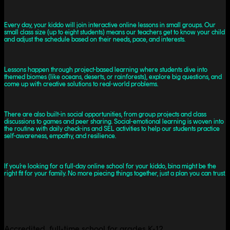
Every day, your kiddo will join interactive online lessons in small groups. Our
small class size (up to eight students) means our teachers get to know your child
and adjust the schedule based on their needs, pace, and interests.
Lessons happen through project-based learning where students dive into
themed biomes (like oceans, deserts, or rainforests), explore big questions, and
come up with creative solutions to real-world problems.
There are also built-in social opportunities, from group projects and class
discussions to games and peer sharing. Social-emotional learning is woven into
the routine with daily check-ins and SEL activities to help our students practice
self-awareness, empathy, and resilience.
If you’re looking for a full-day online school for your kiddo, bina might be the
right fit for your family. No more piecing things together, just a plan you can trust.
Accredited, full-time school for grades K-12