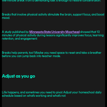
five‑minute break from a demanding task is enough to restore concentration.
Breaks that involve physical activity stimulate the brain, support focus, and boost
mood.
A study published by
Minnesota State University Moorhead
showed that 10
minutes of physical activity during lessons significantly improves focus, learning
retention, and engagement.
Breaks help parents, too! Maybe you need space to reset and take a breather
before you can jump back into teacher mode.
Adjust as you go
Life happens, and sometimes you need to pivot. Adjust your homeschool daily
schedule based on what’s working and what’s not.