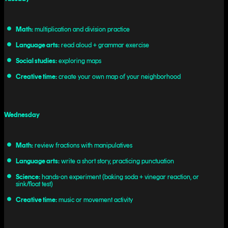
Math:
multiplication and division practice
Language arts:
read aloud + grammar exercise
Social studies:
exploring maps
Creative time:
create your own map of your neighborhood
Wednesday
Math:
review fractions with manipulatives
Language arts:
write a short story, practicing punctuation
Science:
hands-on experiment (baking soda + vinegar reaction, or
sink/float test)
Creative time:
music or movement activity