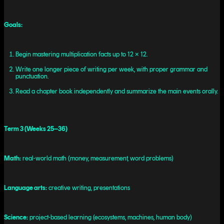
Goals:
Begin mastering multiplication facts up to 12 × 12.
Write one longer piece of writing per week, with proper grammar and
punctuation.
Read a chapter book independently and summarize the main events orally.
Term 3 (Weeks 25–36)
Math:
real-world math (money, measurement, word problems)
Language arts:
creative writing, presentations
Science:
project-based learning (ecosystems, machines, human body)