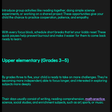
Introduce group activities like reading together, doing simple science
experiments, or working on a shared project. These opportunities give your
child the chance to practice cooperation, patience, and empathy.
With every focus block, schedule short breaks that let your kiddo reset. These
quick pauses help prevent burnout and make it easier for them to come back
ready to learn.
Upper elementary (Grades 3–5)
By grades three to five, your child is ready to take on more challenges. They’re
becoming more independent, able to focus longer, and interested in exploring
subjects more deeply.
Their days usually consist of writing, reading comprehension,
math practice
,
science, social studies, and enrichment subjects, such as art, sports, or music.