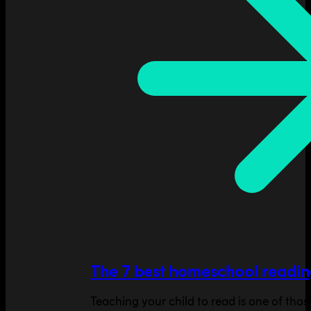
The 7 best homeschool readin
Teaching your child to read is one of tho