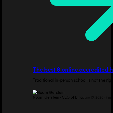
The best 8 online accredited
Traditional in-person school is not the ri
Noam Gerstein
·
CEO of bina
June 10, 2026
·
7
min