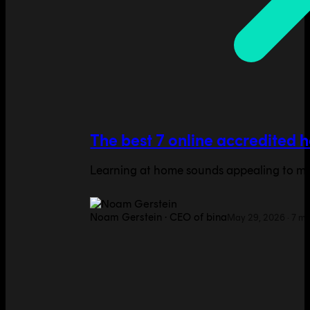
The best 7 online accredited 
Learning at home sounds appealing to many
Noam Gerstein
·
CEO of bina
May 29, 2026
·
7
mi