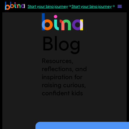
Start your bina journey
Start your bina journey
Blog
Resources,
reflections, and
inspiration for
raising curious,
confident kids