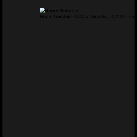
Noam Gerstein
·
CEO of bina
May 23, 2026
·
8
mi