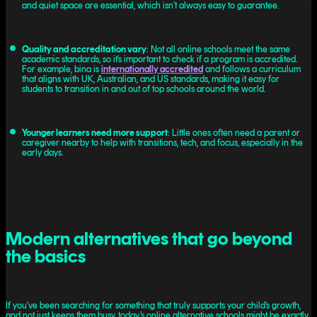
and quiet space are essential, which isn’t always easy to guarantee.
Quality and accreditation vary
: Not all online schools meet the same
academic standards, so it’s important to check if a program is accredited.
For example, bina is
internationally accredited
and follows a curriculum
that aligns with UK, Australian, and US standards, making it easy for
students to transition in and out of top schools around the world.
Younger learners need more support
: Little ones often need a parent or
caregiver nearby to help with transitions, tech, and focus, especially in the
early days.
Modern alternatives that go beyond
the basics
If you’ve been searching for something that truly supports your child’s growth,
and not just keeps them busy, today’s online alternative schools might be exactly