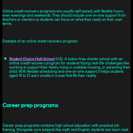
Online credit recovery programs are usually self-paced, with flexible hours,
even evenings and weekends. They should include one-on-one support from
teachers or mentors so students can focus on what they need, on their own
terms.
Example of an online credit recovery program:
Student Choice High School
(US): A tuition-free charter school with an
online credit recovery program for students facing real-life challenges like
working to support their family, living in unstable housing, or parenting their
child. With flexible scheduling and one-on-one support, it helps students
aged 16 to 21 earn credits in a way that fits their reality.
Career prep programs
Career prep programs combine high school education with practical job
training. Alongside core subjects like math and English, students can learn real-