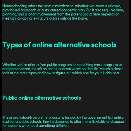
Homeschooling offers the most customization, whether you want a relaxed,
play-based approach or a structured academic plan. But it also requires time,
planning, and a lot of involvement from the parent. Social time depends on
meetups, co-ops, or extracurriculars outside the home.
Types of online alternative schools
Whether you’re after a free public program or something more progressive
and personalized, there’s an online alternative school that fits. Here’s a closer
look at the main types and how to figure out which one fits your kiddo best.
Public online alternative schools
These are tuition-free online programs funded by the government. But unlike
traditional public schools, they’re designed to offer more flexibility and support
for students who need something different.