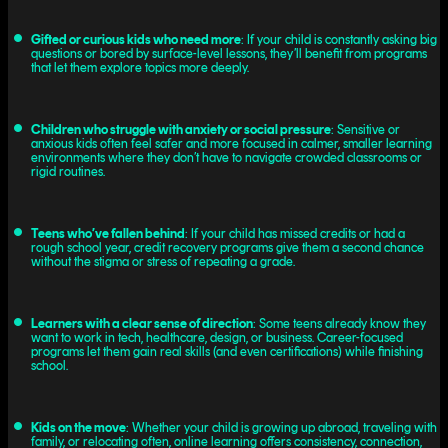
Gifted or curious kids who need more
: If your child is constantly asking big
questions or bored by surface-level lessons, they’ll benefit from programs
that let them explore topics more deeply.
Children who struggle with anxiety or social pressure
: Sensitive or
anxious kids often feel safer and more focused in calmer, smaller learning
environments where they don’t have to navigate crowded classrooms or
rigid routines.
Teens who’ve fallen behind
: If your child has missed credits or had a
rough school year, credit recovery programs give them a second chance
without the stigma or stress of repeating a grade.
Learners with a clear sense of direction
: Some teens already know they
want to work in tech, healthcare, design, or business. Career-focused
programs let them gain real skills (and even certifications) while finishing
school.
Kids on the move
: Whether your child is growing up abroad, traveling with
family, or relocating often, online learning offers consistency, connection,