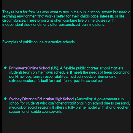
They’re best for families who want to stay in the public school system but need a
learning environment that works better for their child’s pace, interests, or life
circumstances. These programs often combine live online classes with
independent study, and many offer personalized learning plans.
Examples of public online alternative schools:
Primavera Online School
(US): A flexible public charter school that lets
students learn on their own schedule. It meets the needs of teens balancing
part-time jobs, family responsibilities, medical needs, or demanding
extracurriculars. It’s built for real life, not just the school bell.
Sydney Distance Education High School
(Australia): A government-run
school for students who can’t attend traditional high school due to personal,
medical, or social reasons. It offers a fully online model with strong teacher
support and flexible coursework.