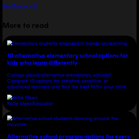
See if we're a fit
More to read
10 alternative elementary school options for
kids who learn differently
Curious about alternative elementary schools?
Compare 10 options for creative, sensitive, or
advanced learners and find the best fit for your child.
Katie Steen
Educator
Alternative school program options for every