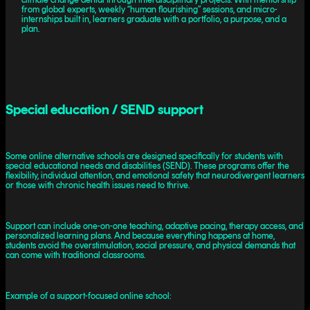
from global experts, weekly “human flourishing” sessions, and micro-
internships built in, learners graduate with a portfolio, a purpose, and a
plan.
Special education / SEND support
Some online alternative schools are designed specifically for students with
special educational needs and disabilities (SEND). These programs offer the
flexibility, individual attention, and emotional safety that neurodivergent learners
or those with chronic health issues need to thrive.
Support can include one-on-one teaching, adaptive pacing, therapy access, and
personalized learning plans. And because everything happens at home,
students avoid the overstimulation, social pressure, and physical demands that
can come with traditional classrooms.
Example of a support-focused online school: