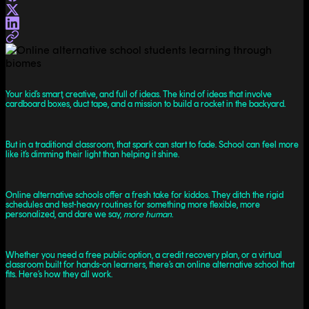
Your kid’s smart, creative, and full of ideas. The kind of ideas that involve
cardboard boxes, duct tape, and a mission to build a rocket in the backyard.
But in a traditional classroom, that spark can start to fade. School can feel more
like it’s dimming their light than helping it shine.
Online alternative schools offer a fresh take for kiddos. They ditch the rigid
schedules and test-heavy routines for something more flexible, more
personalized, and dare we say,
more human
.
Whether you need a free public option, a credit recovery plan, or a virtual
classroom built for hands-on learners, there’s an online alternative school that
fits. Here’s how they all work.