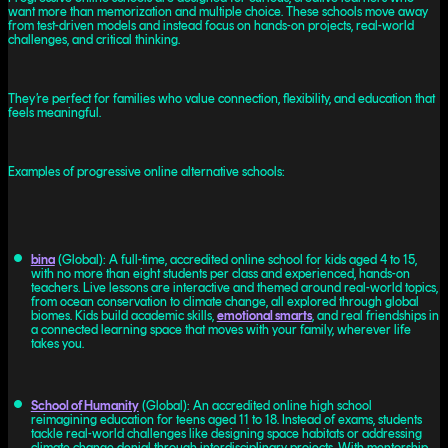
want more than memorization and multiple choice. These schools move away
from test-driven models and instead focus on hands-on projects, real-world
challenges, and critical thinking.
They’re perfect for families who value connection, flexibility, and education that
feels meaningful.
Examples of progressive online alternative schools:
bina
(Global): A full-time, accredited online school for kids aged 4 to 15,
with no more than eight students per class and experienced, hands-on
teachers. Live lessons are interactive and themed around real-world topics,
from ocean conservation to climate change, all explored through global
biomes. Kids build academic skills,
emotional smarts
, and real friendships in
a connected learning space that moves with your family, wherever life
takes you.
School of Humanity
(Global): An accredited online high school
reimagining education for teens aged 11 to 18. Instead of exams, students
tackle real-world challenges like designing space habitats or addressing
climate change denial through interdisciplinary projects. With mentorship