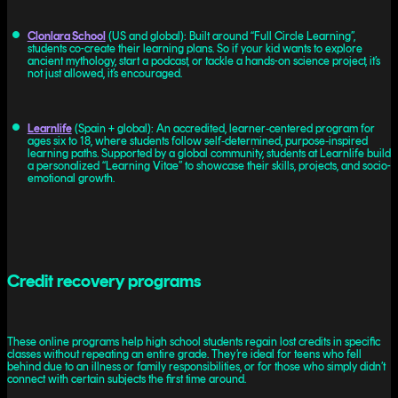
Clonlara School
(US and global): Built around “Full Circle Learning”,
students co-create their learning plans. So if your kid wants to explore
ancient mythology, start a podcast, or tackle a hands-on science project, it’s
not just allowed, it’s encouraged.
Learnlife
(Spain + global): An accredited, learner‑centered program for
ages six to 18, where students follow self‑determined, purpose‑inspired
learning paths. Supported by a global community, students at Learnlife build
a personalized “Learning Vitae” to showcase their skills, projects, and socio-
emotional growth.
Credit recovery programs
These online programs help high school students regain lost credits in specific
classes without repeating an entire grade. They’re ideal for teens who fell
behind due to an illness or family responsibilities, or for those who simply didn’t
connect with certain subjects the first time around.