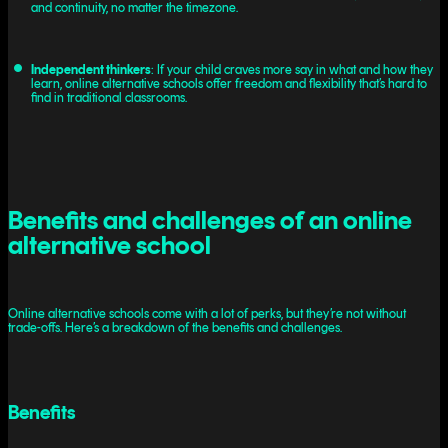
and continuity, no matter the timezone.
Independent thinkers
: If your child craves more say in what and how they
learn, online alternative schools offer freedom and flexibility that’s hard to
find in traditional classrooms.
Benefits and challenges of an online
alternative school
Online alternative schools come with a lot of perks, but they’re not without
trade-offs. Here’s a breakdown of the benefits and challenges.
Benefits