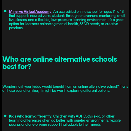
Minerva Virtual Academy
: An accredited online school for ages 11 to 18
that supports neurodiverse students through one-on-one mentoring, small
live classes, and a flexible, low-pressure learning environment. It’s a great
option for learners balancing mental health, SEND needs, or creative
passions.
Who are online alternative schools
best for?
Wondering if your kiddo would benefit from an online alternative school? If any
of these sound familiar, it might be worth exploring different options.
Kids who learn differently
: Children with ADHD, dyslexia, or other
learning differences often do better with quieter environments, flexible
pacing, and one-on-one support that adapts to their needs.