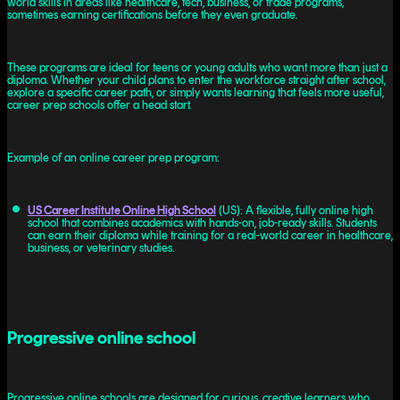
world skills in areas like healthcare, tech, business, or trade programs,
sometimes earning certifications before they even graduate.
These programs are ideal for teens or young adults who want more than just a
diploma. Whether your child plans to enter the workforce straight after school,
explore a specific career path, or simply wants learning that feels more useful,
career prep schools offer a head start.
Example of an online career prep program:
US Career Institute Online High School
(US): A flexible, fully online high
school that combines academics with hands-on, job-ready skills. Students
can earn their diploma while training for a real-world career in healthcare,
business, or veterinary studies.
Progressive online school
Progressive online schools are designed for curious, creative learners who