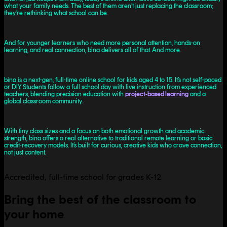
what your family needs. The best of them aren’t just replacing the classroom;
they’re rethinking what school can be.
And for younger learners who need more personal attention, hands-on
learning, and real connection, bina delivers all of that. And more.
bina is a next-gen, full-time online school for kids aged 4 to 15. It’s not self-paced
or DIY. Students follow a full school day with live instruction from experienced
teachers, blending precision education with
project-based learning
and a
global classroom community.
With tiny class sizes and a focus on both emotional growth and academic
strength, bina offers a real alternative to traditional remote learning or basic
credit-recovery models. It’s built for curious, creative kids who crave connection,
not just content.
Accredited, full-time school for grades K-12
Bring the best of the classroom to
your home