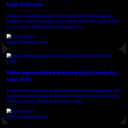
kind of learner
Explore alternative school programs like Montessori,
Waldorf, online schools, and more. Find the right fit for
your child’s needs and learning style.
Katie Steen
Educator
What personalized learning paths mean for
your child
Explore the benefits of personalized learning paths, the
signs your child may need one, and how online schools
like bina bring them to life every day.
Katie Steen
Educator