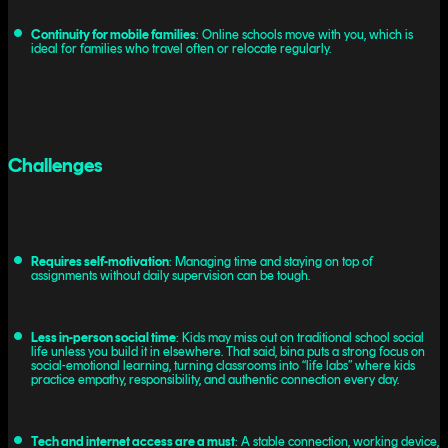
Continuity for mobile families
: Online schools move with you, which is
ideal for families who travel often or relocate regularly.
Challenges
Requires self-motivation
: Managing time and staying on top of
assignments without daily supervision can be tough.
Less in-person social time
: Kids may miss out on traditional school social
life unless you build it in elsewhere. That said, bina puts a strong focus on
social-emotional learning, turning classrooms into “life labs” where kids
practice empathy, responsibility, and authentic connection every day.
Tech and internet access are a must
: A stable connection, working device,