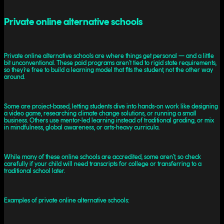
Private online alternative schools
Private online alternative schools are where things get personal — and a little
bit unconventional. These paid programs aren’t tied to rigid state requirements,
so they’re free to build a learning model that fits the student, not the other way
around.
Some are project-based, letting students dive into hands-on work like designing
a video game, researching climate change solutions, or running a small
business. Others use mentor-led learning instead of traditional grading, or mix
in mindfulness, global awareness, or arts-heavy curricula.
While many of these online schools are accredited, some aren’t, so check
carefully if your child will need transcripts for college or transferring to a
traditional school later.
Examples of private online alternative schools: