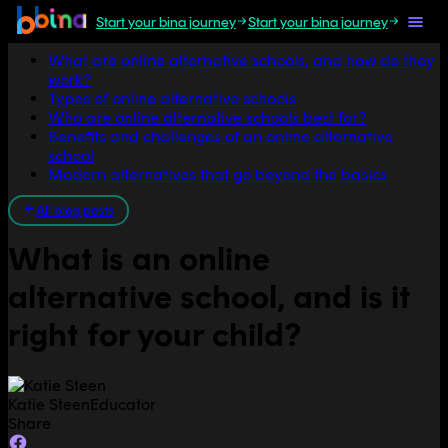
Start your bina journey
Start your bina journey
Jump to section
What are online alternative schools, and how do they
work?
Types of online alternative schools
Who are online alternative schools best for?
Benefits and challenges of an online alternative
school
Modern alternatives that go beyond the basics
All blog posts
What is an online
alternative school, and is it
right for your child?
Katie Steen
Educator
Share