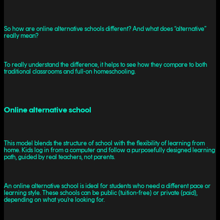
So how are online alternative schools different? And what does “alternative”
really mean?
To really understand the difference, it helps to see how they compare to both
traditional classrooms and full-on homeschooling.
Online alternative school
This model blends the structure of school with the flexibility of learning from
home. Kids log in from a computer and follow a purposefully designed learning
path, guided by real teachers, not parents.
An online alternative school is ideal for students who need a different pace or
learning style. These schools can be public (tuition-free) or private (paid),
depending on what you’re looking for.