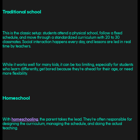
Traditional school
This is the classic setup: students attend a physical school, follow a fixed
schedule, and move through a standardized curriculum with 20 to 30
classmates. Social interaction happens every day, and lessons are led in real
time by teachers.
While it works well for many kids, it can be too limiting, especially for students
who learn differently, get bored because they’re ahead for their age, or need
more flexibility.
Homeschool
With
homeschooling
, the parent takes the lead. They’re often responsible for
designing the curriculum, managing the schedule, and doing the actual
teaching.