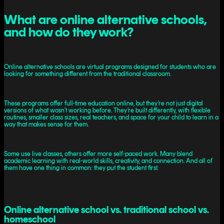
What are online alternative schools,
and how do they work?
Online alternative schools are virtual programs designed for students who are
looking for something different from the traditional classroom.
These programs offer full-time education online, but they’re not just digital
versions of what wasn’t working before. They’re built differently, with flexible
routines, smaller class sizes, real teachers, and space for your child to learn in a
way that makes sense for them.
Some use live classes, others offer more self-paced work. Many blend
academic learning with real-world skills, creativity, and connection. And all of
them have one thing in common: they put the student first.
Online alternative school vs. traditional school vs.
homeschool