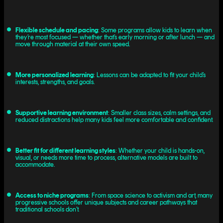
Flexible schedule and pacing
: Some programs allow kids to learn when
they’re most focused — whether that’s early morning or after lunch — and
move through material at their own speed.
More personalized learning
: Lessons can be adapted to fit your child’s
interests, strengths, and goals.
Supportive learning environment
: Smaller class sizes, calm settings, and
reduced distractions help many kids feel more comfortable and confident.
Better fit for different learning styles
: Whether your child is hands-on,
visual, or needs more time to process, alternative models are built to
accommodate.
Access to niche programs
: From space science to activism and art, many
progressive schools offer unique subjects and career pathways that
traditional schools don’t.