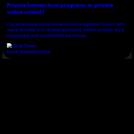
Private homeschool programs or private
online school?
Considering private homeschool programs? Learn why
more families are choosing private online schools for a
structured and accredited education.
Katie Steen
Educator