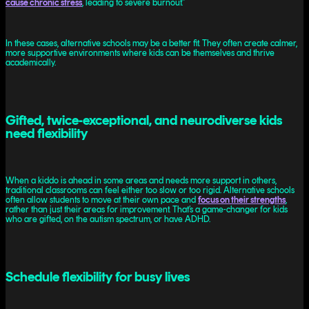
cause chronic stress
, leading to severe burnout.”
In these cases, alternative schools may be a better fit. They often create calmer,
more supportive environments where kids can be themselves and thrive
academically.
Gifted, twice-exceptional, and neurodiverse kids
need flexibility
When a kiddo is ahead in some areas and needs more support in others,
traditional classrooms can feel either too slow or too rigid. Alternative schools
often allow students to move at their own pace and
focus on their strengths
,
rather than just their areas for improvement. That’s a game-changer for kids
who are gifted, on the autism spectrum, or have ADHD.
Schedule flexibility for busy lives