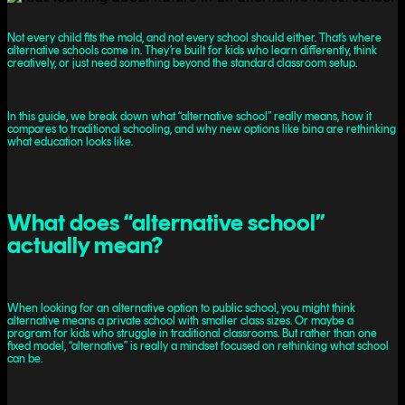
Not every child fits the mold, and not every school should either. That’s where
alternative schools come in. They’re built for kids who learn differently, think
creatively, or just need something beyond the standard classroom setup.
In this guide, we break down what “alternative school” really means, how it
compares to traditional schooling, and why new options like bina are rethinking
what education looks like.
What does “alternative school”
actually mean?
When looking for an alternative option to public school, you might think
alternative means a private school with smaller class sizes. Or maybe a
program for kids who struggle in traditional classrooms. But rather than one
fixed model, “alternative” is really a mindset focused on rethinking what school
can be.