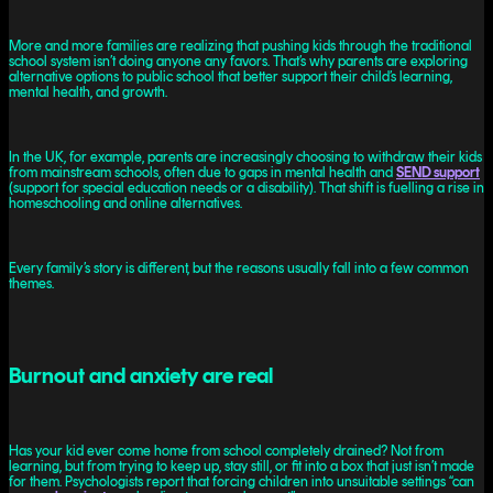
More and more families are realizing that pushing kids through the traditional
school system isn’t doing anyone any favors. That’s why parents are exploring
alternative options to public school that better support their child’s learning,
mental health, and growth.
In the UK, for example, parents are increasingly choosing to withdraw their kids
from mainstream schools, often due to gaps in mental health and
SEND support
(support for special education needs or a disability). That shift is fuelling a rise in
homeschooling and online alternatives.
Every family’s story is different, but the reasons usually fall into a few common
themes.
Burnout and anxiety are real
Has your kid ever come home from school completely drained? Not from
learning, but from trying to keep up, stay still, or fit into a box that just isn’t made
for them. Psychologists report that forcing children into unsuitable settings “can