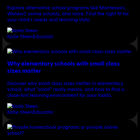
Explore alternative school programs like Montessori,
Waldorf, online schools, and more. Find the right fit for
your child’s needs and learning style.
Katie Steen
Educator
Why elementary schools with small class
sizes matter
Discover why small class sizes matter in elementary
school, what “small” really means, and how to find a
close-knit learning environment for your kiddo.
Katie Steen
Educator