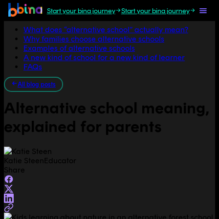
Start your bina journey
Start your bina journey
Jump to section
What does “alternative school” actually mean?
Why families choose alternative schools
Examples of alternative schools
A new kind of school for a new kind of learner
FAQs
All blog posts
Alternative school meaning,
explained for parents
Katie Steen
Educator
Share