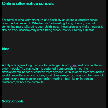
Online alternative schools
For families who want structure and flexibility, an online alternative school
could be the perfect fit. Whether you’re traveling, living abroad, or want
something more tailored to your child’s pace, these programs make it easier to
stay on track academically while fitting school into your family’s lifestyle.
bina
A fully online, live-taught school for kids aged 4 to 15,
bina
isn’t adapted from
older models. The curriculum is designed from scratch to meet the
developmental needs of children from day one. With students from around the
world, bina offers daily structure, small class sizes, a focus on social-emotional
learning, and real teacher connection, making it feel like an in-person
classroom, without the commute.
Sora Schools