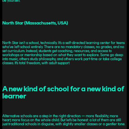
be yourself.
North Star (Massachusetts, USA)
North Star isn’t a school, technically. It’s a self-directed learning center for teens
who’ve left school entirely. There are no mandatory classes, no grades, and no
set curriculum. Instead, students get coaching, resources, and access to
workshops or mentorship based on what they want to explore. Some go deep
into music, others study philosophy, and others work part-time or take college
classes. It’s total freedom, with adult support.
A new kind of school for a new kind of
learner
Alternative schools are a step in the right direction — more flexibility, more
heart, more focus on the whole child. But let’s be honest: a lot of them are still
just traditional schools in disguise, with slightly smaller classes or a gentler tone.