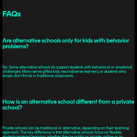
FAQs
Are alternative schools only for kids with behavior
problems?
No. Some alternative schools do support students with behavioral or emotional
challenges. Many serve gifted kids, neurodiverse learners, or students who
simply don’t thrive in traditional classrooms.
How is an alternative school different from a private
school?
Private schools can be traditional or alternative, depending on their teaching
approach. The key difference is that alternative schools focus on flexible,
student-centered learning, whether they’re public or private, online or in-