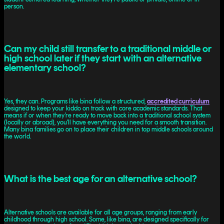
person.
Can my child still transfer to a traditional middle or
high school later if they start with an alternative
elementary school?
Yes, they can. Programs like bina follow a structured,
accredited curriculum
designed to keep your kiddo on track with core academic standards. That
means if or when they’re ready to move back into a traditional school system
(locally or abroad), you'll have everything you need for a smooth transition.
Many bina families go on to place their children in top middle schools around
the world.
What is the best age for an alternative school?
Alternative schools are available for all age groups, ranging from early
childhood through high school. Some, like bina, are designed specifically for