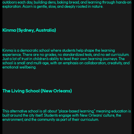
outdoors each day, building dens, baking bread, and learning through hands-on
exploration. Acorn is gentle, slow, and deeply rooted in nature.
Kinma (Sydney, Australia)
Kinma is a democratic school where students help shape the learning
experience. There are no grades, no standardized tests, and no set curriculum.
Just a lot of trust in children’s ability to lead their own learning journeys. The
school is small and multi-age, with an emphasis on collaboration, creativity, and
emotional wellbeing.
The Living School (New Orleans)
This alternative school is all about “place-based learning,” meaning education is
built around the city itself. Students engage with New Orleans’ culture, the
environment, and the community as part of their curriculum.