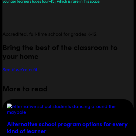
younger learners (ages four–15), which is rare in this space.
Accredited, full-time school for grades K-12
Bring the best of the classroom to
your home
See if we're a fit
More to read
Alternative school program options for every
kind of learner