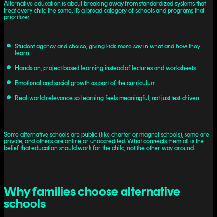
Alternative education is about breaking away from standardized systems that
treat every child the same. It’s a broad category of schools and programs that
prioritize:
Student agency and choice, giving kids more say in what and how they
learn
Hands-on, project-based learning instead of lectures and worksheets
Emotional and social growth as part of the curriculum
Real-world relevance so learning feels meaningful, not just test-driven
Some alternative schools are public (like charter or magnet schools), some are
private, and others are online or unaccredited. What connects them all is the
belief that education should work for the child, not the other way around.
Why families choose alternative
schools