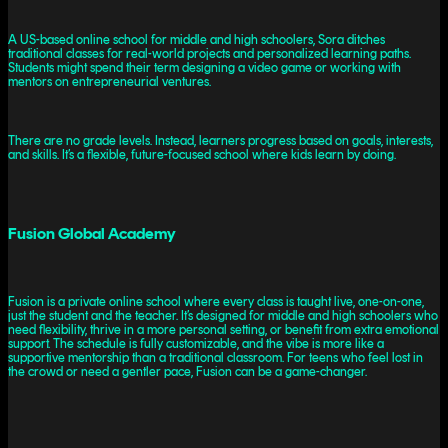
A US-based online school for middle and high schoolers, Sora ditches
traditional classes for real-world projects and personalized learning paths.
Students might spend their term designing a video game or working with
mentors on entrepreneurial ventures.
There are no grade levels. Instead, learners progress based on goals, interests,
and skills. It’s a flexible, future-focused school where kids learn by doing.
Fusion Global Academy
Fusion is a private online school where every class is taught live, one-on-one,
just the student and the teacher. It’s designed for middle and high schoolers who
need flexibility, thrive in a more personal setting, or benefit from extra emotional
support. The schedule is fully customizable, and the vibe is more like a
supportive mentorship than a traditional classroom. For teens who feel lost in
the crowd or need a gentler pace, Fusion can be a game-changer.