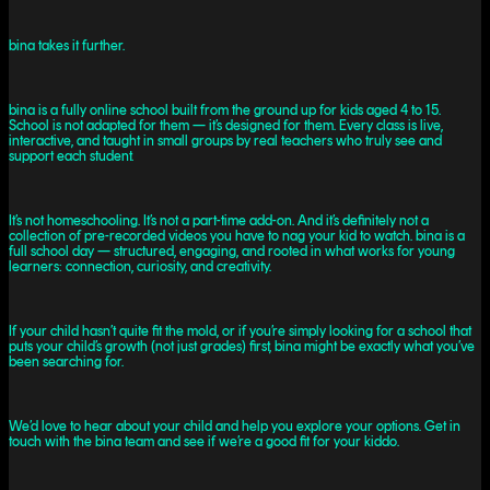
bina takes it further.
bina is a fully online school built from the ground up for kids aged 4 to 15.
School is not adapted for them — it’s designed for them. Every class is live,
interactive, and taught in small groups by real teachers who truly see and
support each student.
It’s not homeschooling. It’s not a part-time add-on. And it’s definitely not a
collection of pre-recorded videos you have to nag your kid to watch. bina is a
full school day — structured, engaging, and rooted in what works for young
learners: connection, curiosity, and creativity.
If your child hasn’t quite fit the mold, or if you’re simply looking for a school that
puts your child’s growth (not just grades) first, bina might be exactly what you’ve
been searching for.
We’d love to hear about your child and help you explore your options. Get in
touch with the bina team and see if we’re a good fit for your kiddo.