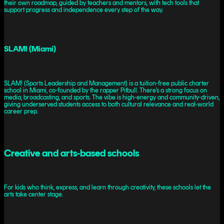
their own roadmap, guided by teachers and mentors, with tech tools that
support progress and independence every step of the way.
SLAM! (Miami)
SLAM! (Sports Leadership and Management) is a tuition-free public charter
school in Miami, co-founded by the rapper Pitbull. There’s a strong focus on
media, broadcasting, and sports. The vibe is high-energy and community-driven,
giving underserved students access to both cultural relevance and real-world
career prep.
Creative and arts-based schools
For kids who think, express, and learn through creativity, these schools let the
arts take center stage.