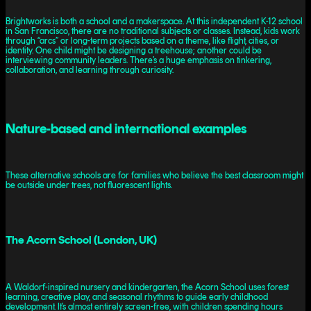
Brightworks is both a school and a makerspace. At this independent K-12 school
in San Francisco, there are no traditional subjects or classes. Instead, kids work
through “arcs” or long-term projects based on a theme, like flight, cities, or
identity. One child might be designing a treehouse; another could be
interviewing community leaders. There’s a huge emphasis on tinkering,
collaboration, and learning through curiosity.
Nature-based and international examples
These alternative schools are for families who believe the best classroom might
be outside under trees, not fluorescent lights.
The Acorn School (London, UK)
A Waldorf-inspired nursery and kindergarten, the Acorn School uses forest
learning, creative play, and seasonal rhythms to guide early childhood
development. It’s almost entirely screen-free, with children spending hours