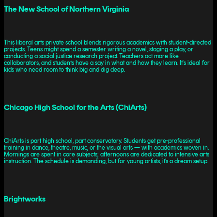
The New School of Northern Virginia
This liberal arts private school blends rigorous academics with student-directed
projects. Teens might spend a semester writing a novel, staging a play, or
conducting a social justice research project. Teachers act more like
collaborators, and students have a say in what and how they learn. It's ideal for
kids who need room to think big and dig deep.
Chicago High School for the Arts (ChiArts)
ChiArts is part high school, part conservatory. Students get pre-professional
training in dance, theatre, music, or the visual arts — with academics woven in.
Mornings are spent in core subjects; afternoons are dedicated to intensive arts
instruction. The schedule is demanding, but for young artists, it’s a dream setup.
Brightworks