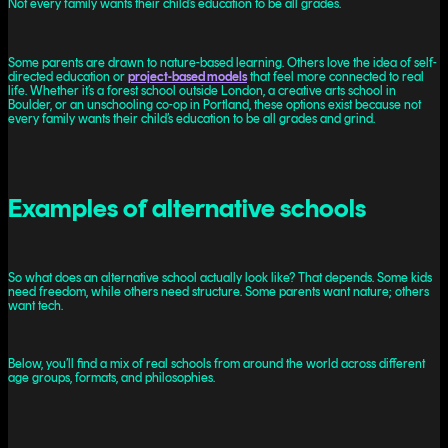
Not every family wants their child’s education to be all grades.
Some parents are drawn to nature-based learning. Others love the idea of self-
directed education or
project-based models
that feel more connected to real
life. Whether it’s a forest school outside London, a creative arts school in
Boulder, or an unschooling co-op in Portland, these options exist because not
every family wants their child’s education to be all grades and grind.
Examples of alternative schools
So what does an alternative school actually look like? That depends. Some kids
need freedom, while others need structure. Some parents want nature; others
want tech.
Below, you’ll find a mix of real schools from around the world across different
age groups, formats, and philosophies.