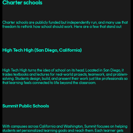
Charter schools
Charter schools are publicly funded but independently run, and many use that
freedom to rethink how school should work. Here are a few that stand out:
High Tech High (San Diego, California)
High Tech High turns the idea of school on its head. Located in San Diego, it
trades textbooks and lectures for real-world projects, teamwork, and problem-
solving. Students design, build, and present their work just like professionals so
that learning feels connected to life beyond the classroom.
Summit Public Schools
With campuses across California and Washington, Summit focuses on helping
students set personalized learning goals and reach them. Each learner gets