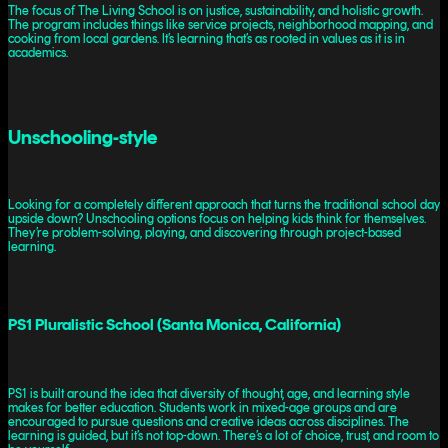
The focus of The Living School is on justice, sustainability, and holistic growth.
The program includes things like service projects, neighborhood mapping, and
cooking from local gardens. It’s learning that’s as rooted in values as it is in
academics.
Unschooling-style
Looking for a completely different approach that turns the traditional school day
upside down? Unschooling options focus on helping kids think for themselves.
They’re problem-solving, playing, and discovering through project-based
learning.
PS1 Pluralistic School (Santa Monica, California)
PS1 is built around the idea that diversity of thought, age, and learning style
makes for better education. Students work in mixed-age groups and are
encouraged to pursue questions and creative ideas across disciplines. The
learning is guided, but it’s not top-down. There’s a lot of choice, trust, and room to