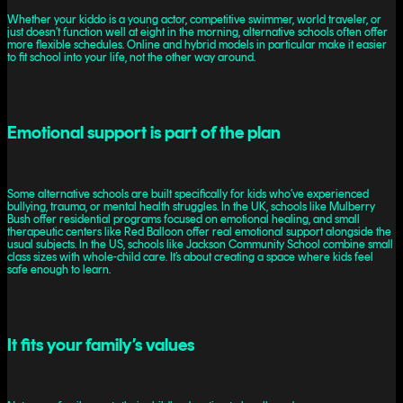
Whether your kiddo is a young actor, competitive swimmer, world traveler, or
just doesn’t function well at eight in the morning, alternative schools often offer
more flexible schedules. Online and hybrid models in particular make it easier
to fit school into your life, not the other way around.
Emotional support is part of the plan
Some alternative schools are built specifically for kids who’ve experienced
bullying, trauma, or mental health struggles. In the UK, schools like Mulberry
Bush offer residential programs focused on emotional healing, and small
therapeutic centers like Red Balloon offer real emotional support alongside the
usual subjects. In the US, schools like Jackson Community School combine small
class sizes with whole-child care. It’s about creating a space where kids feel
safe enough to learn.
It fits your family’s values