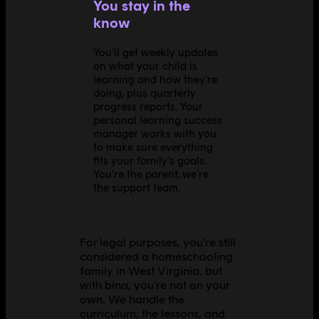
You stay in the
know
You'll get weekly updates
on what your child is
learning and how they're
doing, plus quarterly
progress reports. Your
personal learning success
manager works with you
to make sure everything
fits your family's goals.
You're the parent, we're
the support team.
For legal purposes, you’re still
considered a homeschooling
family in West Virginia, but
with bina, you’re not on your
own. We handle the
curriculum, the lessons, and