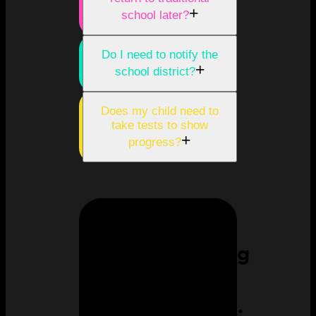
+
school later?
Do I need to notify the
+
school district?
Does my child need to
take tests to show
+
progress?
Homeschooling
can feel
overwhelming.