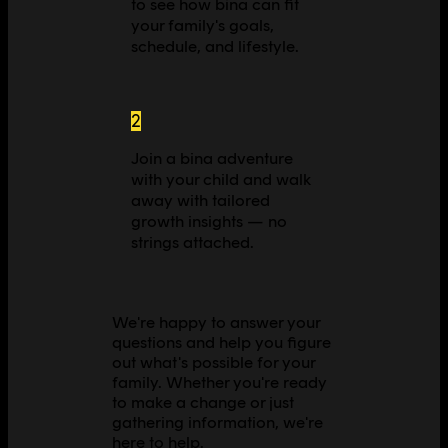
to see how bina can fit
your family's goals,
schedule, and lifestyle.
2
Join a bina adventure
with your child and walk
away with tailored
growth insights — no
strings attached.
We're happy to answer your
questions and help you figure
out what's possible for your
family. Whether you're ready
to make a change or just
gathering information, we're
here to help.