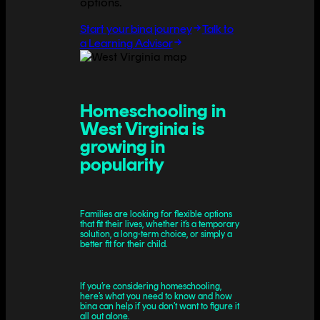
options.
Start your bina journey
Talk to
a Learning Advisor
Homeschooling in
West Virginia is
growing in
popularity
Families are looking for flexible options
that fit their lives, whether it’s a temporary
solution, a long-term choice, or simply a
better fit for their child.
If you’re considering homeschooling,
here’s what you need to know and how
bina can help if you don’t want to figure it
all out alone.