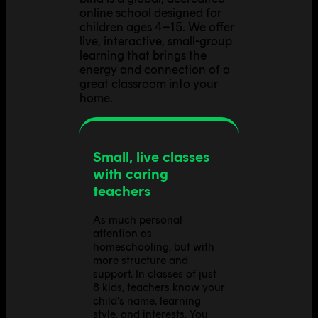
online school designed for
children ages 4–15. We offer
live, interactive, small-group
learning that brings the
energy and connection of a
great classroom into your
home.
Small, live classes
with caring
teachers
As much personal
attention as
homeschooling, but with
more structure and
support. In classes of just
8 kids, teachers know your
child's name, learning
style, and interests. You