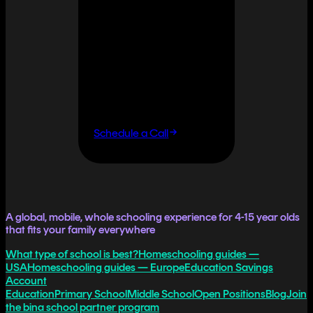
It doesn't
have to.
If you want flexibility
without having to do it
all yourself, let's talk.
Schedule a Call
A global, mobile, whole schooling experience for 4-15 year olds
that fits your family everywhere
What type of school is best?
Homeschooling guides —
USA
Homeschooling guides — Europe
Education Savings
Account
Education
Primary School
Middle School
Open Positions
Blog
Join
the bina school partner program