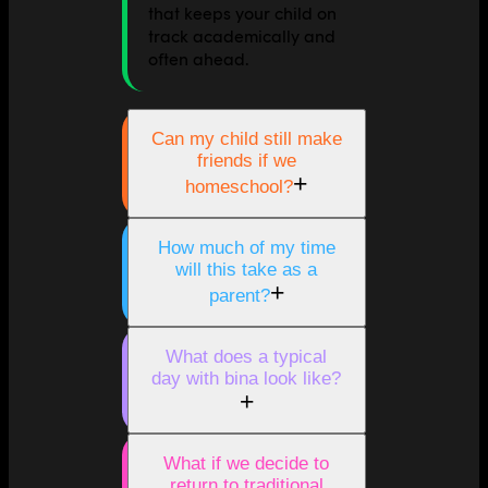
that keeps your child on
track academically and
often ahead.
Can my child still make
friends if we
+
homeschool?
How much of my time
will this take as a
+
parent?
What does a typical
day with bina look like?
+
What if we decide to
return to traditional