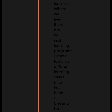
learner.
Where
we
live
there
are
no
real
learning
programs
geared
towards
different
learning
styles.
bina
has
been
a
blessing
for