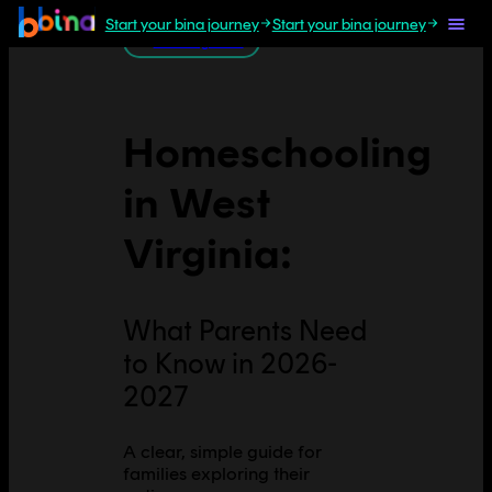
Start your bina journey
Start your bina journey
All U.S. guides
Homeschooling
in
West
Virginia
:
What Parents Need
to Know in 2026-
2027
A clear, simple guide for
families exploring their