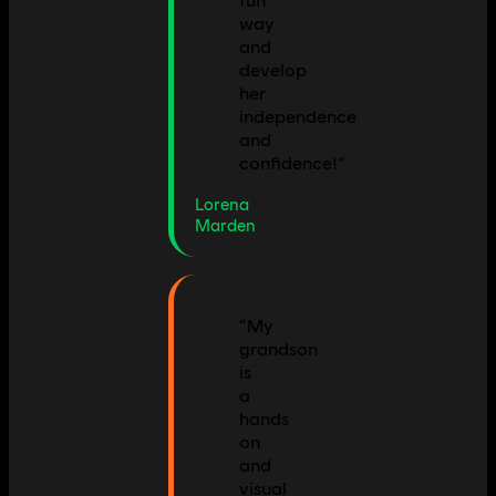
fun
way
and
develop
her
independence
and
confidence!
”
Lorena
Marden
“
My
grandson
is
a
hands
on
and
visual