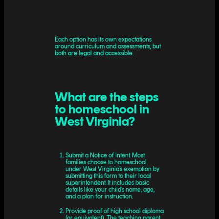
Each option has its own expectations
around curriculum and assessments, but
both are legal and accessible.
What are the steps
to homeschool in
West Virginia?
Submit a Notice of Intent. Most
families choose to homeschool
under West Virginia’s exemption by
submitting this form to their local
superintendent. It includes basic
details like your child’s name, age,
and a plan for instruction.
Provide proof of high school diploma
(or equivalent). The teaching parent