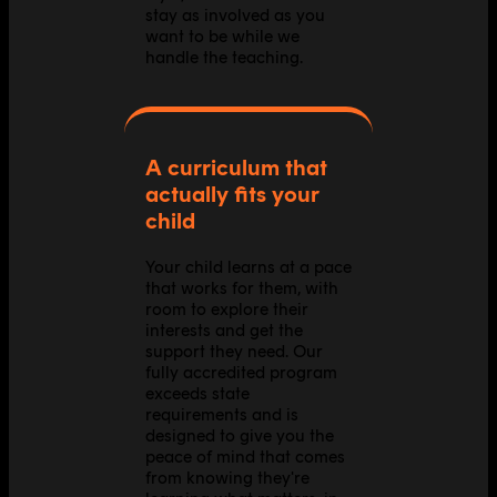
stay as involved as you
want to be while we
handle the teaching.
A curriculum that
actually fits your
child
Your child learns at a pace
that works for them, with
room to explore their
interests and get the
support they need. Our
fully accredited program
exceeds state
requirements and is
designed to give you the
peace of mind that comes
from knowing they're