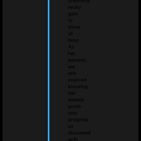
creativity
really
gets
to
shine
at
bina.
As
her
parents,
we
are
inspired
knowing
her
weekly
goals
and
progress
as
discussed
with