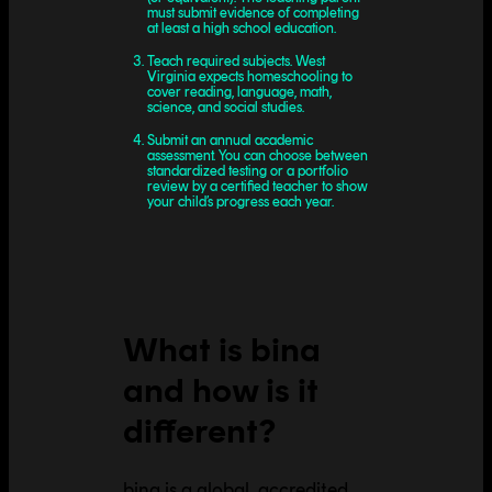
must submit evidence of completing
at least a high school education.
Teach required subjects. West
Virginia expects homeschooling to
cover reading, language, math,
science, and social studies.
Submit an annual academic
assessment. You can choose between
standardized testing or a portfolio
review by a certified teacher to show
your child’s progress each year.
What is bina
and how is it
different?
bina is a global, accredited