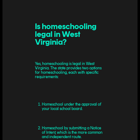
Is homeschooling
legal in West
Virginia?
Yes, homeschooling is legal in West
Virginia. The state provides two options
for homeschooling, each with specific
requirements:
Homeschool under the approval of
your local school board.
Homeschool by submitting a Notice
of Intent, which is the more common
and independent route.