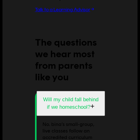
Talk to a Learning Advisor
The questions
we hear most
from parents
like you
Will my child fall behind
+
if we homeschool?
No. bina’s small-group,
live classes follow an
accredited curriculum