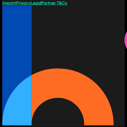
Imprint
Privacy
Legal
Partner T&Cs