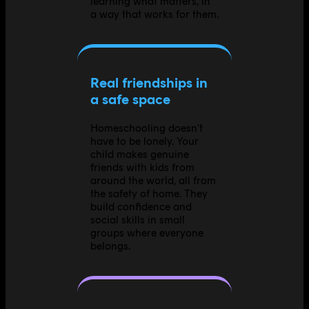
learning what matters, in
a way that works for them.
Real friendships in
a safe space
Homeschooling doesn't
have to be lonely. Your
child makes genuine
friends with kids from
around the world, all from
the safety of home. They
build confidence and
social skills in small
groups where everyone
belongs.