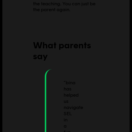
the teaching. You can just be
the parent again.
What parents
say
“
bina
has
helped
us
navigate
SEL
in
a