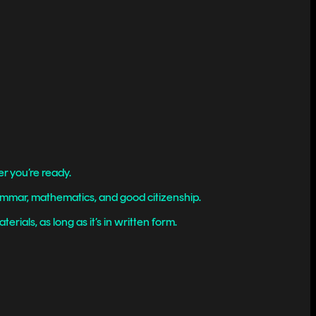
r you’re ready.
rammar, mathematics, and good citizenship.
rials, as long as it’s in written form.