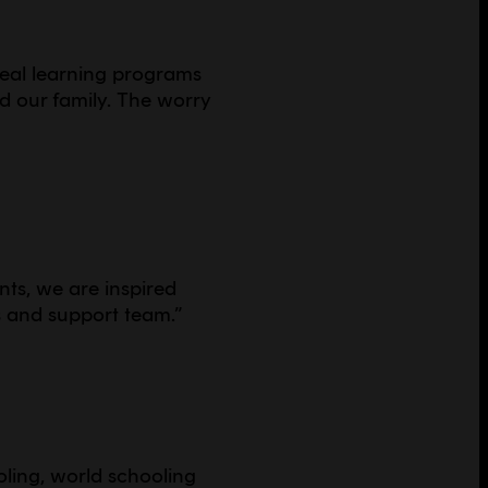
real learning programs
nd our family. The worry
ents, we are inspired
s and support team.
”
oling, world schooling