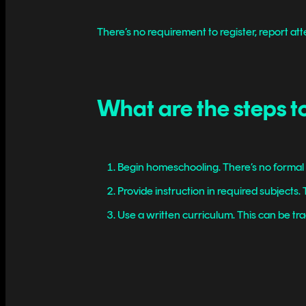
There’s no requirement to register, report att
What are the steps t
Begin homeschooling. There’s no formal r
Provide instruction in required subjects
Use a written curriculum. This can be trad