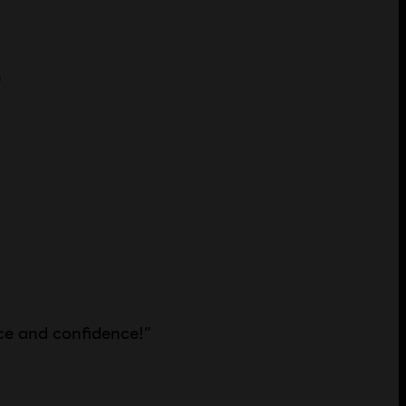
n
ce and confidence!
”