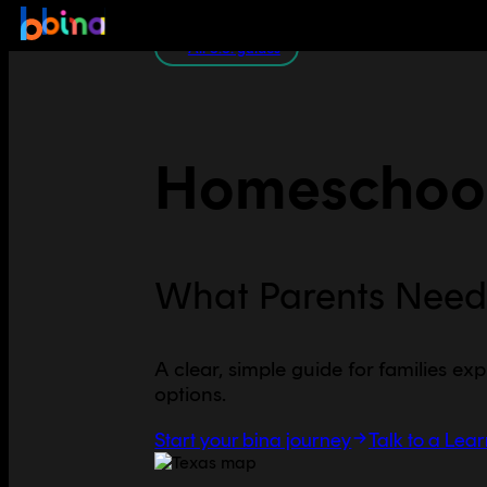
All U.S. guides
Homeschool
What Parents Need
A clear, simple guide for families exp
options.
Start your bina journey
Talk to a Lea