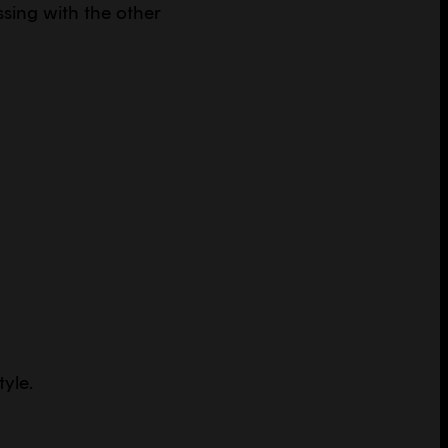
sing with the other
tyle.