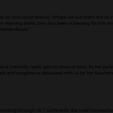
s on and visual learner. Where we live there are no 
t learning styles. bina has been a blessing for him a
tremendously.
”
g and creativity really gets to shine at bina. As her par
ls and progress as discussed with us by her teacher
raveling through all 7 continents. We tried homescho