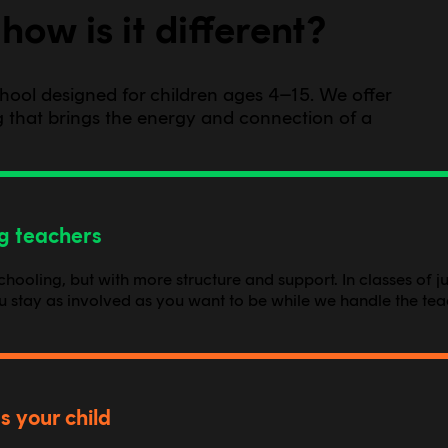
how is it different?
school designed for children ages 4–15. We offer
ing that brings the energy and connection of a
ng teachers
oling, but with more structure and support. In classes of jus
ou stay as involved as you want to be while we handle the tea
s your child