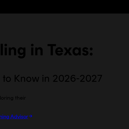
ing in
Texas
:
 to Know in 2026-2027
loring their
rning Advisor