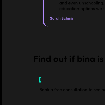
and even unschooling. 
education options we tr
Sarah Schmirl
Find out if bina is
1
Book a free consultation to see ho