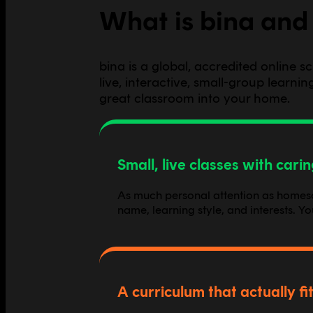
What is bina and 
bina is a global, accredited online 
live, interactive, small-group learn
great classroom into your home.
Small, live classes with cari
As much personal attention as homescho
name, learning style, and interests. Y
A curriculum that actually fit