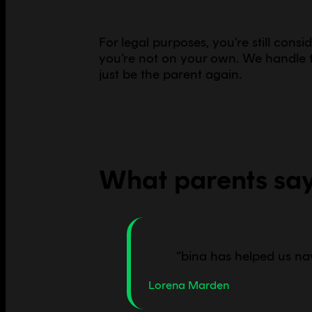
For legal purposes, you’re still cons
you’re not on your own. We handle t
just be the parent again.
What parents sa
“
bina has helped us na
Lorena Marden