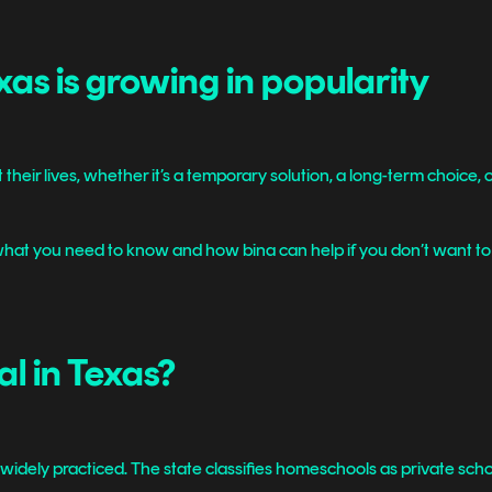
as is growing in popularity
t their lives, whether it’s a temporary solution, a long-term choice, or 
hat you need to know and how bina can help if you don’t want to fi
al in Texas?
widely practiced. The state classifies homeschools as private schools