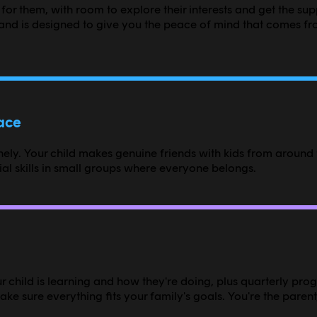
 for them, with room to explore their interests and get the su
nd is designed to give you the peace of mind that comes fr
pace
ly. Your child makes genuine friends with kids from around t
l skills in small groups where everyone belongs.
 child is learning and how they're doing, plus quarterly prog
e sure everything fits your family's goals. You're the parent