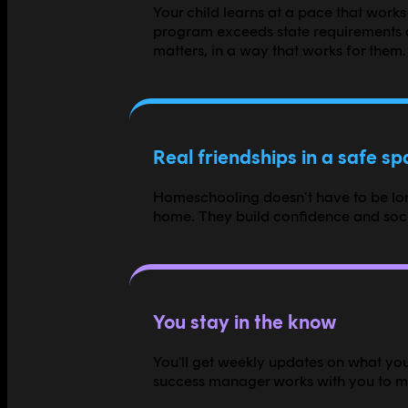
Your child learns at a pace that works
program exceeds state requirements a
matters, in a way that works for them.
Real friendships in a safe s
Homeschooling doesn't have to be lone
home. They build confidence and socia
You stay in the know
You'll get weekly updates on what your
success manager works with you to mak