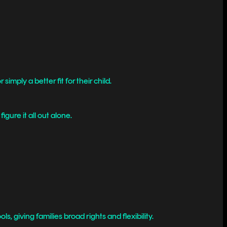
simply a better fit for their child.
gure it all out alone.
, giving families broad rights and flexibility.