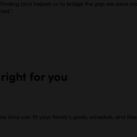
Finding bina helped us to bridge the gap we were mis
ied.
”
 right for you
w bina can fit your family's goals, schedule, and lifes