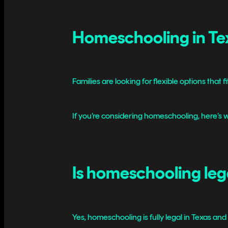
Homeschooling in Tex
Families are looking for flexible options that fi
If you’re considering homeschooling, here’s w
Is homeschooling leg
Yes, homeschooling is fully legal in Texas and 