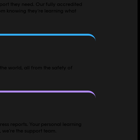
pport they need. Our fully accredited
om knowing they're learning what
he world, all from the safety of
ress reports. Your personal learning
, we're the support team.