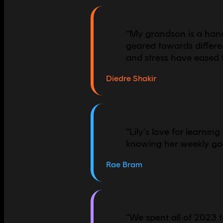
“
My grandson is a hand
geared towards differen
and stress have eased 
Diedre Shakir
“
Lily's love for learnin
knowing her weekly goa
Rae Bram
“
We spent all of 2023 t