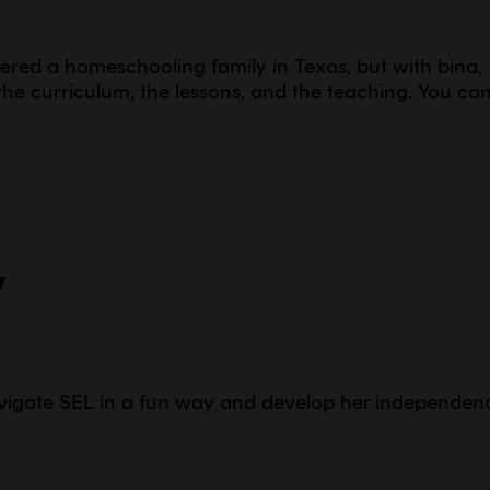
idered a homeschooling family in Texas, but with bina,
he curriculum, the lessons, and the teaching. You ca
y
vigate SEL in a fun way and develop her independen