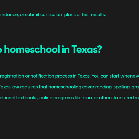
endance, or submit curriculum plans or test results.
o homeschool in Texas?
egistration or notification process in Texas. You can start wheneve
. Texas law requires that homeschooling cover reading, spelling, g
itional textbooks, online programs like bina, or other structured mate