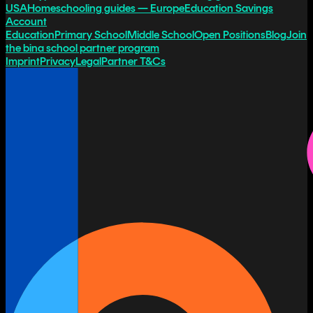
USA
Homeschooling guides — Europe
Education Savings
Account
Education
Primary School
Middle School
Open Positions
Blog
Join
the bina school partner program
Imprint
Privacy
Legal
Partner T&Cs