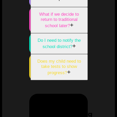
What if we decide to
return to traditional
+
school later?
Do I need to notify the
+
school district?
Does my child need to
take tests to show
+
progress?
Homeschooling