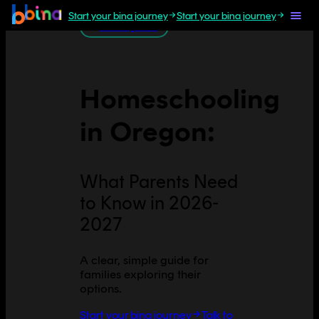
Start your bina journey
Start your bina journey
All U.S. guides
Homeschooling
in
Oregon
:
What Parents Need
to Know in 2026-
2027
A clear, simple guide for
families exploring their
options.
Start your bina journey
Talk to