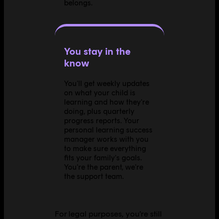
belongs.
You stay in the
know
You'll get weekly updates
on what your child is
learning and how they're
doing, plus quarterly
progress reports. Your
personal learning success
manager works with you
to make sure everything
fits your family's goals.
You're the parent, we're
the support team.
For legal purposes, you’re still