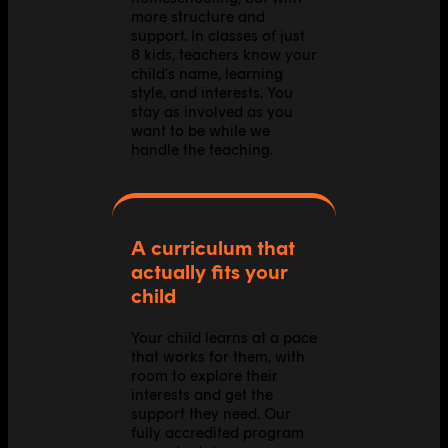
more structure and
support. In classes of just
8 kids, teachers know your
child's name, learning
style, and interests. You
stay as involved as you
want to be while we
handle the teaching.
A curriculum that
actually fits your
child
Your child learns at a pace
that works for them, with
room to explore their
interests and get the
support they need. Our
fully accredited program