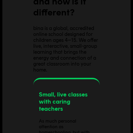
and how is it
different?
bina is a global, accredited
online school designed for
children ages 4–15. We offer
live, interactive, small-group
learning that brings the
energy and connection of a
great classroom into your
home.
Small, live classes
with caring
teachers
As much personal
attention as
homeschooling, but with