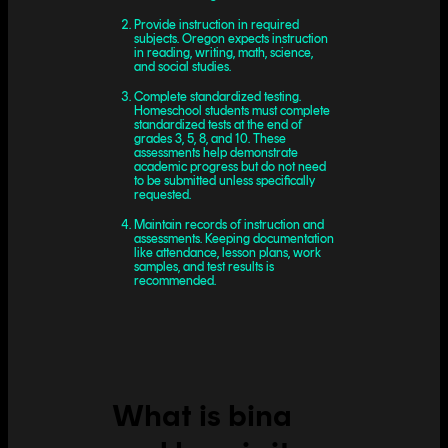
Provide instruction in required
subjects. Oregon expects instruction
in reading, writing, math, science,
and social studies.
Complete standardized testing.
Homeschool students must complete
standardized tests at the end of
grades 3, 5, 8, and 10. These
assessments help demonstrate
academic progress but do not need
to be submitted unless specifically
requested.
Maintain records of instruction and
assessments. Keeping documentation
like attendance, lesson plans, work
samples, and test results is
recommended.
What is bina