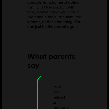
considered a homeschooling
family in Oregon, but with
bina, you’re not on your own.
We handle the curriculum, the
lessons, and the teaching. You
can just be the parent again.
What parents
say
“
bina
has
helped
us
navigate