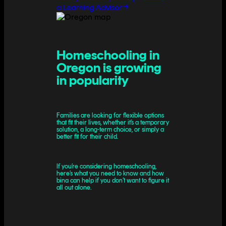
a Learning Advisor
Homeschooling in
Oregon is growing
in popularity
Families are looking for flexible options
that fit their lives, whether it’s a temporary
solution, a long-term choice, or simply a
better fit for their child.
If you’re considering homeschooling,
here’s what you need to know and how
bina can help if you don’t want to figure it
all out alone.