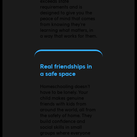
exceeds state
requirements and is
designed to give you the
peace of mind that comes
from knowing they're
learning what matters, in
a way that works for them.
Real friendships in
a safe space
Homeschooling doesn't
have to be lonely. Your
child makes genuine
friends with kids from
around the world, all from
the safety of home. They
build confidence and
social skills in small
groups where everyone