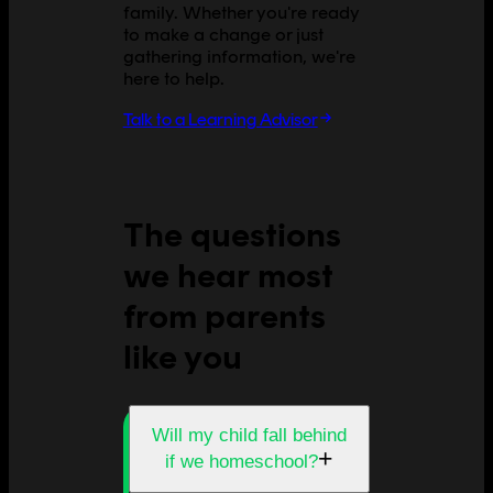
family. Whether you're ready
to make a change or just
gathering information, we're
here to help.
Talk to a Learning Advisor
The questions
we hear most
from parents
like you
Will my child fall behind
+
if we homeschool?