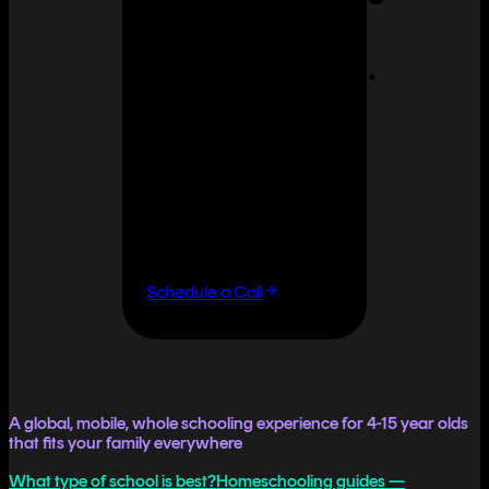
can feel
overwhelming.
It doesn't
have to.
If you want flexibility
without having to do it
all yourself, let's talk.
Schedule a Call
A global, mobile, whole schooling experience for 4-15 year olds
that fits your family everywhere
What type of school is best?
Homeschooling guides —