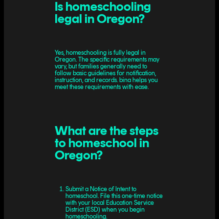
Is homeschooling
legal in Oregon?
Yes, homeschooling is fully legal in
Oregon. The specific requirements may
vary, but families generally need to
follow basic guidelines for notification,
instruction, and records. bina helps you
meet these requirements with ease.
What are the steps
to homeschool in
Oregon?
Submit a Notice of Intent to
homeschool. File this one-time notice
with your local Education Service
District (ESD) when you begin
homeschooling.