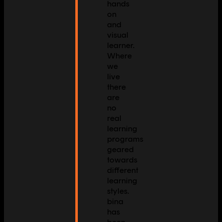
hands
on
and
visual
learner.
Where
we
live
there
are
no
real
learning
programs
geared
towards
different
learning
styles.
bina
has
been