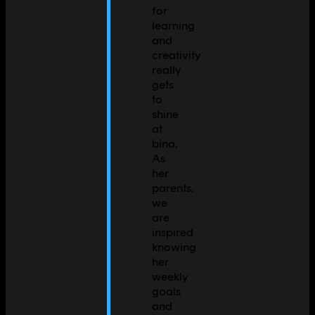
for
learning
and
creativity
really
gets
to
shine
at
bina.
As
her
parents,
we
are
inspired
knowing
her
weekly
goals
and