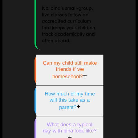
No. bina’s small-group,
live classes follow an
accredited curriculum
that keeps your child on
track academically and
often ahead.
Can my child still make
friends if we
+
homeschool?
How much of my time
will this take as a
+
parent?
What does a typical
day with bina look like?
+