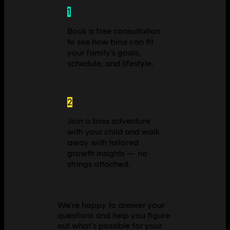
1
Book a free consultation
to see how bina can fit
your family's goals,
schedule, and lifestyle.
2
Join a bina adventure
with your child and walk
away with tailored
growth insights — no
strings attached.
We're happy to answer your
questions and help you figure
out what's possible for your