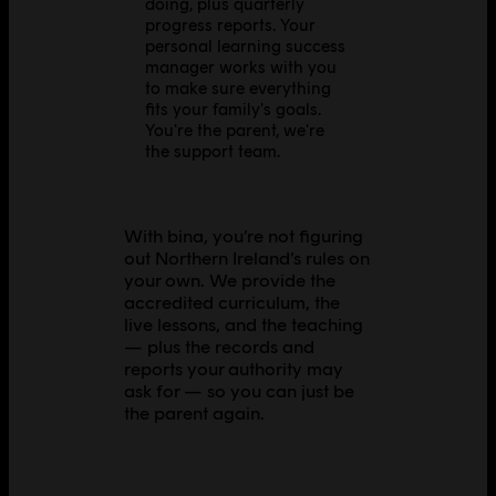
doing, plus quarterly
progress reports. Your
personal learning success
manager works with you
to make sure everything
fits your family's goals.
You're the parent, we're
the support team.
With bina, you’re not figuring
out Northern Ireland’s rules on
your own. We provide the
accredited curriculum, the
live lessons, and the teaching
— plus the records and
reports your authority may
ask for — so you can just be
the parent again.