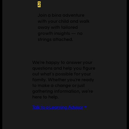
2
Join a bina adventure
with your child and walk
away with tailored
growth insights — no
strings attached.
We're happy to answer your
questions and help you figure
out what's possible for your
family. Whether you're ready
to make a change or just
gathering information, we're
here to help.
Talk to a Learning Advisor