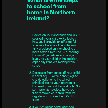
What are the steps
to school from
home in Northern
Ireland?
Decide on your approach and talk it
over with your child — Reflect on
how you'll provide an efficient, full-
time, suitable education — from a
fully structured online school to a
more flexible mix. The EA's "Moving
Forward" guidelines encourage
involving your child in the decision,
especially if they're moving from
school.
Deregister from school (if your child
is enrolled) — Write a short, signed
and dated letter to the school
principal stating your intention to
home educate and the start date. No
permission is needed; the school
then removes your child from the
register and notifies the EA's EHE
team.
If your child has never attended