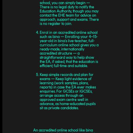
school, you can simply begin —
There is no legal duty to notify the
Education Authority, though you may
contact the EHE team for advice on
approach, support and exams. There
is no register to join.
Enrol in an accredited online school
such as bina — Enrolling your 4–15-
year-old in bina's live-teacher, full-
curriculum online school gives you a
ready-made, internationally
accredited structure — a
straightforward way to help show
the EA, if asked, that the education is
efficient, full-time and suitable.
Keep simple records and plan for
exams — Keep light evidence of
learning (work samples, plans,
reports) in case the EA ever makes
enquiries. For GCSEs or IGCSEs,
arrange access through an
approved exam centre well in
advance, as home-educated pupils
sit as private candidates.
An accredited online school like bina