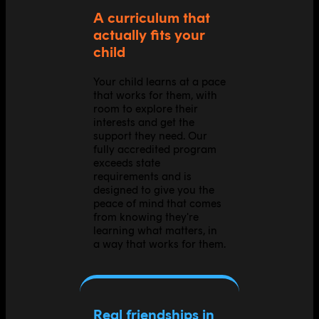
A curriculum that
actually fits your
child
Your child learns at a pace
that works for them, with
room to explore their
interests and get the
support they need. Our
fully accredited program
exceeds state
requirements and is
designed to give you the
peace of mind that comes
from knowing they're
learning what matters, in
a way that works for them.
Real friendships in