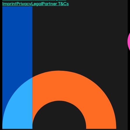
Imprint
Privacy
Legal
Partner T&Cs