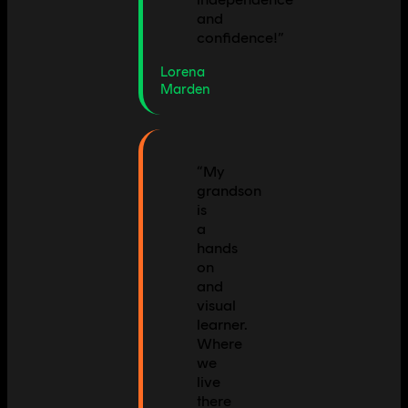
and
confidence!
”
Lorena
Marden
“
My
grandson
is
a
hands
on
and
visual
learner.
Where
we
live
there