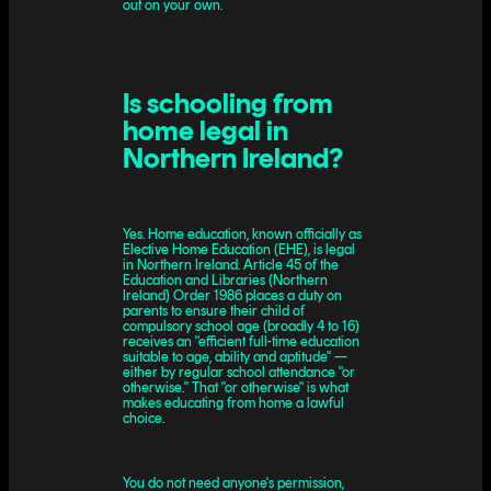
out on your own.
Is schooling from
home legal in
Northern Ireland?
Yes. Home education, known officially as
Elective Home Education (EHE), is legal
in Northern Ireland. Article 45 of the
Education and Libraries (Northern
Ireland) Order 1986 places a duty on
parents to ensure their child of
compulsory school age (broadly 4 to 16)
receives an "efficient full-time education
suitable to age, ability and aptitude" —
either by regular school attendance "or
otherwise." That "or otherwise" is what
makes educating from home a lawful
choice.
You do not need anyone's permission,