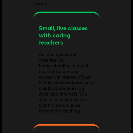
home.
Small, live classes
with caring
teachers
As much personal
attention as
homeschooling, but with
more structure and
support. In classes of just
8 kids, teachers know your
child's name, learning
style, and interests. You
stay as involved as you
want to be while we
handle the teaching.