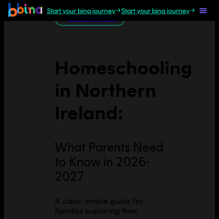
Start your bina journey
Start your bina journey
All Europe guides
Homeschooling
in
Northern
Ireland
:
What Parents Need
to Know in 2026-
2027
A clear, simple guide for
families exploring their