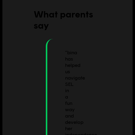
What parents
say
“
bina
has
helped
us
navigate
SEL
in
a
fun
way
and
develop
her
independence