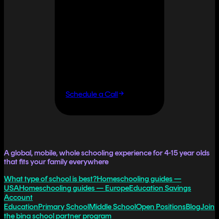
It doesn't
have to.
If you want flexibility
without having to do it
all yourself, let's talk.
Schedule a Call
A global, mobile, whole schooling experience for 4-15 year olds
that fits your family everywhere
What type of school is best?
Homeschooling guides —
USA
Homeschooling guides — Europe
Education Savings
Account
Education
Primary School
Middle School
Open Positions
Blog
Join
the bina school partner program