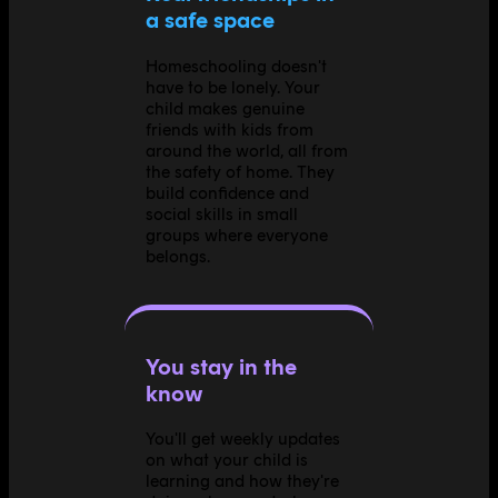
a safe space
Homeschooling doesn't
have to be lonely. Your
child makes genuine
friends with kids from
around the world, all from
the safety of home. They
build confidence and
social skills in small
groups where everyone
belongs.
You stay in the
know
You'll get weekly updates
on what your child is
learning and how they're