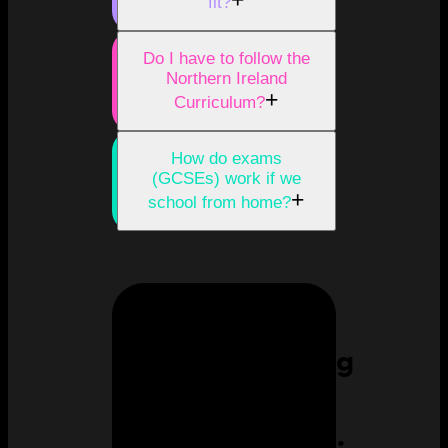
+
fit?
Do I have to follow the
Northern Ireland
+
Curriculum?
How do exams
(GCSEs) work if we
+
school from home?
Homeschooling
can feel
overwhelming.