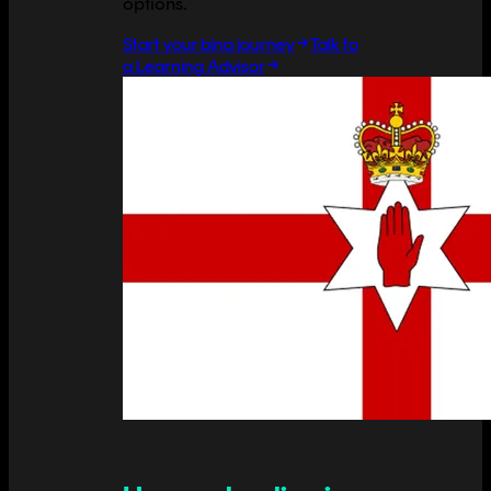
options.
Start your bina journey
Talk to
a Learning Advisor