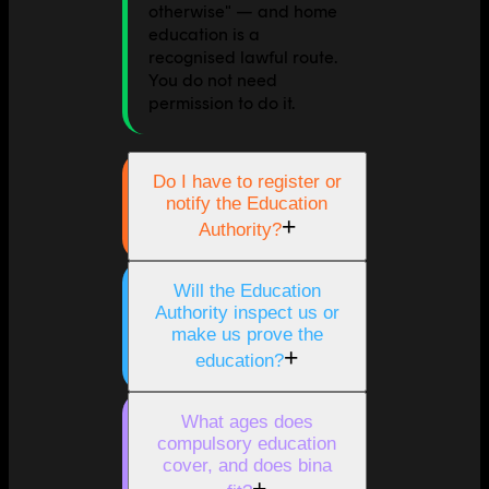
otherwise" — and home
education is a
recognised lawful route.
You do not need
permission to do it.
Do I have to register or
notify the Education
+
Authority?
Will the Education
Authority inspect us or
make us prove the
+
education?
What ages does
compulsory education
cover, and does bina