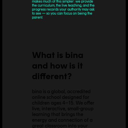
makes much of this simpler: we provide
the curriculum, the live teaching, and the
progress records your authority may ask
to see — so you can focus on being the
parent.
What is bina
and how is it
different?
bina is a global, accredited
online school designed for
children ages 4–15. We offer
live, interactive, small-group
learning that brings the
energy and connection of a
great classroom into your