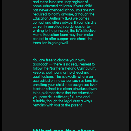
and there is no statutory register of
home-educated children. If your child
has never attended school, you are not
required to notify anyone, although the
Education Authority (EA) welcomes
contact and offers advice. If your child is
currently enrolled, you deregister by
writing to the principal; the EA's Elective
Home Education team may then make
contact to offer support and check the
transition is going well.
You are free to choose your own
approach — there is no requirement to
follow the Northern Ireland Curriculum,
keep school hours, or hold teaching
qualifications. This is exactly where an
accredited online school such as bina fits:
enrolling your child in a recognised live-
teacher school is a clean, structured way
to help demonstrate that the education
you provide is efficient, full-time and
suitable, though the legal duty always
remains with you as the parent.