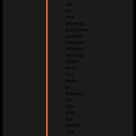
are
no
real
learning
programs
geared
towards
different
learning
styles.
bina
has
been
a
blessing
for
him
and
our
family.
The