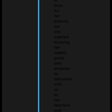
bina.
As
her
parents,
we
are
inspired
knowing
her
weekly
goals
and
progress
as
discussed
with
us
by
her
teachers
and