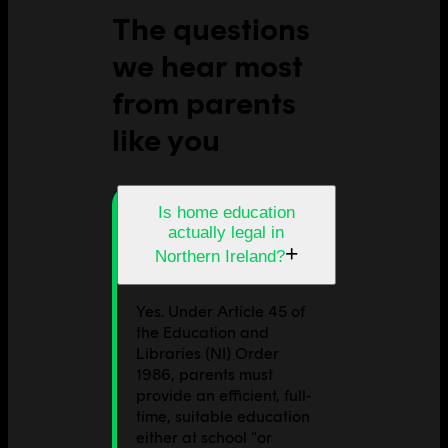
The questions
we hear most
from parents
like you
Is home education
actually legal in
+
Northern Ireland?
Yes. Under Article 45 of
the Education and
Libraries (NI) Order
1986, parents must
provide an efficient, full-
time, suitable education
either at school "or