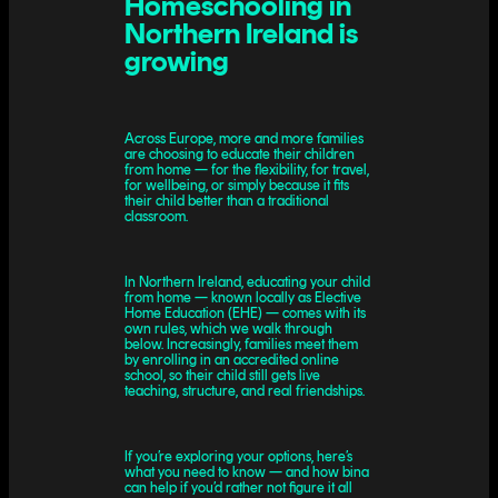
Homeschooling in
Northern Ireland is
growing
Across Europe, more and more families
are choosing to educate their children
from home — for the flexibility, for travel,
for wellbeing, or simply because it fits
their child better than a traditional
classroom.
In Northern Ireland, educating your child
from home — known locally as Elective
Home Education (EHE) — comes with its
own rules, which we walk through
below. Increasingly, families meet them
by enrolling in an accredited online
school, so their child still gets live
teaching, structure, and real friendships.
If you’re exploring your options, here’s
what you need to know — and how bina
can help if you’d rather not figure it all