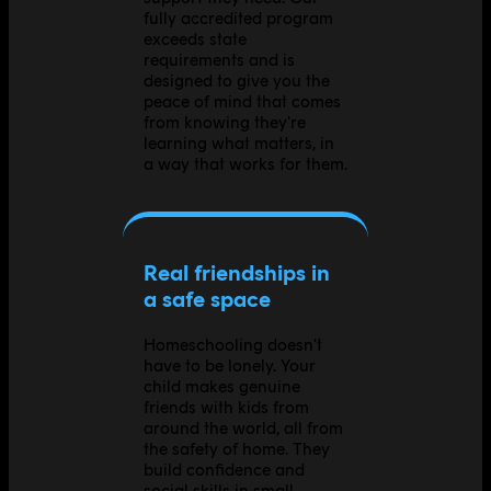
fully accredited program
exceeds state
requirements and is
designed to give you the
peace of mind that comes
from knowing they're
learning what matters, in
a way that works for them.
Real friendships in
a safe space
Homeschooling doesn't
have to be lonely. Your
child makes genuine
friends with kids from
around the world, all from
the safety of home. They
build confidence and
social skills in small