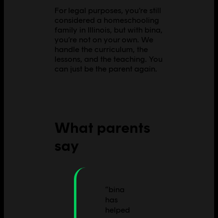
For legal purposes, you’re still
considered a homeschooling
family in Illinois, but with bina,
you’re not on your own. We
handle the curriculum, the
lessons, and the teaching. You
can just be the parent again.
What parents
say
“
bina
has
helped