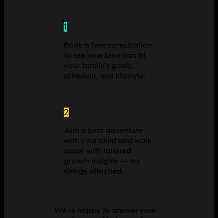
1
Book a free consultation
to see how bina can fit
your family's goals,
schedule, and lifestyle.
2
Join a bina adventure
with your child and walk
away with tailored
growth insights — no
strings attached.
We're happy to answer your