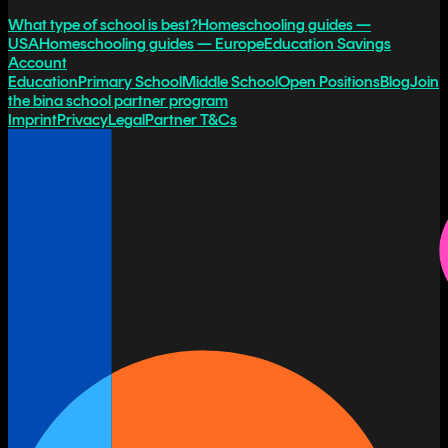
What type of school is best?
Homeschooling guides —
USA
Homeschooling guides — Europe
Education Savings
Account
Education
Primary School
Middle School
Open Positions
Blog
Join
the bina school partner program
Imprint
Privacy
Legal
Partner T&Cs