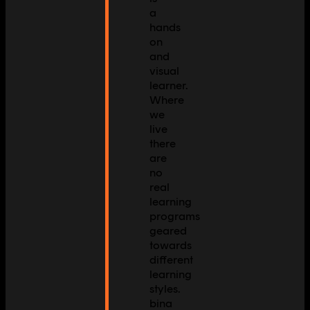
a
hands
on
and
visual
learner.
Where
we
live
there
are
no
real
learning
programs
geared
towards
different
learning
styles.
bina