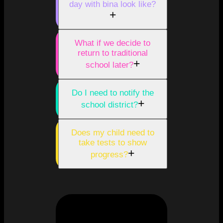
day with bina look like?
+
What if we decide to
return to traditional
+
school later?
Do I need to notify the
+
school district?
Does my child need to
take tests to show
+
progress?