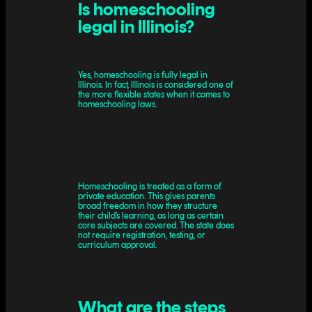
Is homeschooling
legal in Illinois?
Yes, homeschooling is fully legal in
Illinois. In fact, Illinois is considered one of
the more flexible states when it comes to
homeschooling laws.
Homeschooling is treated as a form of
private education. This gives parents
broad freedom in how they structure
their child’s learning, as long as certain
core subjects are covered. The state does
not require registration, testing, or
curriculum approval.
What are the steps