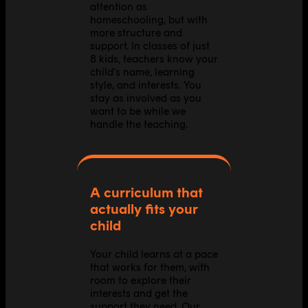
attention as
homeschooling, but with
more structure and
support. In classes of just
8 kids, teachers know your
child's name, learning
style, and interests. You
stay as involved as you
want to be while we
handle the teaching.
A curriculum that
actually fits your
child
Your child learns at a pace
that works for them, with
room to explore their
interests and get the
support they need. Our