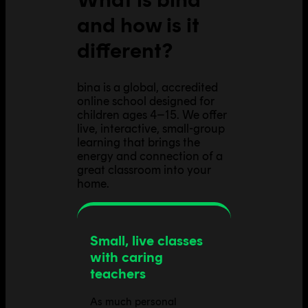
and how is it
different?
bina is a global, accredited
online school designed for
children ages 4–15. We offer
live, interactive, small-group
learning that brings the
energy and connection of a
great classroom into your
home.
Small, live classes
with caring
teachers
As much personal