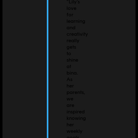
“
Lily's
love
for
learning
and
creativity
really
gets
to
shine
at
bina.
As
her
parents,
we
are
inspired
knowing
her
weekly
goals