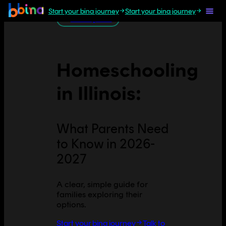
Start your bina journey
Start your bina journey
All U.S. guides
Homeschooling
in
Illinois
:
What Parents Need
to Know in 2026-
2027
A clear, simple guide for
families exploring their
options.
Start your bina journey
Talk to