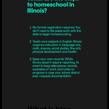
to homeschool in
Illinois?
No formal registration required. You
don’t need to file paperwork with the
state to begin homeschooling.
Teach core subjects in English. Illinois
requires instruction in language arts,
math, science, social studies, fine arts,
physical development, and health.
Keep your own records. While
Illinois doesn’t require reporting, it’s
smart to keep attendance records,
examples of work, and notes on
progress in case your school district
ever requests documentation.
What is bina