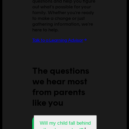
questions and help you figure
out what's possible for your
family. Whether you're ready
to make a change or just
gathering information, we're
here to help.
Talk to a Learning Advisor
The questions
we hear most
from parents
like you
Will my child fall behind