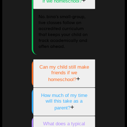
+
if we homeschool?
No. bina’s small-group,
live classes follow an
accredited curriculum
that keeps your child on
track academically and
often ahead.
Can my child still make
friends if we
+
homeschool?
How much of my time
will this take as a
+
parent?
What does a typical