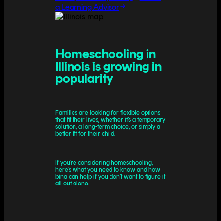
a Learning Advisor
Homeschooling in
Illinois is growing in
popularity
Families are looking for flexible options
that fit their lives, whether it’s a temporary
solution, a long-term choice, or simply a
better fit for their child.
If you’re considering homeschooling,
here’s what you need to know and how
bina can help if you don’t want to figure it
all out alone.