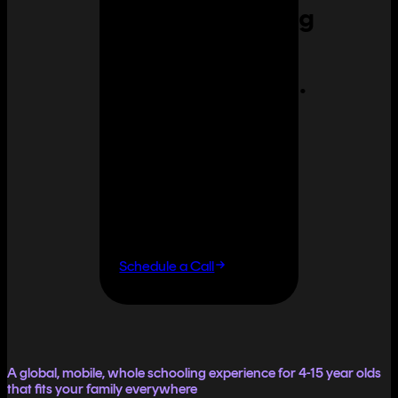
Homeschooling
can feel
overwhelming.
It doesn't
have to.
If you want flexibility
without having to do it
all yourself, let's talk.
Schedule a Call
A global, mobile, whole schooling experience for 4-15 year olds
that fits your family everywhere