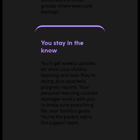
groups where everyone
belongs.
You stay in the
know
You'll get weekly updates
on what your child is
learning and how they're
doing, plus quarterly
progress reports. Your
personal learning success
manager works with you
to make sure everything
fits your family's goals.
You're the parent, we're
the support team.