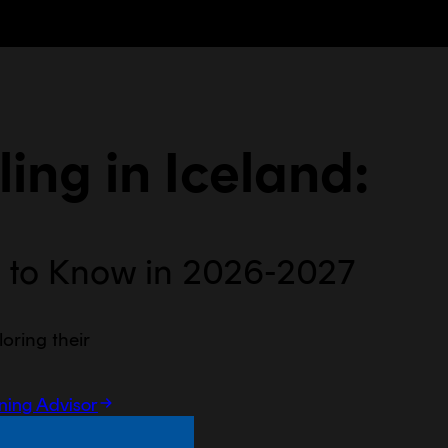
ing in
Iceland
:
 to Know in 2026-2027
loring their
rning Advisor