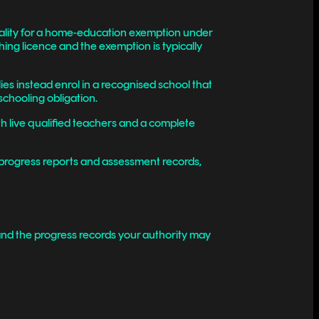
pality for a home-education exemption under
ng licence and the exemption is typically
es instead enrol in a recognised school that
schooling obligation.
th live qualified teachers and a complete
 progress reports and assessment records,
 and the progress records your authority may