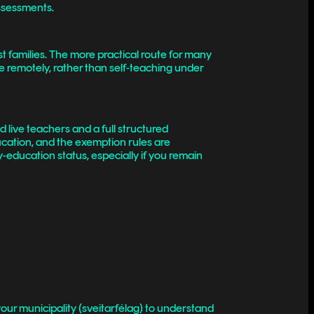
assessments.
t families. The more practical route for many
e remotely, rather than self-teaching under
d live teachers and a full structured
ducation, and the exemption rules are
y-education status, especially if you remain
ur municipality (sveitarfélag) to understand