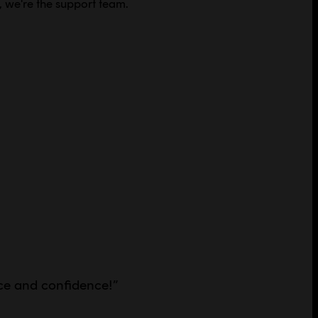
, we're the support team.
ce and confidence!
”