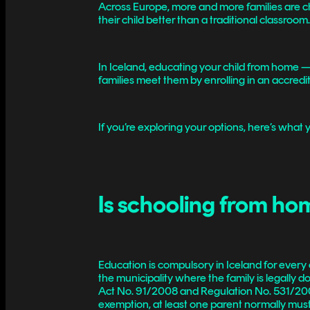
Across Europe, more and more families are choo
their child better than a traditional classroom
In Iceland, educating your child from home 
families meet them by enrolling in an accredited
If you’re exploring your options, here’s what
Is schooling from hom
Education is compulsory in Iceland for every c
the municipality where the family is legally
Act No. 91/2008 and Regulation No. 531/2009, 
exemption, at least one parent normally must 