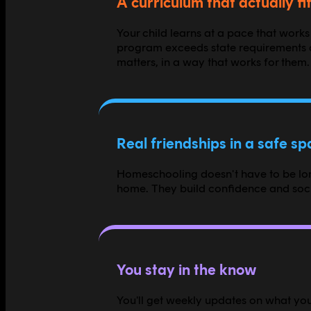
A curriculum that actually fit
Your child learns at a pace that works
program exceeds state requirements a
matters, in a way that works for them.
Real friendships in a safe s
Homeschooling doesn't have to be lone
home. They build confidence and socia
You stay in the know
You'll get weekly updates on what your