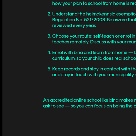
how your plan to school from home is re
Understand the heimakennsla exemption —
Regulation No. 531/2009. Be aware that 
reviewed every year.
Choose your route: self-teach or enrol i
teaches remotely. Discuss with your munic
Enrol with bina and learn from home — bi
curriculum, so your child does real scho
Keep records and stay in contact with t
and stay in touch with your municipality 
An accredited online school like bina makes m
ask to see — so you can focus on being the p