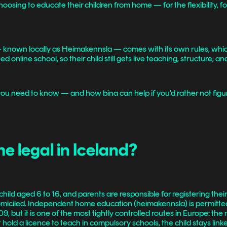
sing to educate their children from home — for the flexibility, for t
.
— known locally as Heimakennsla — comes with its own rules, whic
 online school, so their child still gets live teaching, structure, an
 you need to know — and how bina can help if you’d rather not figure
e legal in Iceland?
hild aged 6 to 16, and parents are responsible for registering their
 domiciled. Independent home education (heimakennsla) is permitt
but it is one of the most tightly controlled routes in Europe: the 
hold a licence to teach in compulsory schools, the child stays linke