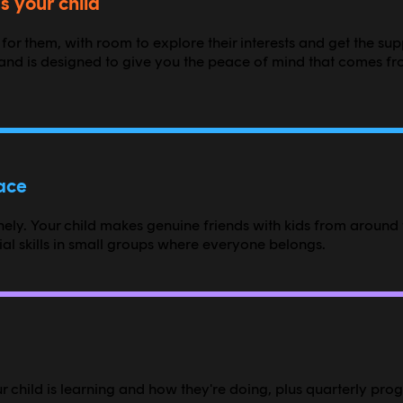
s your child
 for them, with room to explore their interests and get the su
nd is designed to give you the peace of mind that comes fr
pace
ly. Your child makes genuine friends with kids from around t
l skills in small groups where everyone belongs.
 child is learning and how they're doing, plus quarterly prog