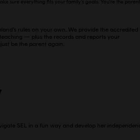
e sure everything fits your family's goals. You're the parent
celand’s rules on your own. We provide the accredited
e teaching — plus the records and reports your
just be the parent again.
y
vigate SEL in a fun way and develop her independen