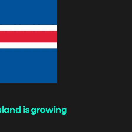
land is growing