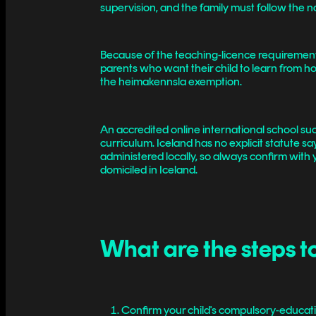
supervision, and the family must follow the 
Because of the teaching-licence requirement,
parents who want their child to learn from h
the heimakennsla exemption.
An accredited online international school such
curriculum. Iceland has no explicit statute s
administered locally, so always confirm with y
domiciled in Iceland.
What are the steps t
Confirm your child's compulsory-educati