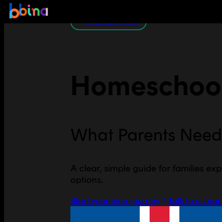
All Europe guides
Homeschool
What Parents Need
A clear, simple guide for families exp
options.
Start your bina journey
Talk to a Lea