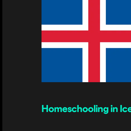
Homeschooling in Ice