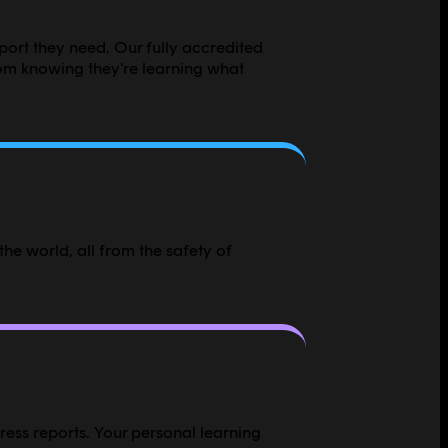
pport they need. Our fully accredited
om knowing they're learning what
he world, all from the safety of
ress reports. Your personal learning