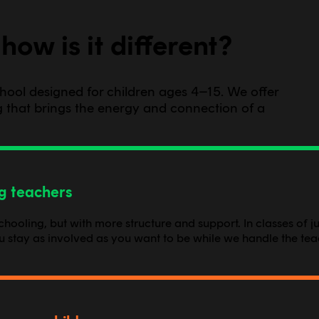
how is it different?
school designed for children ages 4–15. We offer
ing that brings the energy and connection of a
ng teachers
oling, but with more structure and support. In classes of jus
ou stay as involved as you want to be while we handle the tea