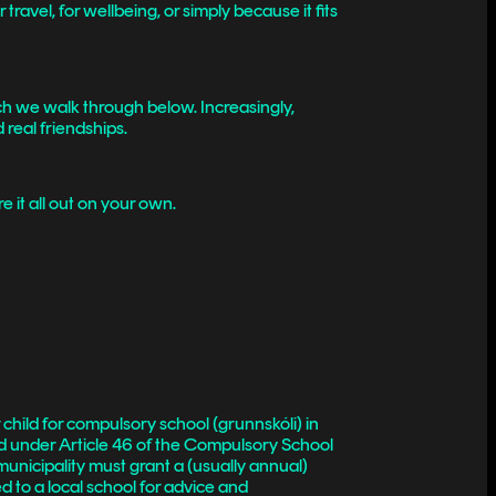
ravel, for wellbeing, or simply because it fits
h we walk through below. Increasingly,
d real friendships.
 it all out on your own.
 child for compulsory school (grunnskóli) in
ed under Article 46 of the Compulsory School
municipality must grant a (usually annual)
d to a local school for advice and