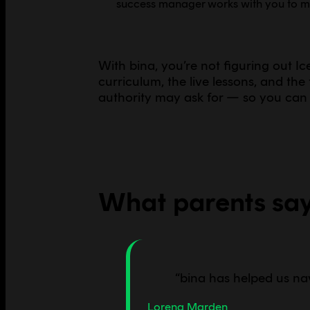
success manager works with you to mak
With bina, you’re not figuring out I
curriculum, the live lessons, and th
authority may ask for — so you can 
What parents sa
“
bina has helped us na
Lorena Marden