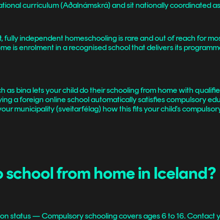
national curriculum (Aðalnámskrá) and sit nationally coordinated 
 fully independent homeschooling is rare and out of reach for mos
ome is enrolment in a recognised school that delivers its programm
 as bina lets your child do their schooling from home with qualifie
aying a foreign online school automatically satisfies compulsory e
our municipality (sveitarfélag) how this fits your child's compulsor
o school from home in Iceland?
on status — Compulsory schooling covers ages 6 to 16. Contact yo