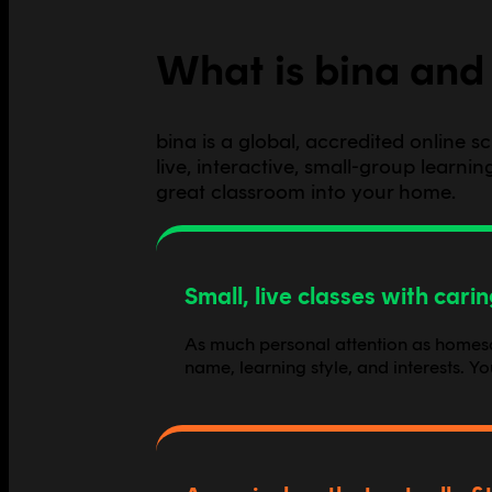
What is bina and 
bina is a global, accredited online 
live, interactive, small-group learn
great classroom into your home.
Small, live classes with cari
As much personal attention as homescho
name, learning style, and interests. Y