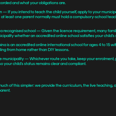
corded and what your obligations are.
 If you intend to teach the child yourself, apply to your munici
at least one parent normally must hold a compulsory-school teachi
n a recognised school — Given the licence requirement, many famili
ipality whether an accredited online school satisfies your child's 
na is an accredited online international school for ages 4 to 15 wi
oling from home rather than DIY lessons.
he municipality — Whichever route you take, keep your enrolment,
so your child's status remains clear and compliant.
uch of this simpler: we provide the curriculum, the live teaching,
arent.