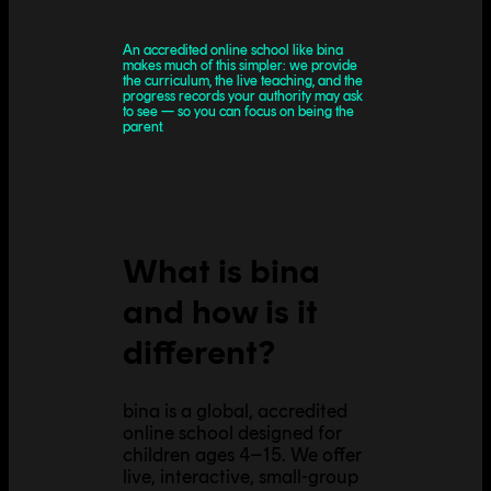
An accredited online school like bina
makes much of this simpler: we provide
the curriculum, the live teaching, and the
progress records your authority may ask
to see — so you can focus on being the
parent.
What is bina
and how is it
different?
bina is a global, accredited
online school designed for
children ages 4–15. We offer
live, interactive, small-group