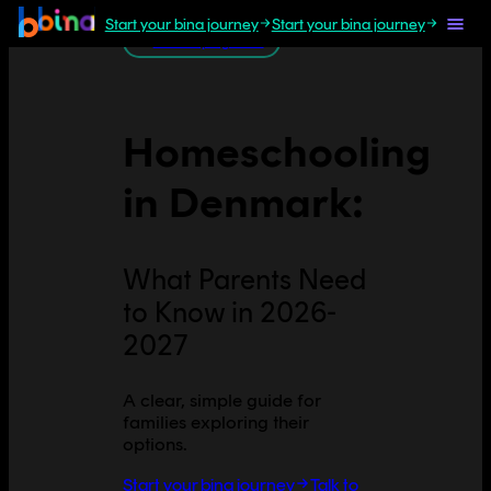
Start your bina journey
Start your bina journey
All Europe guides
Homeschooling
in
Denmark
:
What Parents Need
to Know in 2026-
2027
A clear, simple guide for
families exploring their
options.
Start your bina journey
Talk to