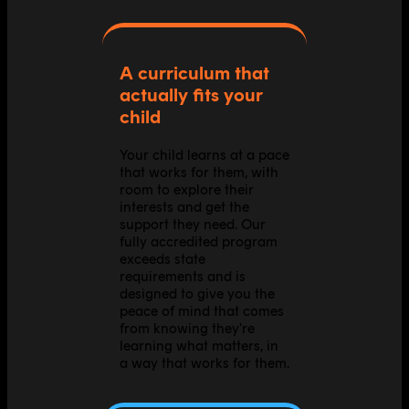
A curriculum that
actually fits your
child
Your child learns at a pace
that works for them, with
room to explore their
interests and get the
support they need. Our
fully accredited program
exceeds state
requirements and is
designed to give you the
peace of mind that comes
from knowing they're
learning what matters, in
a way that works for them.