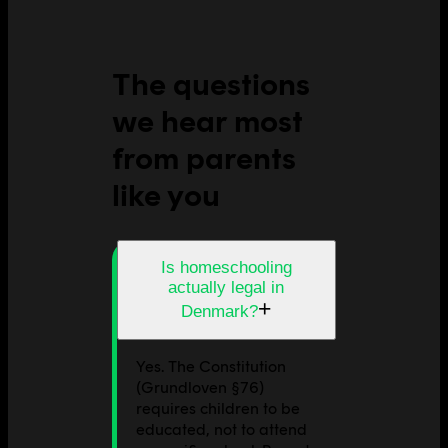
The questions
we hear most
from parents
like you
Is homeschooling
actually legal in
+
Denmark?
Yes. The Constitution
(Grundloven §76)
requires children to be
educated, not to attend