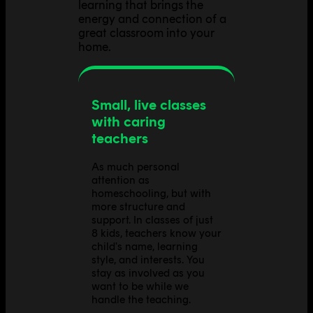
learning that brings the
energy and connection of a
great classroom into your
home.
Small, live classes
with caring
teachers
As much personal
attention as
homeschooling, but with
more structure and
support. In classes of just
8 kids, teachers know your
child's name, learning
style, and interests. You
stay as involved as you
want to be while we
handle the teaching.