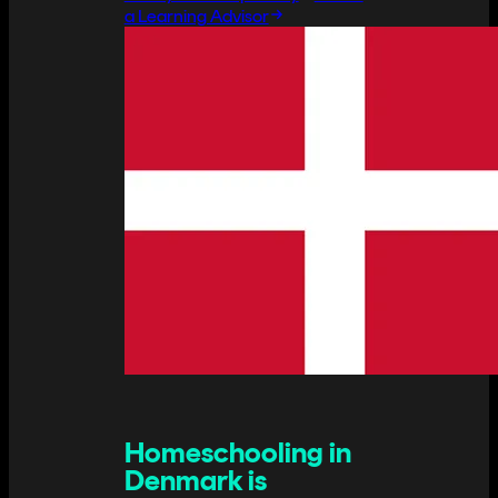
a Learning Advisor
Homeschooling in
Denmark is