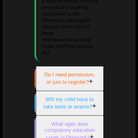
a specific school. Parents
who ensure teaching
equivalent to the
folkeskole may legally
educate their child at
home
(hjemmeundervisning),
under the Free Schools
Act.
Do I need permission,
+
or just to register?
Will my child have to
+
take tests or exams?
What ages does
compulsory education
+
cover in Denmark?