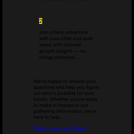
2
Join a bina adventure
with your child and walk
away with tailored
growth insights — no
strings attached.
We're happy to answer your
questions and help you figure
out what's possible for your
family. Whether you're ready
to make a change or just
gathering information, we're
here to help.
Talk to a Learning Advisor