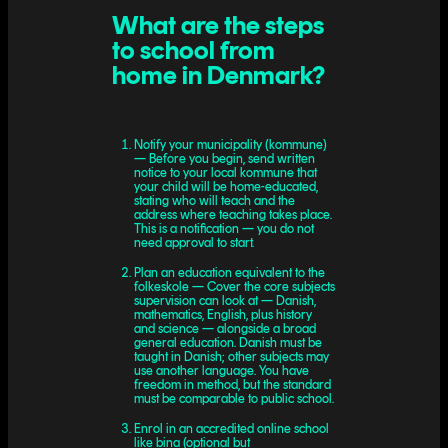
What are the steps
to school from
home in Denmark?
Notify your municipality (kommune)
— Before you begin, send written
notice to your local kommune that
your child will be home-educated,
stating who will teach and the
address where teaching takes place.
This is a notification — you do not
need approval to start.
Plan an education equivalent to the
folkeskole — Cover the core subjects
supervision can look at — Danish,
mathematics, English, plus history
and science — alongside a broad
general education. Danish must be
taught in Danish; other subjects may
use another language. You have
freedom in method, but the standard
must be comparable to public school.
Enrol in an accredited online school
like bina (optional but