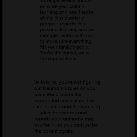
You'll get weekly updates
on what your child is
learning and how they're
doing, plus quarterly
progress reports. Your
personal learning success
manager works with you
to make sure everything
fits your family's goals.
You're the parent, we're
the support team.
With bina, you’re not figuring
out Denmark’s rules on your
own. We provide the
accredited curriculum, the
live lessons, and the teaching
— plus the records and
reports your authority may
ask for — so you can just be
the parent again.