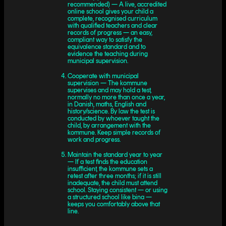
recommended) — A live, accredited
online school gives your child a
complete, recognised curriculum
with qualified teachers and clear
records of progress — an easy,
compliant way to satisfy the
equivalence standard and to
evidence the teaching during
municipal supervision.
Cooperate with municipal
supervision — The kommune
supervises and may hold a test,
normally no more than once a year,
in Danish, maths, English and
history/science. By law the test is
conducted by whoever taught the
child, by arrangement with the
kommune. Keep simple records of
work and progress.
Maintain the standard year to year
— If a test finds the education
insufficient, the kommune sets a
retest after three months; if it is still
inadequate, the child must attend
school. Staying consistent — or using
a structured school like bina —
keeps you comfortably above that
line.