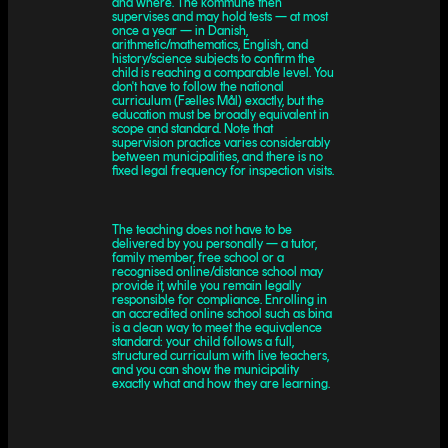
and where. The kommune then
supervises and may hold tests — at most
once a year — in Danish,
arithmetic/mathematics, English, and
history/science subjects to confirm the
child is reaching a comparable level. You
don't have to follow the national
curriculum (Fælles Mål) exactly, but the
education must be broadly equivalent in
scope and standard. Note that
supervision practice varies considerably
between municipalities, and there is no
fixed legal frequency for inspection visits.
The teaching does not have to be
delivered by you personally — a tutor,
family member, free school or a
recognised online/distance school may
provide it, while you remain legally
responsible for compliance. Enrolling in
an accredited online school such as bina
is a clean way to meet the equivalence
standard: your child follows a full,
structured curriculum with live teachers,
and you can show the municipality
exactly what and how they are learning.