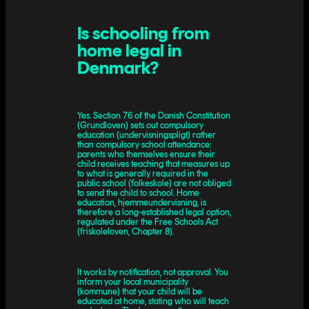
Is schooling from
home legal in
Denmark?
Yes. Section 76 of the Danish Constitution
(Grundloven) sets out compulsory
education (undervisningspligt) rather
than compulsory school attendance:
parents who themselves ensure their
child receives teaching that measures up
to what is generally required in the
public school (folkeskole) are not obliged
to send the child to school. Home
education, hjemmeundervisning, is
therefore a long-established legal option,
regulated under the Free Schools Act
(friskoleloven, Chapter 8).
It works by notification, not approval. You
inform your local municipality
(kommune) that your child will be
educated at home, stating who will teach