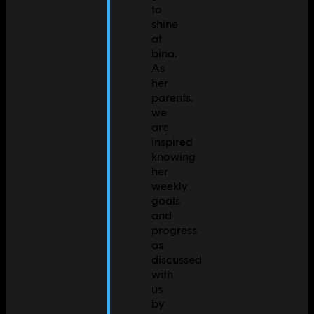
to
shine
at
bina.
As
her
parents,
we
are
inspired
knowing
her
weekly
goals
and
progress
as
discussed
with
us
by