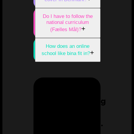
Do I have to follow the
national curriculum
+
(Fælles Mål)?
How does an online
+
school like bina fit in?
Homeschooling
can feel
overwhelming.