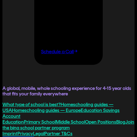
It doesn't
have to.
If you want flexibility
without having to do it
all yourself, let's talk.
Schedule a Call
A global, mobile, whole schooling experience for 4-15 year olds
that fits your family everywhere
What type of school is best?
Homeschooling guides —
USA
Homeschooling guides — Europe
Education Savings
Account
Education
Primary School
Middle School
Open Positions
Blog
Join
the bina school partner program
Imprint
Privacy
Legal
Partner T&Cs