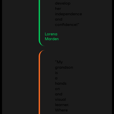
develop
her
independence
and
confidence!
”
Lorena
Marden
“
My
grandson
is
a
hands
on
and
visual
learner.
Where