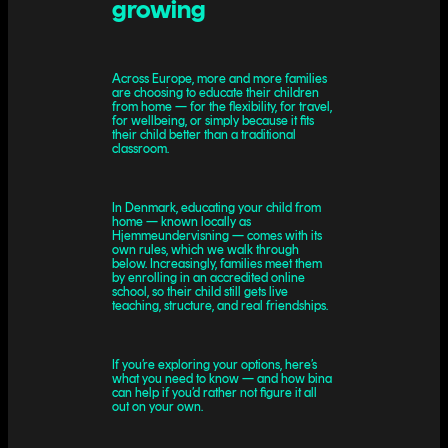
growing
Across Europe, more and more families
are choosing to educate their children
from home — for the flexibility, for travel,
for wellbeing, or simply because it fits
their child better than a traditional
classroom.
In Denmark, educating your child from
home — known locally as
Hjemmeundervisning — comes with its
own rules, which we walk through
below. Increasingly, families meet them
by enrolling in an accredited online
school, so their child still gets live
teaching, structure, and real friendships.
If you’re exploring your options, here’s
what you need to know — and how bina
can help if you’d rather not figure it all
out on your own.