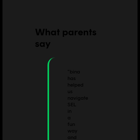
What parents
say
“
bina
has
helped
us
navigate
SEL
in
a
fun
way
and