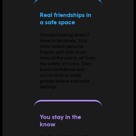
Real friendships in
a safe space
Homeschooling doesn't
have to be lonely. Your
child makes genuine
friends with kids from
around the world, all from
the safety of home. They
build confidence and
social skills in small
groups where everyone
belongs.
You stay in the
know