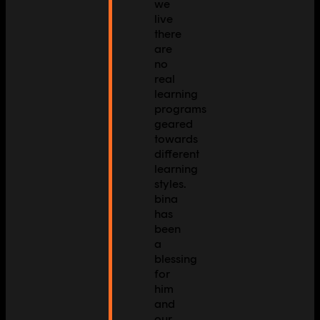
we
live
there
are
no
real
learning
programs
geared
towards
different
learning
styles.
bina
has
been
a
blessing
for
him
and
our