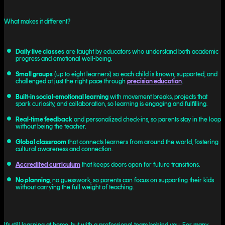
What makes it different?
Daily live classes
are taught by educators who understand both academic
progress and emotional well-being.
Small groups
(up to eight learners) so each child is known, supported, and
challenged at just the right pace through
precision education
.
Built-in social-emotional learning
with movement breaks, projects that
spark curiosity, and collaboration, so learning is engaging and fulfilling.
Real-time feedback
and personalized check-ins, so parents stay in the loop
without being the teacher.
Global classroom
that connects learners from around the world, fostering
cultural awareness and connection.
Accredited curriculum
that keeps doors open for future transitions.
No planning
, no guesswork, so parents can focus on supporting their kids
without carrying the full weight of teaching.
It’s still learning at home, but with a professional team behind you. For many