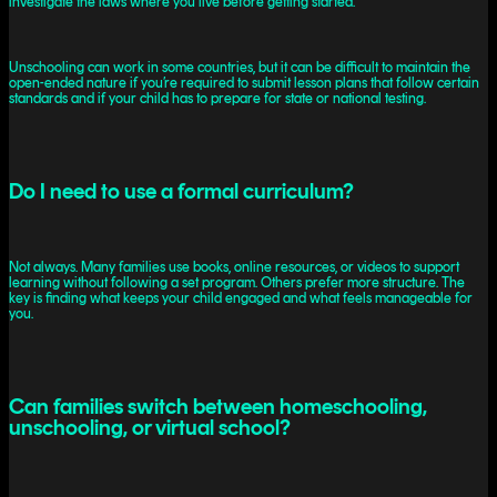
investigate the laws where you live before getting started.
Unschooling can work in some countries, but it can be difficult to maintain the
open-ended nature if you’re required to submit lesson plans that follow certain
standards and if your child has to prepare for state or national testing.
Do I need to use a formal curriculum?
Not always. Many families use books, online resources, or videos to support
learning without following a set program. Others prefer more structure. The
key is finding what keeps your child engaged and what feels manageable for
you.
Can families switch between homeschooling,
unschooling, or virtual school?