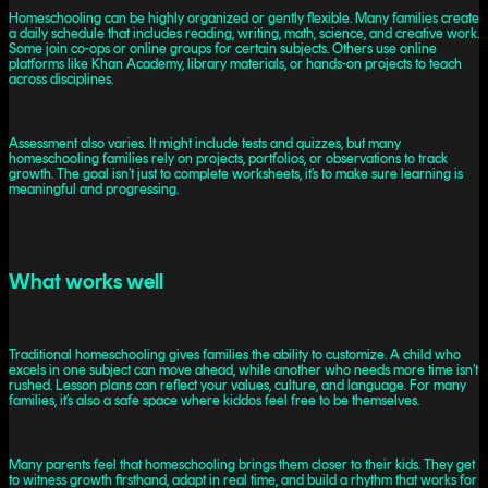
Homeschooling can be highly organized or gently flexible. Many families create
a daily schedule that includes reading, writing, math, science, and creative work.
Some join co-ops or online groups for certain subjects. Others use online
platforms like Khan Academy, library materials, or hands-on projects to teach
across disciplines.
Assessment also varies. It might include tests and quizzes, but many
homeschooling families rely on projects, portfolios, or observations to track
growth. The goal isn’t just to complete worksheets, it’s to make sure learning is
meaningful and progressing.
What works well
Traditional homeschooling gives families the ability to customize. A child who
excels in one subject can move ahead, while another who needs more time isn’t
rushed. Lesson plans can reflect your values, culture, and language. For many
families, it’s also a safe space where kiddos feel free to be themselves.
Many parents feel that homeschooling brings them closer to their kids. They get
to witness growth firsthand, adapt in real time, and build a rhythm that works for