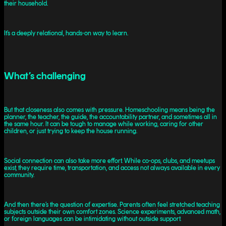
their household.
It’s a deeply relational, hands-on way to learn.
What’s challenging
But that closeness also comes with pressure. Homeschooling means being the
planner, the teacher, the guide, the accountability partner, and sometimes all in
the same hour. It can be tough to manage while working, caring for other
children, or just trying to keep the house running.
Social connection can also take more effort. While co-ops, clubs, and meetups
exist, they require time, transportation, and access not always available in every
community.
And then there’s the question of expertise. Parents often feel stretched teaching
subjects outside their own comfort zones. Science experiments, advanced math,
or foreign languages can be intimidating without outside support.