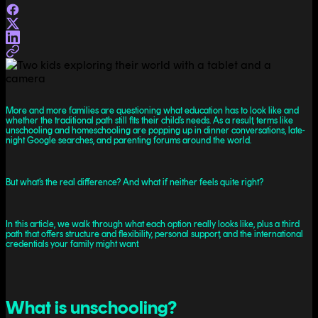
More and more families are questioning what education has to look like and
whether the traditional path still fits their child’s needs. As a result, terms like
unschooling and homeschooling are popping up in dinner conversations, late-
night Google searches, and parenting forums around the world.
But what’s the real difference? And what if neither feels quite right?
In this article, we walk through what each option really looks like, plus a third
path that offers structure and flexibility, personal support, and the international
credentials your family might want.
What is unschooling?