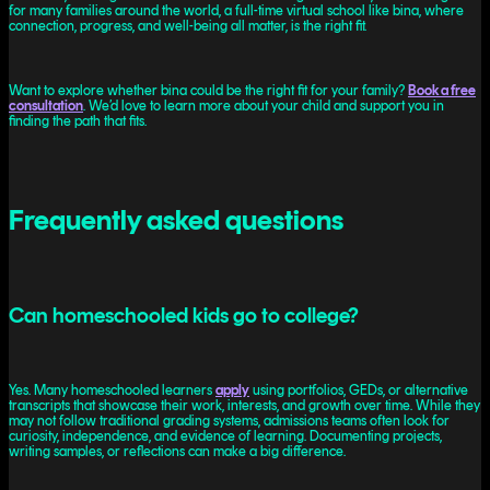
for many families around the world, a full-time virtual school like bina, where
connection, progress, and well-being all matter, is the right fit.
Want to explore whether bina could be the right fit for your family?
Book a free
consultation
. We’d love to learn more about your child and support you in
finding the path that fits.
Frequently asked questions
Can homeschooled kids go to college?
Yes. Many homeschooled learners
apply
using portfolios, GEDs, or alternative
transcripts that showcase their work, interests, and growth over time. While they
may not follow traditional grading systems, admissions teams often look for
curiosity, independence, and evidence of learning. Documenting projects,
writing samples, or reflections can make a big difference.