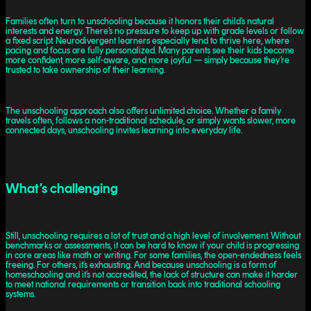
Families often turn to unschooling because it honors their child’s natural
interests and energy. There’s no pressure to keep up with grade levels or follow
a fixed script. Neurodivergent learners especially tend to thrive here, where
pacing and focus are fully personalized. Many parents see their kids become
more confident, more self-aware, and more joyful — simply because they’re
trusted to take ownership of their learning.
The unschooling approach also offers unlimited choice. Whether a family
travels often, follows a non-traditional schedule, or simply wants slower, more
connected days, unschooling invites learning into everyday life.
What’s challenging
Still, unschooling requires a lot of trust and a high level of involvement. Without
benchmarks or assessments, it can be hard to know if your child is progressing
in core areas like math or writing. For some families, the open-endedness feels
freeing. For others, it’s exhausting. And because unschooling is a form of
homeschooling and it’s not accredited, the lack of structure can make it harder
to meet national requirements or transition back into traditional schooling
systems.