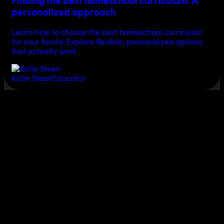
Finding the best homeschool curriculum: A
personalized approach
Learn how to choose the best homeschool curriculum
for your family. Explore flexible, personalized options
that actually work.
Katie Steen
Educator