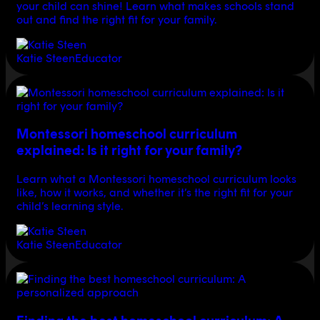
your child can shine! Learn what makes schools stand
out and find the right fit for your family.
Katie Steen
Educator
Montessori homeschool curriculum
explained: Is it right for your family?
Learn what a Montessori homeschool curriculum looks
like, how it works, and whether it’s the right fit for your
child’s learning style.
Katie Steen
Educator