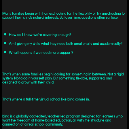
Many families begin with homeschooling for the flexibility or try unschooling to
support their child’s natural interests. But over time, questions often surface:
How do I know we’re covering enough?
Am I giving my child what they need both emotionally and academically?
What happens if we need more support?
That’s when some families begin looking for something in between. Not a rigid
system. Not a do-it-yourself plan. But something flexible, supported, and
designed to grow with their child.
That’s where a full-time virtual school like bina comes in.
bina is a globally accredited, teacher-led program designed for learners who
want the freedom of home-based education, all with the structure and
connection of a real school community.