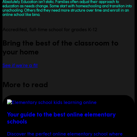
Absolutely. Education isn’t static. Families often adjust their approach to
education as needs change. Some start with homeschooling and transition into
unschooling. Others find they need more structure over time and enroll in an
online school like bina.
Accredited, full-time school for grades K-12
Bring the best of the classroom to
your home
See if we're a fit
More to read
Your guide to the best online elementary
schools
Discover the perfect online elementary school where