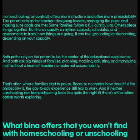
Homeschooling, by contrast, offers more structure and often more predictability.
The parent acts as the teacher: designing lessons, managing the pace, and
making sure goals are met. Some families follow a full curriculum. Others piece
things together. But there’s usually a rhythm: subjects, schedules, and
assessments to track how things are going. It can feel grounding or demanding,
depending on your capacity.
Both paths rely on the parent to be the center of the educational experience.
And both ask big things of families: planning, tracking, adjusting, and managing
it all without a team of teachers or external accountability.
That’s often where families start to pause. Because no matter how beautiful the
philosophy is, the day-to-day experience still has to work. And if neither
unschooling nor homeschooling feels like quite the right fit, there’s still another
option worth exploring.
What bina offers that you won’t find
with homeschooling or unschooling