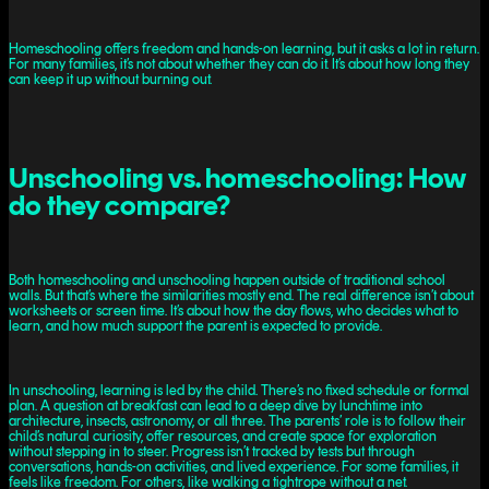
Homeschooling offers freedom and hands-on learning, but it asks a lot in return.
For many families, it’s not about whether they can do it. It’s about how long they
can keep it up without burning out.
Unschooling vs. homeschooling: How
do they compare?
Both homeschooling and unschooling happen outside of traditional school
walls. But that’s where the similarities mostly end. The real difference isn’t about
worksheets or screen time. It’s about how the day flows, who decides what to
learn, and how much support the parent is expected to provide.
In unschooling, learning is led by the child. There’s no fixed schedule or formal
plan. A question at breakfast can lead to a deep dive by lunchtime into
architecture, insects, astronomy, or all three. The parents’ role is to follow their
child’s natural curiosity, offer resources, and create space for exploration
without stepping in to steer. Progress isn’t tracked by tests but through
conversations, hands-on activities, and lived experience. For some families, it
feels like freedom. For others, like walking a tightrope without a net.