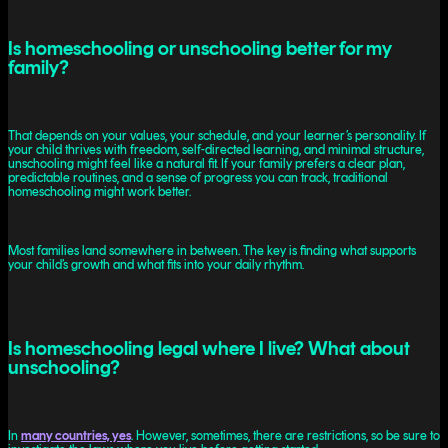
Is homeschooling or unschooling better for my
family?
That depends on your values, your schedule, and your learner’s personality. If
your child thrives with freedom, self-directed learning, and minimal structure,
unschooling might feel like a natural fit. If your family prefers a clear plan,
predictable routines, and a sense of progress you can track, traditional
homeschooling might work better.
Most families land somewhere in between. The key is finding what supports
your child’s growth and what fits into your daily rhythm.
Is homeschooling legal where I live? What about
unschooling?
In
many countries, yes
. However, sometimes, there are restrictions, so be sure to