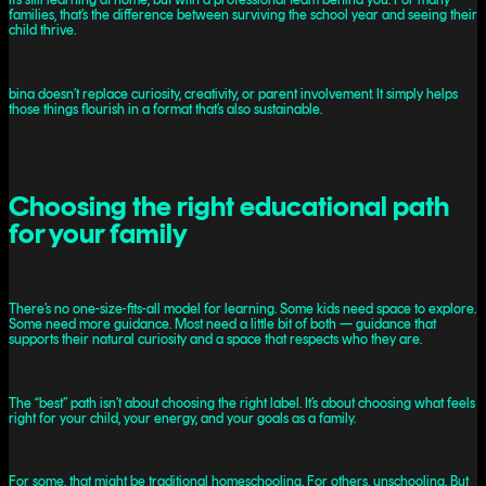
families, that’s the difference between surviving the school year and seeing their
child thrive.
bina doesn’t replace curiosity, creativity, or parent involvement. It simply helps
those things flourish in a format that’s also sustainable.
Choosing the right educational path
for your family
There’s no one-size-fits-all model for learning. Some kids need space to explore.
Some need more guidance. Most need a little bit of both — guidance that
supports their natural curiosity and a space that respects who they are.
The “best” path isn’t about choosing the right label. It’s about choosing what feels
right for your child, your energy, and your goals as a family.
For some, that might be traditional homeschooling. For others, unschooling. But