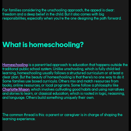
For families considering the unschooling approach, the appeal is clear:
freedom and a deep belief in the child. But it also comes with big
responsibilities, especially when you're the one designing the path forward.
What is homeschooling?
Homeschooling
is a parent-led approach to education that happens outside the
traditional public school system. Unlike unschooling, which is fully child-led
learning, homeschooling usually follows a structured curriculum or at least a
clear plan. But the beauty of homeschooling is that there’s no one way to do it.
Some families use boxed curricula. Others mix and match resources from
books, online resources, or local programs. Some follow a philosophy like
Charlotte Mason
, which involves cultivating good habits and using narratives
and stories to learn, or classical education, which is rooted in logic, reasoning,
and language. Others build something uniquely their own.
The common thread is this: a parent or caregiver is in charge of shaping the
learning experience.