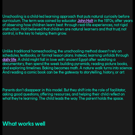
Unschooling is a child-led learning approach that puts natural curiosity before
curriculum. The term was coined by educator
John Holt
in the 1970s, after years
of observing how children learn best: through real-life experiences, not rigid
instruction. Holt believed that children are natural learners and that trust, not
control, is the key to helping them grow.
Unlike traditional homeschooling, the unschooling method doesn’t rely on
schedules, textbooks, or formal lesson plans. Instead, learning unfolds through
daily life
. A child might fall in love with ancient Egypt after watching a
documentary, then spend the week building pyramids, reading picture books,
and exploring timelines. Baking becomes math. A nature walk turns into science.
And reading a comic book can be the gateway to storytelling, history, or art.
Parents don’t disappear in this model. But they shift into the role of facilitator,
asking good questions, offering resources, and helping their child reflect on
what they’re learning. The child leads the way. The parent holds the space.
What works well