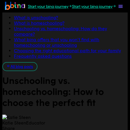
Start your bina journey
Start your bina journey
Jump to section
What is unschooling?
What is homeschooling?
Unschooling vs. homeschooling: How do they
compare?
What bina offers that you won’t find with
homeschooling or unschooling
Choosing the right educational path for your family
Frequently asked questions
All blog posts
Unschooling vs.
homeschooling: How to
choose the perfect fit
Katie Steen
Educator
Share