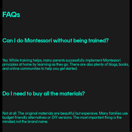
FAQs
Can I do Montessori without being trained?
Yes. While training helps, many parents successfully implement Montessori
principles at home by learning as they go. There are also plenty of blogs, books,
and online communities to help you get started.
Do I need to buy all the materials?
Not at all. The original materials are beautiful but expensive. Many families use
budget-friendly alternatives or DIY versions. The most important thing is the
mindset, not the brand name.