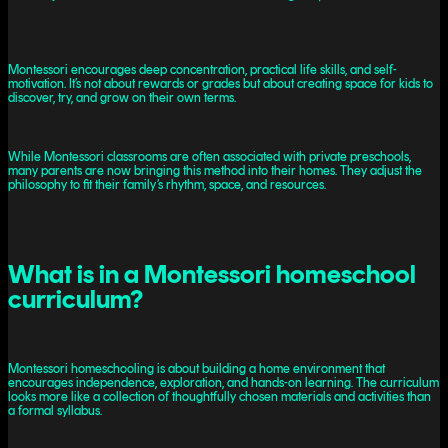
Montessori encourages deep concentration, practical life skills, and self-
motivation. It’s not about rewards or grades but about creating space for kids to
discover, try, and grow on their own terms.
While Montessori classrooms are often associated with private preschools,
many parents are now bringing this method into their homes. They adjust the
philosophy to fit their family’s rhythm, space, and resources.
What is in a Montessori homeschool
curriculum?
Montessori homeschooling is about building a home environment that
encourages independence, exploration, and hands-on learning. The curriculum
looks more like a collection of thoughtfully chosen materials and activities than
a formal syllabus.