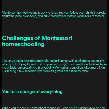
Montessori homeschooling is easy to tailor. You can follow your child’s interests,
adjust the pace as needed, and build a daily flow that feels natural, not forced.
Challenges of Montessori
homeschooling
Like any educational approach, Montessori comes with challenges, especially
when you’re trying to take it all on yourself. It might look simple and serene from
the outside, but providing a high-quality Montessori education takes more than
just buying a few wooden toys and letting your child lead the way.
You’re in charge of everything
When you choose to homeschool Montessori-style, you’re signing up to do it all