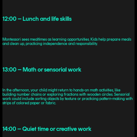
12:00 – Lunch and life skills
Montessori sees mealtimes as learning opportunities. Kids help prepare meals
and clean up, practicing independence and responsibility.
13:00 – Math or sensorial work
In the afternoon, your child might return to hands-on math activities, like
building number chains or exploring fractions with wooden circles. Sensorial
work could include sorting objects by texture or practicing pattern-making with
strips of colored paper or fabric.
14:00 – Quiet time or creative work