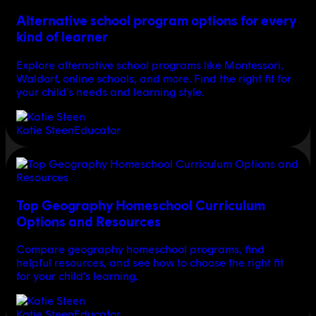
Alternative school program options for every
kind of learner
Explore alternative school programs like Montessori,
Waldorf, online schools, and more. Find the right fit for
your child’s needs and learning style.
Katie Steen
Educator
Top Geography Homeschool Curriculum
Options and Resources
Compare geography homeschool programs, find
helpful resources, and see how to choose the right fit
for your child’s learning.
Katie Steen
Educator