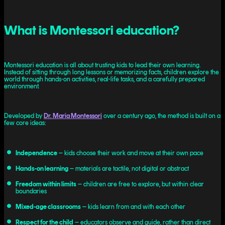
What is Montessori education?
Montessori education is all about trusting kids to lead their own learning.
Instead of sitting through long lessons or memorizing facts, children explore the
world through hands-on activities, real-life tasks, and a carefully prepared
environment.
Developed by
Dr. Maria Montessori
over a century ago, the method is built on a
few core ideas:
Independence
– kids choose their work and move at their own pace
Hands-on learning
– materials are tactile, not digital or abstract
Freedom within limits
– children are free to explore, but within clear
boundaries
Mixed-age classrooms
– kids learn from and with each other
Respect for the child
– educators observe and guide, rather than direct