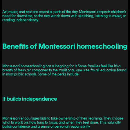
Art, music, and rest are essential parts of the day. Montessori respects children’s
need for downtime, so the day winds down with sketching, listening to music, or
reading independently.
Benefits of Montessori homeschooling
Montessori homeschooling has a lot going for it. Some families feel like it’s a
breath of fresh air compared to the traditional, one-size-fits-all education found
in most public schools. Some of the perks include:
It builds independence
Montessori encourages kids to take ownership of their learning. They choose
what to work on, how long to focus, and when they feel done. This naturally
builds confidence and a sense of personal responsibility.