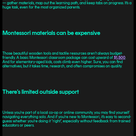
— gather materials, map out the learning path, and keep tabs on progress. It’s a
huge task, even for the most organized parents.
Montessori materials can be expensive
Those beautiful wooden tools and tactile resources aren’t always budget-
friendly. A basic Montessori classroom package can cost upward of
$1,500
.
And for elementary-aged kids, costs climb even higher. Sure, you can find
alternatives, but it takes time, research, and often compromises on quality.
There’s limited outside support
Unless you’re part of a local co-op or online community, you may find yourself
navigating everything solo. And if you’re new to Montessori, it’s easy to second-
guess whether you’re doing it “right”, especially without feedback from trained
educators or peers.