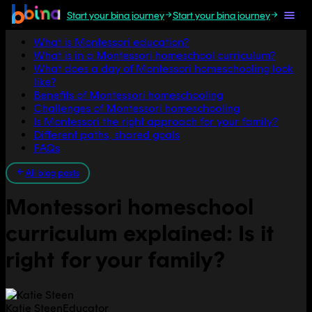
Start your bina journey
Start your bina journey
Jump to section
What is Montessori education?
What is in a Montessori homeschool curriculum?
What does a day of Montessori homeschooling look
like?
Benefits of Montessori homeschooling
Challenges of Montessori homeschooling
Is Montessori the right approach for your family?
Different paths, shared goals
FAQs
All blog posts
Montessori homeschool
curriculum explained: Is it
right for your family?
Katie Steen
Educator