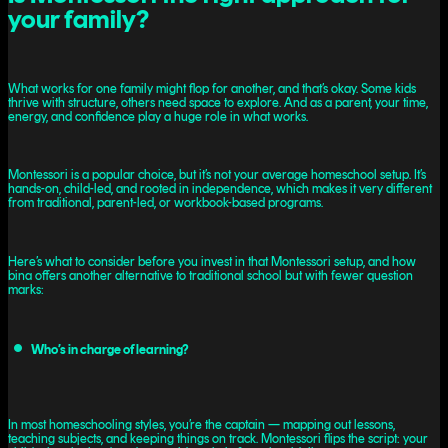
your family?
What works for one family might flop for another, and that’s okay. Some kids
thrive with structure, others need space to explore. And as a parent, your time,
energy, and confidence play a huge role in what works.
Montessori is a popular choice, but it’s not your average homeschool setup. It’s
hands-on, child-led, and rooted in independence, which makes it very different
from traditional, parent-led, or workbook-based programs.
Here’s what to consider before you invest in that Montessori setup, and how
bina offers another alternative to traditional school but with fewer question
marks:
Who’s in charge of learning?
In most homeschooling styles, you’re the captain — mapping out lessons,
teaching subjects, and keeping things on track. Montessori flips the script: your