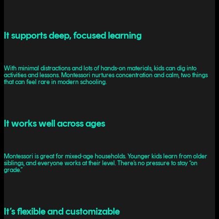
It supports deep, focused learning
With minimal distractions and lots of hands-on materials, kids can dig into
activities and lessons. Montessori nurtures concentration and calm, two things
that can feel rare in modern schooling.
It works well across ages
Montessori is great for mixed-age households. Younger kids learn from older
siblings, and everyone works at their level. There’s no pressure to stay “on
grade.”
It’s flexible and customizable