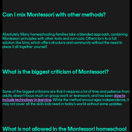
Can I mix Montessori with other methods?
Absolutely. Many homeschooling families take a blended approach, combining
Montessori principles with other tools and curricula. Others turn to a full
solution like bina, which offers structure and community without the need to
piece it all together yourself.
What is the biggest criticism of Montessori?
Some of the biggest criticisms are that it requires a lot of time and patience from
adults, doesn’t focus much on group work or teamwork, and has been
slow to
include technology in learning
. While the method encourages independence, it
may not cover all the skills kids need in today’s world without some updates.
What is not allowed in the Montessori homeschool