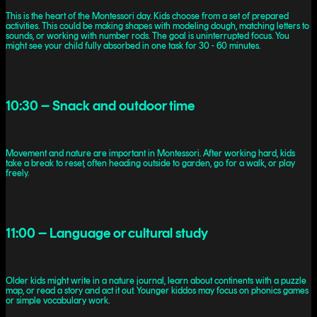
This is the heart of the Montessori day. Kids choose from a set of prepared
activities. This could be making shapes with modeling dough, matching letters to
sounds, or working with number rods. The goal is uninterrupted focus. You
might see your child fully absorbed in one task for 30 - 60 minutes.
10:30 – Snack and outdoor time
Movement and nature are important in Montessori. After working hard, kids
take a break to reset, often heading outside to garden, go for a walk, or play
freely.
11:00 – Language or cultural study
Older kids might write in a nature journal, learn about continents with a puzzle
map, or read a story and act it out. Younger kiddos may focus on phonics games
or simple vocabulary work.