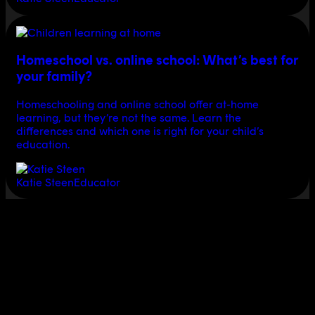
Homeschool vs. online school: What’s best for
your family?
Homeschooling and online school offer at-home
learning, but they’re not the same. Learn the
differences and which one is right for your child’s
education.
Katie Steen
Educator