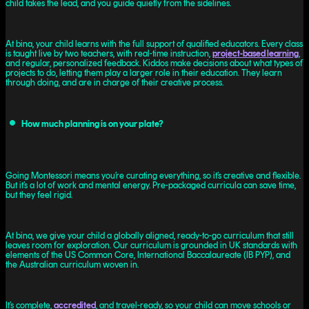
child takes the lead, and you guide quietly from the sidelines.
At bina, your child learns with the full support of qualified educators. Every class
is taught live by two teachers, with real-time instruction,
project-based learning
,
and regular, personalized feedback. Kiddos make decisions about what types of
projects to do, letting them play a larger role in their education. They learn
through doing, and are in charge of their creative process.
How much planning is on your plate?
Going Montessori means you’re curating everything, so it’s creative and flexible.
But it’s a lot of work and mental energy. Pre-packaged curricula can save time,
but they feel rigid.
At bina, we give your child a globally aligned, ready-to-go curriculum that still
leaves room for exploration. Our curriculum is grounded in UK standards with
elements of the US Common Core, International Baccalaureate (IB PYP), and
the Australian curriculum woven in.
It’s complete,
accredited
, and travel-ready, so your child can move schools or