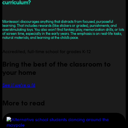
curriculum?
Montessori discourages anything that distracts from focused, purposeful
learning. That includes rewards (like stickers or grades), punishments, and
overstimulating toys. You also won’t find fantasy play, memorization drills, or lots
of screen time, especially in the early years. The emphasis is on real-life tasks,
natural materials, and learning at the child’s pace.
Accredited, full-time school for grades K-12
Bring the best of the classroom to
your home
See if we're a fit
More to read