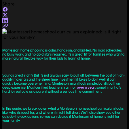
Share
Montessori homeschooling is calm, hands-on, and kid-led. No rigid schedules,
no busy work, and no gold stars required. It’s a great fit for families who want a
more natural, flexible way for their kids to learn at home.
Sounds great, right? But it’s not always easy to pull off. Between the cost of high-
quality materials and the sheer time investment it takes to do it well, it can
quickly become overwhelming. Montessori might look simple, but it’s built on
deep expertise. Most certified teachers train for
over a year
, something that’s
hard to replicate as a parent without a serious time commitment.
In this guide, we break down what a Montessori homeschool curriculum looks
like, who it’s ideal for, and where it might fall short. We’ll also show you other
outside-the-box options, so you can decide if Montessori at home is right for
your family.