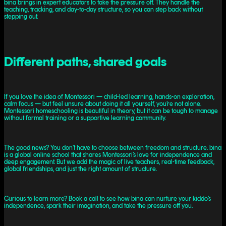
bina brings in expert educators to take the pressure off. They handle the
teaching, tracking, and day-to-day structure, so you can step back without
stepping out.
Different paths, shared goals
If you love the idea of Montessori — child-led learning, hands-on exploration,
calm focus — but feel unsure about doing it all yourself, you’re not alone.
Montessori homeschooling is beautiful in theory, but it can be tough to manage
without formal training or a supportive learning community.
The good news? You don’t have to choose between freedom and structure. bina
is a global online school that shares Montessori’s love for independence and
deep engagement. But we add the magic of live teachers, real-time feedback,
global friendships, and just the right amount of structure.
Curious to learn more? Book a call to see how bina can nurture your kiddo’s
independence, spark their imagination, and take the pressure off you.