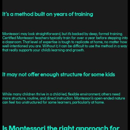
It’s a method built on years of training
Montessori may look straightforward, but it’s backed by deep, formal training.
Certified Montessori teachers typically train for over a year before stepping into
a classroom. That level of expertise is tough to replicate at home, no matter how
well-intentioned you are. Without it, it can be difficult to use the method in a way
that really supports your child’s learning and growth.
It may not offer enough structure for some kids
While many children thrive in a child-led, flexible environment, others need
more structure, routine, and direct instruction. Montessori’s open-ended nature
can feel too unstructured for some learners, particularly at home.
Is Montessori the right approach for