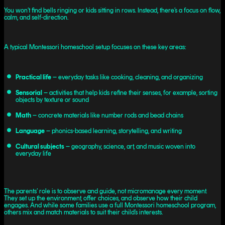
You won’t find bells ringing or kids sitting in rows. Instead, there’s a focus on flow,
calm, and self-direction.
A typical Montessori homeschool setup focuses on these key areas:
Practical life
– everyday tasks like cooking, cleaning, and organizing
Sensorial
– activities that help kids refine their senses, for example, sorting
objects by texture or sound
Math
– concrete materials like number rods and bead chains
Language
– phonics-based learning, storytelling, and writing
Cultural subjects
– geography, science, art, and music woven into
everyday life
The parents’ role is to observe and guide, not micromanage every moment.
They set up the environment, offer choices, and observe how their child
engages. And while some families use a full Montessori homeschool program,
others mix and match materials to suit their child’s interests.