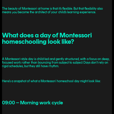
The beauty of Montessori at home is that it’s flexible. But that flexibility also
means
you
become the architect of your child’s learning experience.
What does a day of Montessori
homeschooling look like?
A Montessori-style day is child-led and gently structured, with a focus on deep,
focused work rather than bouncing from subject to subject. Days don’t rely on
rigid schedules, but they still have rhythm.
Here’s a snapshot of what a Montessori homeschool day might look like:
09:00 – Morning work cycle