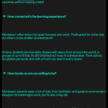
countries without missing a beat.
How connected is the learning experience?
Montessori often leans into quiet, focused, solo work. That’s great for some kids,
but others crave chatter and teamwork.
At bina, students join live daily classes with peers from around the world, in
groups of up to 8 kids. It’s still child-led, but now it’s collaborative. Think school,
but global, personal, and with a front-row seat in every lesson.
How hands-on are you willing to be?
Montessori parents wear a lot of hats, from facilitator and guide to environment
designer. It’s meaningful work, but it’s also a big ask.