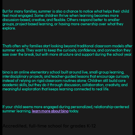
But for many families, summer is also a chance to notice what helps their child
feel most engaged. Some children thrive when learning becomes more
discussion-based, creative, and flexible. Others respond better to smaller
groups, project-based learning, or having more ownership over what they
explore.
That’s often why families start looking beyond traditional classroom models after
summer ends. They want to keep the curiosity, confidence, and connection they
saw over the break, but with more structure and support during the school year.
bina is an online elementary school built around live, small-group learning,
interdisciplinary projects, and teacher-guided lessons that encourage curiosity
instead of relying on rigid classroom routines alone. Children still build core
academic skills, but they do it through discussion, collaboration, creativity, and
meaningful exploration that keeps learning connected to real life.
If your child seems more engaged during personalized, relationship-centered
summer learning,
learn more about bina
today.
Accredited, full-time school for grades K-12