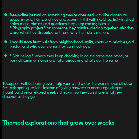
Deep-dive journal
on something they’re obsessed with, like dinosaurs,
space, insects, trains, architecture, oceans. Fill it with sketches, half-finished
notes, maps, photos, and questions they keep coming back to.
**Biography project **on someone they admire, piecing together who they
were, what they struggled with, and why their story matters
Local history hunt
built from neighborhood walks, chats with relatives, old
photos, and whatever stories they can track down
**Nature log **where they keep checking in on the same tree, street, or
park all summer, noticing what changes and what stays the same
To support without taking over, help your child break the work into small steps
first. Ask open questions instead of giving answers to encourage deeper
thought, and set a relaxed weekly check-in, so they can share what they
discover as they go.
Themed explorations that grow over weeks