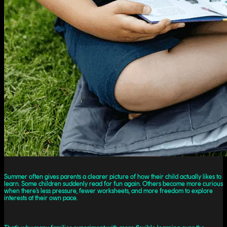
Summer often gives parents a clearer picture of how their child actually likes to
learn. Some children suddenly read for fun again. Others become more curious
when there’s less pressure, fewer worksheets, and more freedom to explore
interests at their own pace.