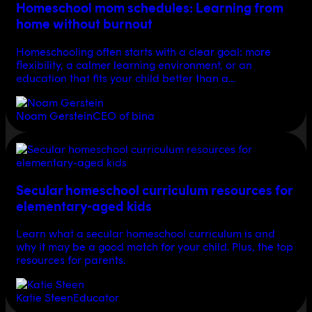
Homeschool mom schedules: Learning from
home without burnout
Homeschooling often starts with a clear goal: more
flexibility, a calmer learning environment, or an
education that fits your child better than a…
Noam Gerstein
CEO of bina
Secular homeschool curriculum resources for
elementary-aged kids
Learn what a secular homeschool curriculum is and
why it may be a good match for your child. Plus, the top
resources for parents.
Katie Steen
Educator