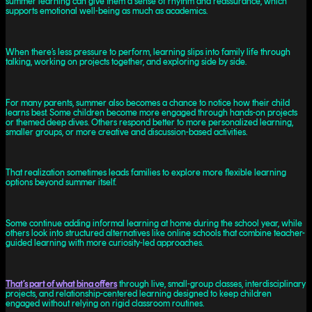
summer learning can give them a sense of rhythm and reassurance, which
supports emotional well-being as much as academics.
When there’s less pressure to perform, learning slips into family life through
talking, working on projects together, and exploring side by side.
For many parents, summer also becomes a chance to notice how their child
learns best. Some children become more engaged through hands-on projects
or themed deep dives. Others respond better to more personalized learning,
smaller groups, or more creative and discussion-based activities.
That realization sometimes leads families to explore more flexible learning
options beyond summer itself.
Some continue adding informal learning at home during the school year, while
others look into structured alternatives like online schools that combine teacher-
guided learning with more curiosity-led approaches.
That’s part of what bina offers
through live, small-group classes, interdisciplinary
projects, and relationship-centered learning designed to keep children
engaged without relying on rigid classroom routines.