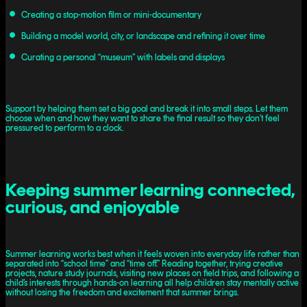
Creating a stop-motion film or mini-documentary
Building a model world, city, or landscape and refining it over time
Curating a personal “museum” with labels and displays
Support by helping them set a big goal and break it into small steps. Let them
choose when and how they want to share the final result so they don’t feel
pressured to perform to a clock.
Keeping summer learning connected,
curious, and enjoyable
Summer learning works best when it feels woven into everyday life rather than
separated into “school time” and “time off.” Reading together, trying creative
projects, nature study journals, visiting new places on field trips, and following a
child’s interests through hands-on learning all help children stay mentally active
without losing the freedom and excitement that summer brings.