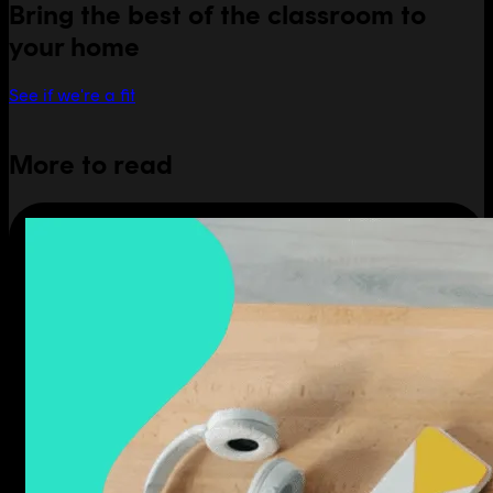
Bring the best of the classroom to
your home
See if we're a fit
More to read