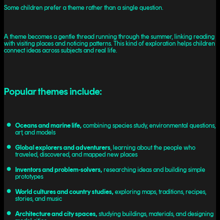
Some children prefer a theme rather than a single question.
A theme becomes a gentle thread running through the summer, linking reading
with visiting places and noticing patterns. This kind of exploration helps children
connect ideas across subjects and real life.
Popular themes include:
Oceans and marine life,
combining species study, environmental questions,
art, and models
Global explorers and adventurers
, learning about the people who
traveled, discovered, and mapped new places
Inventors and problem-solvers,
researching ideas and building simple
prototypes
World cultures and country studies,
exploring maps, traditions, recipes,
stories, and music
Architecture and city spaces,
studying buildings, materials, and designing