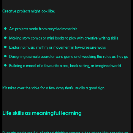
Creative projects might look like:
Art projects made from recycled materials
Making story comics or mini books to play with creative writing skills
Exploring music, rhythm, or movement in low-pressure ways
Designing a simple board or card game and tweaking the rules as they go
Building a model of a favourite place, book setting, or imagined world
If it takes over the table for a few days, that’s usually a good sign.
Life skills as meaningful learning