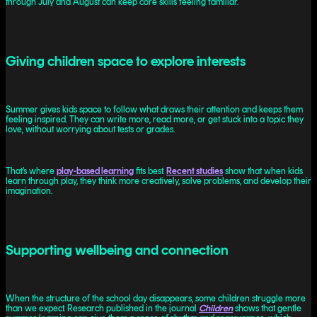
through July and August can keep core skills feeling familiar.
Giving children space to explore interests
Summer gives kids space to follow what draws their attention and keeps them
feeling inspired. They can write more, read more, or get stuck into a topic they
love, without worrying about tests or grades.
That’s where
play-based learning
fits best.
Recent studies
show that when kids
learn through play, they think more creatively, solve problems, and develop their
imagination.
Supporting wellbeing and connection
When the structure of the school day disappears, some children struggle more
than we expect. Research published in the journal
Children
shows that gentle