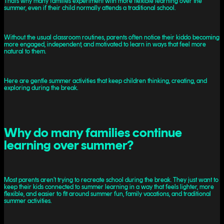
That’s why many families experiment with more flexible learning over the
summer, even if their child normally attends a traditional school.
Without the usual classroom routines, parents often notice their kiddo becoming
more engaged, independent, and motivated to learn in ways that feel more
natural to them.
Here are gentle summer activities that keep children thinking, creating, and
exploring during the break.
Why do many families continue
learning over summer?
Most parents aren’t trying to recreate school during the break. They just want to
keep their kids connected to summer learning in a way that feels lighter, more
flexible, and easier to fit around summer fun, family vacations, and traditional
summer activities.