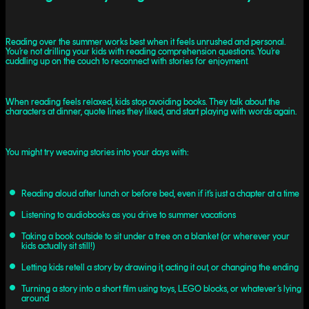
Reading over the summer works best when it feels unrushed and personal.
You’re not drilling your kids with reading comprehension questions. You’re
cuddling up on the couch to reconnect with stories for enjoyment.
When reading feels relaxed, kids stop avoiding books. They talk about the
characters at dinner, quote lines they liked, and start playing with words again.
You might try weaving stories into your days with:
Reading aloud after lunch or before bed, even if it’s just a chapter at a time
Listening to audiobooks as you drive to summer vacations
Taking a book outside to sit under a tree on a blanket (or wherever your
kids actually sit still!)
Letting kids retell a story by drawing it, acting it out, or changing the ending
Turning a story into a short film using toys, LEGO blocks, or whatever’s lying
around