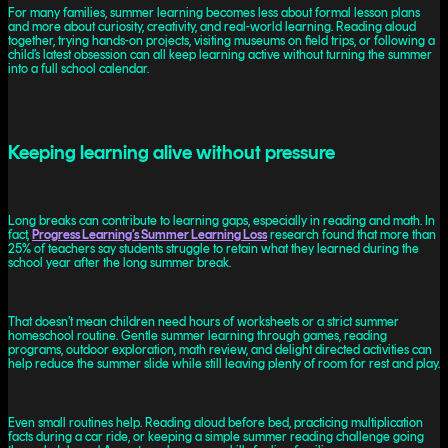
For many families, summer learning becomes less about formal lesson plans
and more about curiosity, creativity, and real-world learning. Reading aloud
together, trying hands-on projects, visiting museums on field trips, or following a
child’s latest obsession can all keep learning active without turning the summer
into a full school calendar.
Keeping learning alive without pressure
Long breaks can contribute to learning gaps, especially in reading and math. In
fact,
Progress Learning’s Summer Learning Loss
research found that more than
25% of teachers say students struggle to retain what they learned during the
school year after the long summer break.
That doesn’t mean children need hours of worksheets or a strict summer
homeschool routine. Gentle summer learning through games, reading
programs, outdoor exploration, math review, and delight directed activities can
help reduce the summer slide while still leaving plenty of room for rest and play.
Even small routines help. Reading aloud before bed, practicing multiplication
facts during a car ride, or keeping a simple summer reading challenge going