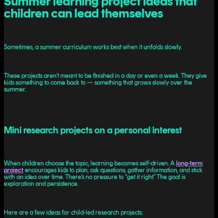
Summer learning project ideas that
children can lead themselves
Sometimes, a summer curriculum works best when it unfolds slowly.
These projects aren’t meant to be finished in a day or even a week. They give
kids something to come back to — something that grows slowly over the
summer.
Mini research projects on a personal interest
When children choose the topic, learning becomes self-driven. A
long-term
project
encourages kids to plan, ask questions, gather information, and stick
with an idea over time. There’s no pressure to “get it right.” The goal is
exploration and persistence.
Here are a few ideas for child-led research projects: