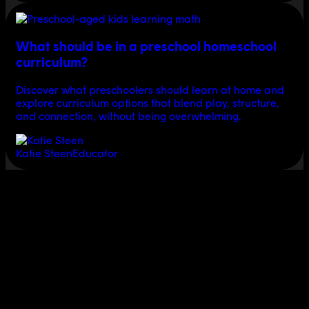
What should be in a preschool homeschool
curriculum?
Discover what preschoolers should learn at home and
explore curriculum options that blend play, structure,
and connection, without being overwhelming.
Katie Steen
Educator