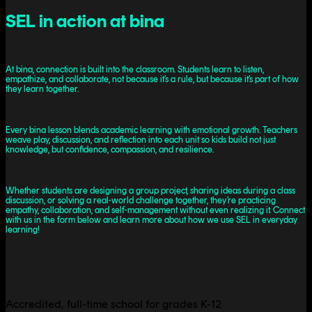
SEL in action at bina
At bina, connection is built into the classroom. Students learn to listen,
empathize, and collaborate, not because it’s a rule, but because it’s part of how
they learn together.
Every bina lesson blends academic learning with emotional growth. Teachers
weave play, discussion, and reflection into each unit so kids build not just
knowledge, but confidence, compassion, and resilience.
Whether students are designing a group project, sharing ideas during a class
discussion, or solving a real-world challenge together, they’re practicing
empathy, collaboration, and self-management without even realizing it. Connect
with us in the form below and learn more about how we use SEL in everyday
learning!
Accredited, full-time school for grades K-12