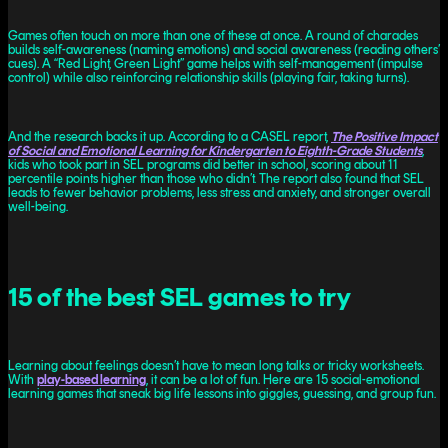
Games often touch on more than one of these at once. A round of charades
builds self-awareness (naming emotions) and social awareness (reading others’
cues). A “Red Light, Green Light” game helps with self-management (impulse
control) while also reinforcing relationship skills (playing fair, taking turns).
And the research backs it up. According to a CASEL report,
The Positive Impact
of Social and Emotional Learning for Kindergarten to Eighth-Grade Students
,
kids who took part in SEL programs did better in school, scoring about 11
percentile points higher than those who didn’t. The report also found that SEL
leads to fewer behavior problems, less stress and anxiety, and stronger overall
well-being.
15 of the best SEL games to try
Learning about feelings doesn’t have to mean long talks or tricky worksheets.
With
play-based learning
, it can be a lot of fun. Here are 15 social-emotional
learning games that sneak big life lessons into giggles, guessing, and group fun.