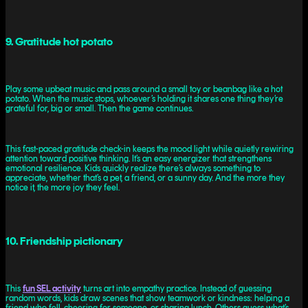
9. Gratitude hot potato
Play some upbeat music and pass around a small toy or beanbag like a hot
potato. When the music stops, whoever’s holding it shares one thing they’re
grateful for, big or small. Then the game continues.
This fast-paced gratitude check-in keeps the mood light while quietly rewiring
attention toward positive thinking. It’s an easy energizer that strengthens
emotional resilience. Kids quickly realize there’s always something to
appreciate, whether that’s a pet, a friend, or a sunny day. And the more they
notice it, the more joy they feel.
10. Friendship pictionary
This
fun SEL activity
turns art into empathy practice. Instead of guessing
random words, kids draw scenes that show teamwork or kindness: helping a
friend who fell, cheering for someone, or sharing lunch. Others guess what’s