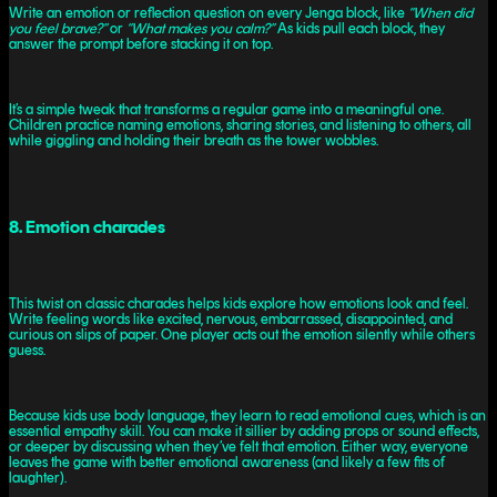
Write an emotion or reflection question on every Jenga block, like
“When did
you feel brave?”
or
“What makes you calm?”
As kids pull each block, they
answer the prompt before stacking it on top.
It’s a simple tweak that transforms a regular game into a meaningful one.
Children practice naming emotions, sharing stories, and listening to others, all
while giggling and holding their breath as the tower wobbles.
8. Emotion charades
This twist on classic charades helps kids explore how emotions look and feel.
Write feeling words like excited, nervous, embarrassed, disappointed, and
curious on slips of paper. One player acts out the emotion silently while others
guess.
Because kids use body language, they learn to read emotional cues, which is an
essential empathy skill. You can make it sillier by adding props or sound effects,
or deeper by discussing when they’ve felt that emotion. Either way, everyone
leaves the game with better emotional awareness (and likely a few fits of
laughter).