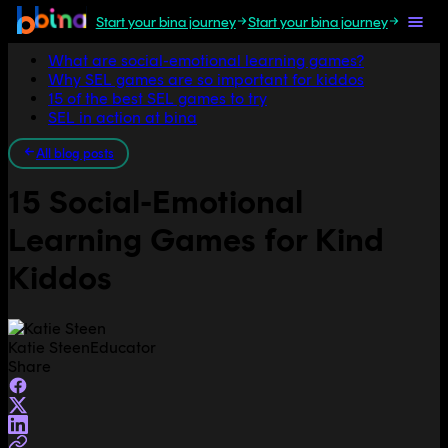
Start your bina journey
Start your bina journey
Jump to section
What are social-emotional learning games?
Why SEL games are so important for kiddos
15 of the best SEL games to try
SEL in action at bina
All blog posts
15 Social-Emotional
Learning Games for Kind
Kiddos
Katie Steen
Educator
Share