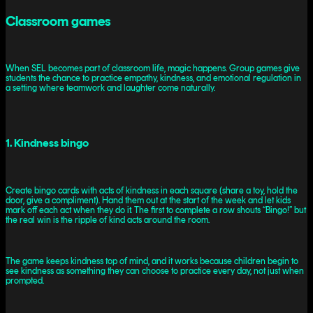
Classroom games
When SEL becomes part of classroom life, magic happens. Group games give
students the chance to practice empathy, kindness, and emotional regulation in
a setting where teamwork and laughter come naturally.
1. Kindness bingo
Create bingo cards with acts of kindness in each square (share a toy, hold the
door, give a compliment). Hand them out at the start of the week and let kids
mark off each act when they do it. The first to complete a row shouts “Bingo!” but
the real win is the ripple of kind acts around the room.
The game keeps kindness top of mind, and it works because children begin to
see kindness as something they can choose to practice every day, not just when
prompted.