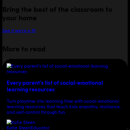
Bring the best of the classroom to
your home
See if we're a fit
More to read
Every parent's list of social-emotional
learning resources
Turn playtime into learning time with social-emotional
learning resources that teach kids empathy, resilience,
and self-control through fun.
Katie Steen
Educator