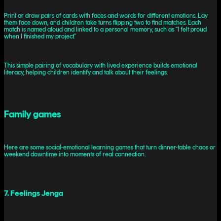
Print or draw pairs of cards with faces and words for different emotions. Lay
them face down, and children take turns flipping two to find matches. Each
match is named aloud and linked to a personal memory, such as “I felt proud
when I finished my project.”
This simple pairing of vocabulary with lived experience builds emotional
literacy, helping children identify and talk about their feelings.
Family games
Here are some social-emotional learning games that turn dinner-table chaos or
weekend downtime into moments of real connection.
7. Feelings Jenga