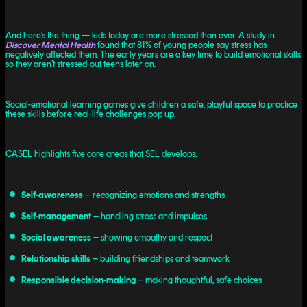
And here’s the thing — kids today are more stressed than ever. A study in
Discover Mental Health
found that 81% of young people say stress has
negatively affected them. The early years are a key time to build emotional skills
so they aren’t stressed-out teens later on.
Social-emotional learning games give children a safe, playful space to practice
these skills before real-life challenges pop up.
CASEL highlights five core areas that SEL develops:
Self-awareness
– recognizing emotions and strengths
Self-management
– handling stress and impulses
Social awareness
– showing empathy and respect
Relationship skills
– building friendships and teamwork
Responsible decision-making
– making thoughtful, safe choices