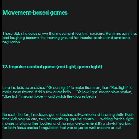
Movement-based games
These SEL strategies prove that movement really is medicine. Running, spinning,
and laughing become the training ground for impulse control and emotional
regulation.
12. Impulse control game (red light, green light)
Line the kids up and shout “Green light!” to make them run, then “Red light!” to
make them freeze. Add a few curveballs — “Yellow light” means slow motion,
“Blue light” means tiptoe — and watch the giggles begin.
Beneath the fun, this classic game teaches self-control and listening skills. Each
time kids stop on cue, they’re practicing impulse control — waiting for the right
moment, noticing their bodies, and managing excitement. It’s a playful workout
for both focus and self-regulation that works just as well indoors or out.