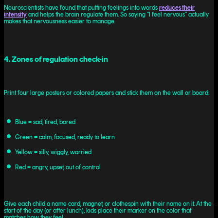
Neuroscientists have found that putting feelings into words
reduces their
intensity
and helps the brain regulate them. So saying “I feel nervous” actually
makes that nervousness easier to manage.
4. Zones of regulation check-in
Print four large posters or colored papers and stick them on the wall or board:
Blue = sad, tired, bored
Green = calm, focused, ready to learn
Yellow = silly, wiggly, worried
Red = angry, upset, out of control
Give each child a name card, magnet, or clothespin with their name on it. At the
start of the day (or after lunch), kids place their marker on the color that
matches how they feel.