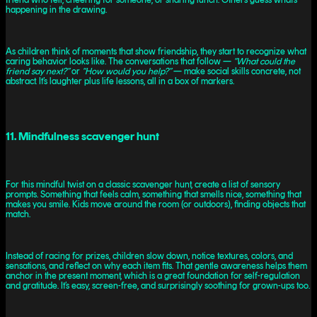
happening in the drawing.
As children think of moments that show friendship, they start to recognize what
caring behavior looks like. The conversations that follow —
“What could the
friend say next?”
or
“How would you help?”
— make social skills concrete, not
abstract. It’s laughter plus life lessons, all in a box of markers.
11. Mindfulness scavenger hunt
For this mindful twist on a classic scavenger hunt, create a list of sensory
prompts. Something that feels calm, something that smells nice, something that
makes you smile. Kids move around the room (or outdoors), finding objects that
match.
Instead of racing for prizes, children slow down, notice textures, colors, and
sensations, and reflect on why each item fits. That gentle awareness helps them
anchor in the present moment, which is a great foundation for self-regulation
and gratitude. It’s easy, screen-free, and surprisingly soothing for grown-ups too.