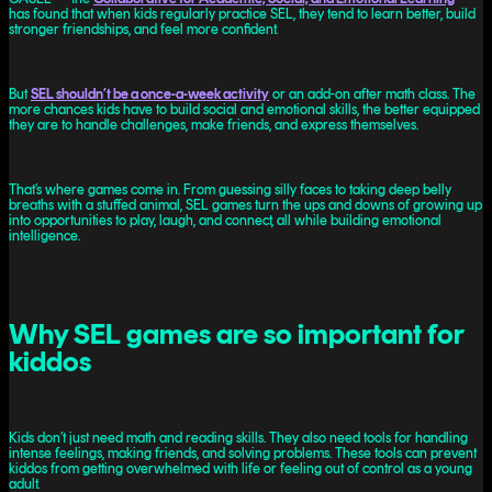
has found that when kids regularly practice SEL, they tend to learn better, build
stronger friendships, and feel more confident.
But
SEL shouldn’t be a once-a-week activity
or an add-on after math class. The
more chances kids have to build social and emotional skills, the better equipped
they are to handle challenges, make friends, and express themselves.
That’s where games come in. From guessing silly faces to taking deep belly
breaths with a stuffed animal, SEL games turn the ups and downs of growing up
into opportunities to play, laugh, and connect, all while building emotional
intelligence.
Why SEL games are so important for
kiddos
Kids don’t just need math and reading skills. They also need tools for handling
intense feelings, making friends, and solving problems. These tools can prevent
kiddos from getting overwhelmed with life or feeling out of control as a young
adult.