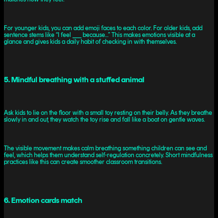
For younger kids, you can add emoji faces to each color. For older kids, add
sentence stems like “I feel ___ because…” This makes emotions visible at a
glance and gives kids a daily habit of checking in with themselves.
5. Mindful breathing with a stuffed animal
Ask kids to lie on the floor with a small toy resting on their belly. As they breathe
slowly in and out, they watch the toy rise and fall like a boat on gentle waves.
The visible movement makes calm breathing something children can see and
feel, which helps them understand self-regulation concretely. Short mindfulness
practices like this can create smoother classroom transitions.
6. Emotion cards match