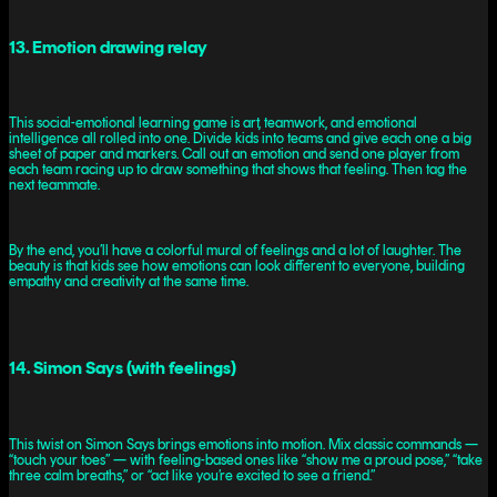
13. Emotion drawing relay
This social-emotional learning game is art, teamwork, and emotional
intelligence all rolled into one. Divide kids into teams and give each one a big
sheet of paper and markers. Call out an emotion and send one player from
each team racing up to draw something that shows that feeling. Then tag the
next teammate.
By the end, you’ll have a colorful mural of feelings and a lot of laughter. The
beauty is that kids see how emotions can look different to everyone, building
empathy and creativity at the same time.
14. Simon Says (with feelings)
This twist on Simon Says brings emotions into motion. Mix classic commands —
“touch your toes” — with feeling-based ones like “show me a proud pose,” “take
three calm breaths,” or “act like you’re excited to see a friend.”