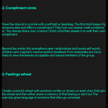
2. Compliment circle
Have the class sit in a circle with a soft ball or beanbag. The first child tosses it to
someone else and offers a compliment (“I like how you explain math problems,”
or “You always share your crayons.”) Each child then passes it on with their own
compliment.
Beyond the smiles, this strengthens peer relationships and boosts self-worth;
children who regularly receive positive feedback from classmates are more
likely to view themselves as capable and valued members of the group.
3. Feelings wheel
Create a colorful wheel with emotions written or drawn on each slice. Kids spin
the wheel and then either share a memory of that feeling or act it out. The
exercise gives language to emotions that often go unnamed.