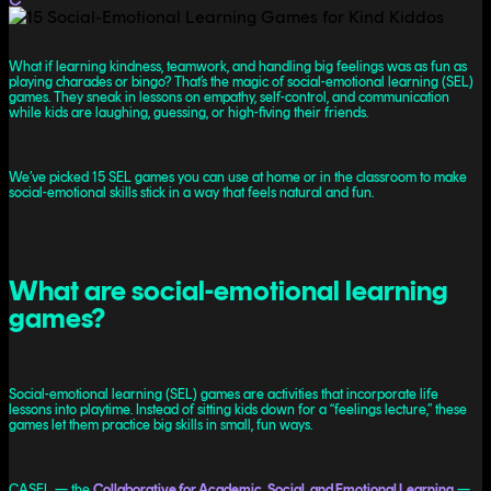
What if learning kindness, teamwork, and handling big feelings was as fun as
playing charades or bingo? That’s the magic of social-emotional learning (SEL)
games. They sneak in lessons on empathy, self-control, and communication
while kids are laughing, guessing, or high-fiving their friends.
We’ve picked 15 SEL games you can use at home or in the classroom to make
social-emotional skills stick in a way that feels natural and fun.
What are social-emotional learning
games?
Social-emotional learning (SEL) games are activities that incorporate life
lessons into playtime. Instead of sitting kids down for a “feelings lecture,” these
games let them practice big skills in small, fun ways.
CASEL — the
Collaborative for Academic, Social, and Emotional Learning
—