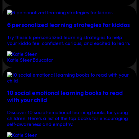
6 personalized learning strategies for kiddos
Try these 6 personalized learning strategies to help
your kiddo feel confident, curious, and excited to learn.
Katie Steen
Educator
10 social emotional learning books to read
with your child
Discover 10 social-emotional learning books for young
children. Here’s a list of the top books for encouraging
self-awareness and empathy.