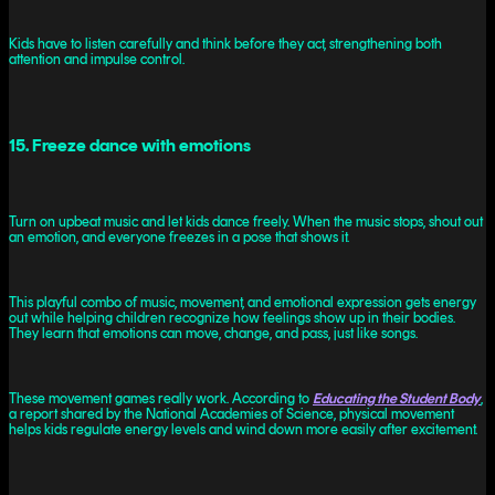
Kids have to listen carefully and think before they act, strengthening both
attention and impulse control.
15. Freeze dance with emotions
Turn on upbeat music and let kids dance freely. When the music stops, shout out
an emotion, and everyone freezes in a pose that shows it.
This playful combo of music, movement, and emotional expression gets energy
out while helping children recognize how feelings show up in their bodies.
They learn that emotions can move, change, and pass, just like songs.
These movement games really work. According to
Educating the Student Body
,
a report shared by the National Academies of Science, physical movement
helps kids regulate energy levels and wind down more easily after excitement.