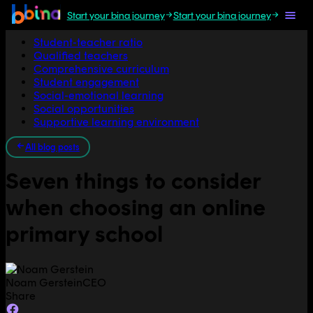
Start your bina journey
Start your bina journey
Jump to section
Student-teacher ratio
Qualified teachers
Comprehensive curriculum
Student engagement
Social-emotional learning
Social opportunities
Supportive learning environment
All blog posts
Seven things to consider
when choosing an online
primary school
Noam Gerstein
CEO
Share