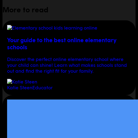
More to read
Your guide to the best online elementary
schools
Discover the perfect online elementary school where
your child can shine! Learn what makes schools stand
out and find the right fit for your family.
Katie Steen
Educator