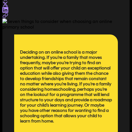
Deciding on an online school is a major
undertaking. If you’re a family that moves
frequently, maybe you’re trying to find an
option that will offer your child an exceptional
education while also giving them the chance
to develop friendships that remain constant
no matter where you’re living. If you’re a family
considering homeschooling, perhaps you’re
on the lookout for a programme that will lend
structure to your days and provide a roadmap
for your child’s learning journey. Or maybe
you have other reasons for wanting to find a
schooling option that allows your child to
learn from home.