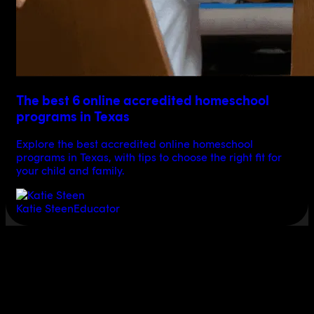
The best 6 online accredited homeschool
programs in Texas
Explore the best accredited online homeschool
programs in Texas, with tips to choose the right fit for
your child and family.
Katie Steen
Educator