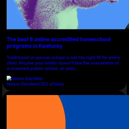
The best 8 online accredited homeschool
programs in Kentucky
Traditional in-person school is not the right fit for every
child. Maybe your kiddo doesn’t like the overwhelm of
a crowded public school, or your…
Noam Gerstein
CEO of bina