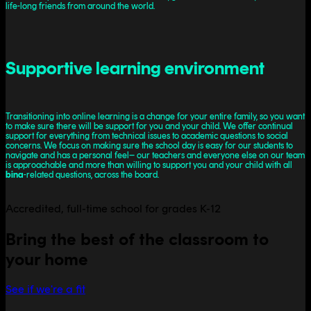
life-long friends from around the world.
Supportive learning environment
Transitioning into online learning is a change for your entire family, so you want
to make sure there will be support for you and your child. We offer continual
support for everything from technical issues to academic questions to social
concerns. We focus on making sure the school day is easy for our students to
navigate and has a personal feel– our teachers and everyone else on our team
is approachable and more than willing to support you and your child with all
bina
-related questions, across the board.
Accredited, full-time school for grades K-12
Bring the best of the classroom to
your home
See if we're a fit