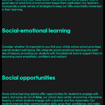
good idea of what kind of environment keeps them captivated. Our teachers
incorporate a wide variety of strategies to keep our little ones totally immersed
in their learning.
Social-emotional learning
Consider whether it’s important to you that your child’s online school prioritises
overall student well-being. We integrate social-emotional learning into each
day of lessons, providing our students with foundational tools to support them in
becoming more empathetic, confident, and resilient.
Social opportunities
Some online learning options offer opportunities for students to engage with
peers, and some do not. At
bina
, our school days center around live, interactive
lessons, in which students engage with a teacher and five classmates. Our
students improve their communication skills, grow their confidence, and make