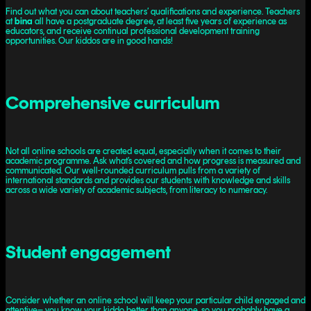
Find out what you can about teachers’ qualifications and experience. Teachers
at
bina
all have a postgraduate degree, at least five years of experience as
educators, and receive continual professional development training
opportunities. Our kiddos are in good hands!
Comprehensive curriculum
Not all online schools are created equal, especially when it comes to their
academic programme. Ask what’s covered and how progress is measured and
communicated. Our well-rounded curriculum pulls from a variety of
international standards and provides our students with knowledge and skills
across a wide variety of academic subjects, from literacy to numeracy.
Student engagement
Consider whether an online school will keep your particular child engaged and
attentive– you know your kiddo better than anyone, so you probably have a