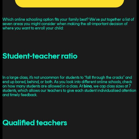
Which online schooling option fits your family best? We’ve put together a list of
seven areas you might consider when making the all-important decision of
where you want to enroll your child:
Student-teacher ratio
In a large class, it’s not uncommon for students to “fall through the cracks” and
end up bored, behind, or both. As you look into different online schools, check
on how many students are allowed in a class. At
bina
, we cap class sizes at 7
students, which allows our teachers to give each student individualised attention
and timely feedback.
Qualified teachers