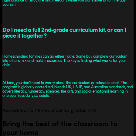
right balance of structure and freedom, while you don’t have to run the day
yourself.
Do I need a full 2nd-grade curriculum kit, or can I
piece it together?
Homeschooling families can go either route. Some buy complete curriculum
kits; others mix and match resources. The key is finding what works for your
child.
At bina, you don’t need to worry about the curriculum or schedule at all. The
program is globally accredited, blends UK, US, IB, and Australian standards, and
covers literacy, numeracy, sciences, the arts, and social-emotional learning in
one seamless daily schedule.
Accredited, full-time school for grades K-12
Bring the best of the classroom to
your home