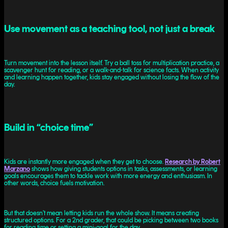
Use movement as a teaching tool, not just a break
Turn movement into the lesson itself. Try a ball toss for multiplication practice, a
scavenger hunt for reading, or a walk-and-talk for science facts. When activity
and learning happen together, kids stay engaged without losing the flow of the
day.
Build in “choice time”
Kids are instantly more engaged when they get to choose.
Research by Robert
Marzano
shows how giving students options in tasks, assessments, or learning
goals encourages them to tackle work with more energy and enthusiasm. In
other words, choice fuels motivation.
But that doesn’t mean letting kids run the whole show. It means creating
structured options. For a 2nd grader, that could be picking between two books
for reading time or setting a mini-goal for the day.