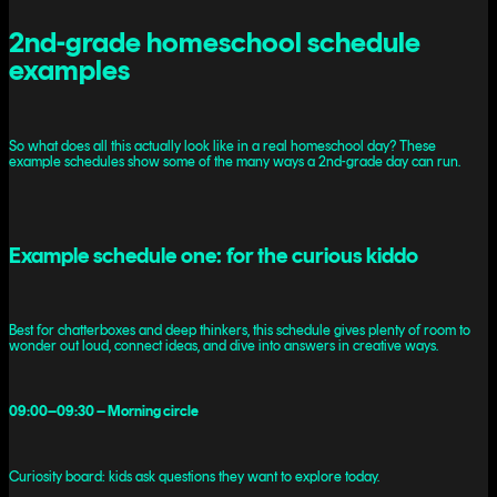
2nd-grade homeschool schedule
examples
So what does all this actually look like in a real homeschool day? These
example schedules show some of the many ways a 2nd-grade day can run.
Example schedule one: for the curious kiddo
Best for chatterboxes and deep thinkers, this schedule gives plenty of room to
wonder out loud, connect ideas, and dive into answers in creative ways.
09:00–09:30 – Morning circle
Curiosity board: kids ask questions they want to explore today.