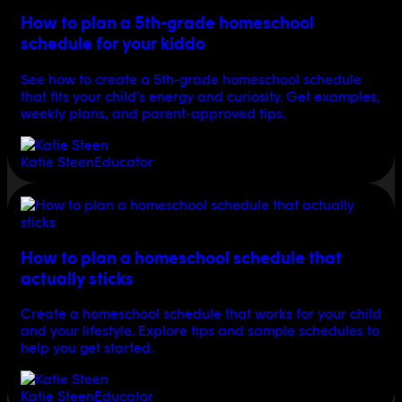
How to plan a 5th-grade homeschool
schedule for your kiddo
See how to create a 5th-grade homeschool schedule
that fits your child’s energy and curiosity. Get examples,
weekly plans, and parent-approved tips.
Katie Steen
Educator
How to plan a homeschool schedule that
actually sticks
Create a homeschool schedule that works for your child
and your lifestyle. Explore tips and sample schedules to
help you get started.
Katie Steen
Educator