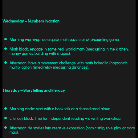
Wednesday – Numbers in action
Morning warm-up: do a quick math puzzle or skip-counting game.
Math block: engage in some real-world math (measuring in the kitchen,
money games, building with shapes).
Afternoon: have a movement challenge with math baked in (hopscotch
multiplication, timed relay measuring distances).
Thursday – Storytelling and literacy
Morning circle: start with a book talk or a shared read-aloud.
Literacy block: time for independent reading + a writing workshop.
Afternoon: tie stories into creative expression (comic strip, role-play, or story
map).