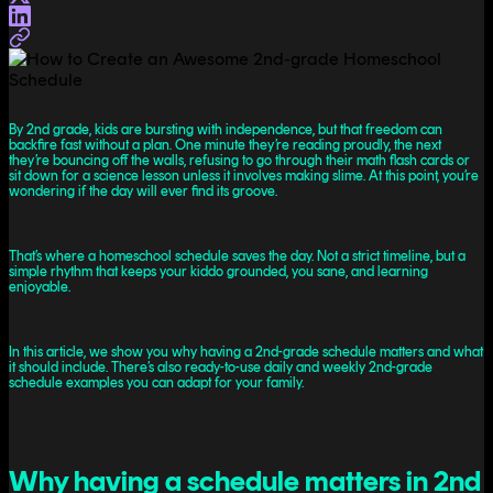
By 2nd grade, kids are bursting with independence, but that freedom can
backfire fast without a plan. One minute they’re reading proudly, the next
they’re bouncing off the walls, refusing to go through their math flash cards or
sit down for a science lesson unless it involves making slime. At this point, you’re
wondering if the day will ever find its groove.
That’s where a homeschool schedule saves the day. Not a strict timeline, but a
simple rhythm that keeps your kiddo grounded, you sane, and learning
enjoyable.
In this article, we show you why having a 2nd-grade schedule matters and what
it should include. There’s also ready-to-use daily and weekly 2nd-grade
schedule examples you can adapt for your family.
Why having a schedule matters in 2nd