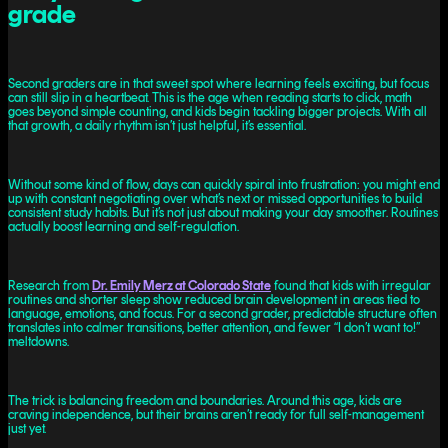
grade
Second graders are in that sweet spot where learning feels exciting, but focus
can still slip in a heartbeat. This is the age when reading starts to click, math
goes beyond simple counting, and kids begin tackling bigger projects. With all
that growth, a daily rhythm isn’t just helpful, it’s essential.
Without some kind of flow, days can quickly spiral into frustration: you might end
up with constant negotiating over what’s next or missed opportunities to build
consistent study habits. But it’s not just about making your day smoother. Routines
actually boost learning and self-regulation.
Research from
Dr. Emily Merz at Colorado State
found that kids with irregular
routines and shorter sleep show reduced brain development in areas tied to
language, emotions, and focus. For a second grader, predictable structure often
translates into calmer transitions, better attention, and fewer “I don’t want to!”
meltdowns.
The trick is balancing freedom and boundaries. Around this age, kids are
craving independence, but their brains aren’t ready for full self-management
just yet.