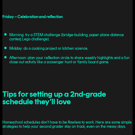
Friday – Celebration and reflection
Morning: try a STEM challenge (bridge-building, paper plane distance
contest, Lego challenge).
Midday: do a cooking project or kitchen science.
Afternoon: plan your reflection circle to share weekly highlights and a fun
close-out activity like a scavenger hunt or family board game.
Tips for setting up a 2nd-grade
schedule they’ll love
Homeschool schedules don’t have to be flawless to work. Here are some simple
strategies to help your second grader stay on track, even on the messy days.