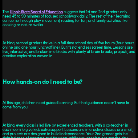
The
Illinois State Board of Education
suggests that 1st and 2nd-graders only
need 45 to 90 minutes of focused schoolwork daily. The rest of their learning
can come through play, movement, reading for fun, and family activities like
cooking or nature walks.
At bina, second graders thrive in a full-time school day of five hours (four hours
online and one hour lunch/offline). But it’s not endless screen time. Lessons are
live, interactive, and broken into blocks with plenty of brain breaks, projects, and
creative exploration woven in.
How hands-on do I need to be?
At this age, children need guided learning. But that guidance doesn’t have to
come from you.
At bina, every class is led live by experienced teachers, with a co-teacher in
each room to give kids extra support. Lessons are interactive, classes are small,
and projects are designed to build independence. Your 2nd grader gets the