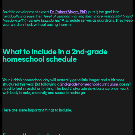
As child development expert
Dr. Robert Myers, PhD
, puts it, the goal is to
“gradually increase their level of autonomy, giving them more responsibility and
freedom within certain boundaries.”
A schedule serves as guardrails. They keep
your child on track without boxing them in.
What to include in a 2nd-grade
homeschool schedule
Your kiddo’s homeschool day will naturally get a little longer and a bit more
structured this year. But following a
2nd-grade homeschool curriculum
doesn’t
need to feel stressful or limiting. The best 2nd-grade days balance brain work
with body breaks, creativity, and space to recharge.
Here are some important things to include.