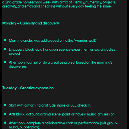
a 2nd-grade homeschool week with a mix of literacy, numeracy, projects,
creativity, and emotional check-ins without every day feeling the same.
Monday – Curiosity and discovery
Morning circle: kids add a question to the “wonder wall.”
Discovery block: do a hands-on science experiment or social studies
project.
Afternoon: journal or do a creative project based on the morning’s
discoveries.
Tuesday – Creative expression
Start with a morning gratitude share or SEL check-in.
Arts block: act out a drama scene, paint, or have a music jam session.
Afternoon: complete a collaborative craft or performance (skit, group
mural, puppet play).