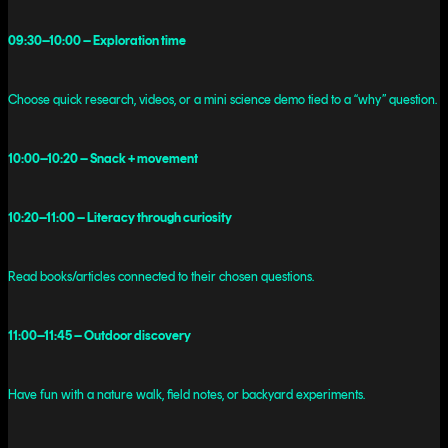
09:30–10:00 – Exploration time
Choose quick research, videos, or a mini science demo tied to a “why” question.
10:00–10:20 – Snack + movement
10:20–11:00 – Literacy through curiosity
Read books/articles connected to their chosen questions.
11:00–11:45 – Outdoor discovery
Have fun with a nature walk, field notes, or backyard experiments.