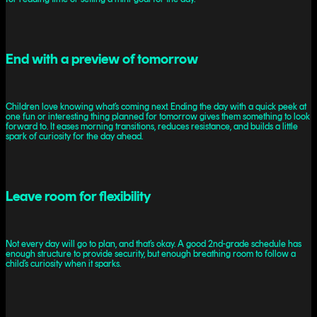
End with a preview of tomorrow
Children love knowing what’s coming next. Ending the day with a quick peek at
one fun or interesting thing planned for tomorrow gives them something to look
forward to. It eases morning transitions, reduces resistance, and builds a little
spark of curiosity for the day ahead.
Leave room for flexibility
Not every day will go to plan, and that’s okay. A good 2nd-grade schedule has
enough structure to provide security, but enough breathing room to follow a
child’s curiosity when it sparks.