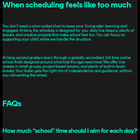
When scheduling feels like too much
You don’t need a color-coded chart to keep your 2nd grader learning and
engaged. At bina, the schedule is designed for you: daily live lessons, plenty of
breaks, and creative projects that make school feel fun. You can focus on
supporting your child, while we handle the structure.
At bina, second graders learn through a globally accredited, full-time online
school that’s designed around what kids this age need most. We offer live
classes in small groups, project-based lessons, and plenty of built-in brain
breaks. Your kiddo gets the right mix of independence and guidance, without
you reinventing the wheel.
FAQs
How much “school” time should I aim for each day?