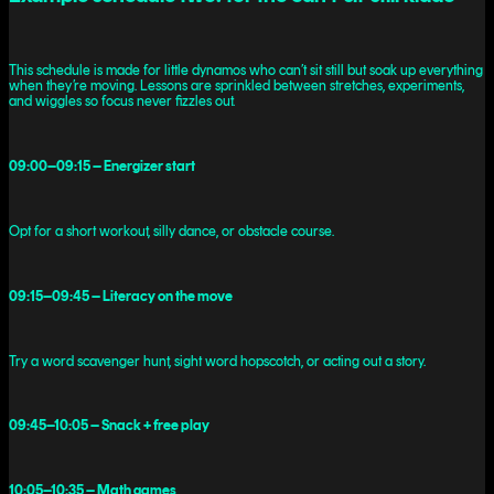
This schedule is made for little dynamos who can’t sit still but soak up everything
when they’re moving. Lessons are sprinkled between stretches, experiments,
and wiggles so focus never fizzles out.
09:00–09:15 – Energizer start
Opt for a short workout, silly dance, or obstacle course.
09:15–09:45 – Literacy on the move
Try a word scavenger hunt, sight word hopscotch, or acting out a story.
09:45–10:05 – Snack + free play
10:05–10:35 – Math games