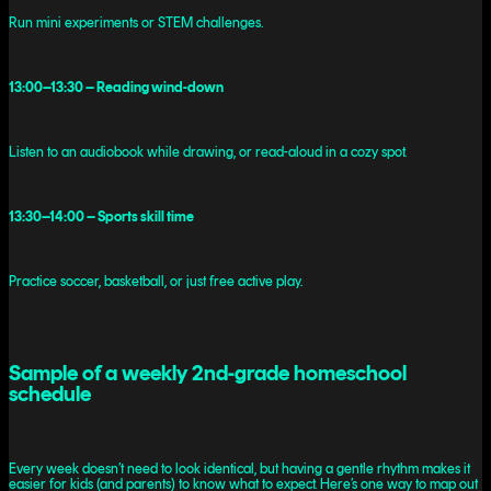
Run mini experiments or STEM challenges.
13:00–13:30 – Reading wind-down
Listen to an audiobook while drawing, or read-aloud in a cozy spot.
13:30–14:00 – Sports skill time
Practice soccer, basketball, or just free active play.
Sample of a weekly 2nd-grade homeschool
schedule
Every week doesn’t need to look identical, but having a gentle rhythm makes it
easier for kids (and parents) to know what to expect. Here’s one way to map out