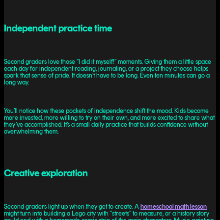
Independent practice time
Second graders love those “I did it myself!” moments. Giving them a little space
each day for independent reading, journaling, or a project they choose helps
spark that sense of pride. It doesn’t have to be long. Even ten minutes can go a
long way.
You’ll notice how these pockets of independence shift the mood. Kids become
more invested, more willing to try on their own, and more excited to share what
they’ve accomplished. It’s a small daily practice that builds confidence without
overwhelming them.
Creative exploration
Second graders light up when they get to create. A
homeschool math lesson
might turn into building a Lego city with “streets” to measure, or a history story