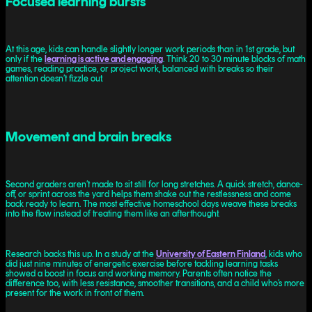
Focused learning bursts
At this age, kids can handle slightly longer work periods than in 1st grade, but
only if the
learning is active and engaging
. Think 20 to 30 minute blocks of math
games, reading practice, or project work, balanced with breaks so their
attention doesn’t fizzle out.
Movement and brain breaks
Second graders aren’t made to sit still for long stretches. A quick stretch, dance-
off, or sprint across the yard helps them shake out the restlessness and come
back ready to learn. The most effective homeschool days weave these breaks
into the flow instead of treating them like an afterthought.
Research backs this up. In a study at the
University of Eastern Finland
, kids who
did just nine minutes of energetic exercise before tackling learning tasks
showed a boost in focus and working memory. Parents often notice the
difference too, with less resistance, smoother transitions, and a child who’s more
present for the work in front of them.