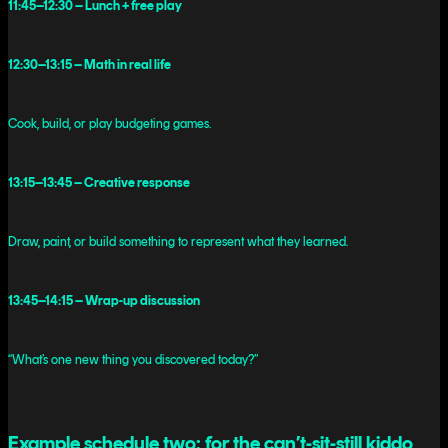
11:45–12:30 – Lunch + free play
12:30–13:15 – Math in real life
Cook, build, or play budgeting games.
13:15–13:45 – Creative response
Draw, paint, or build something to represent what they learned.
13:45–14:15 – Wrap-up discussion
“What’s one new thing you discovered today?”
Example schedule two: for the can’t-sit-still kiddo