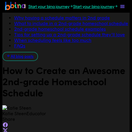
Start your bina journey
Start your bina journey
Jump to section
Why having a schedule matters in 2nd grade
What to include in a 2nd-grade homeschool schedule
2nd-grade homeschool schedule examples
Tips for setting up a 2nd-grade schedule they’ll love
When scheduling feels like too much
FAQs
All blog posts
How to Create an Awesome
2nd-grade Homeschool
Schedule
Katie Steen
Educator
Share