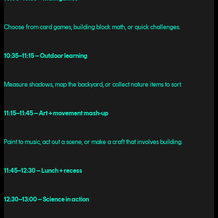
Choose from card games, building block math, or quick challenges.
10:35–11:15 – Outdoor learning
Measure shadows, map the backyard, or collect nature items to sort.
11:15–11:45 – Art + movement mash-up
Paint to music, act out a scene, or make a craft that involves building.
11:45–12:30 – Lunch + recess
12:30–13:00 – Science in action