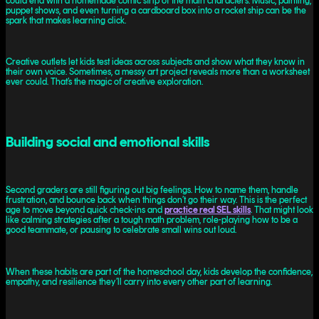
could end with a homemade comic strip of the main characters. Music, painting,
puppet shows, and even turning a cardboard box into a rocket ship can be the
spark that makes learning click.
Creative outlets let kids test ideas across subjects and show what they know in
their own voice. Sometimes, a messy art project reveals more than a worksheet
ever could. That’s the magic of creative exploration.
Building social and emotional skills
Second graders are still figuring out big feelings. How to name them, handle
frustration, and bounce back when things don’t go their way. This is the perfect
age to move beyond quick check-ins and
practice real SEL skills
. That might look
like calming strategies after a tough math problem, role-playing how to be a
good teammate, or pausing to celebrate small wins out loud.
When these habits are part of the homeschool day, kids develop the confidence,
empathy, and resilience they’ll carry into every other part of learning.