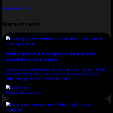
See if we're a fit
More to read
How to plan a kindergarten homeschool
schedule for your kiddo
Create a joyful kindergarten homeschool schedule with
key subjects, playful activities, and tips to keep your
child engaged and excited to learn.
Katie Steen
Educator