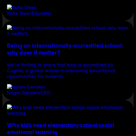
Katie Steen
Educator
Being an internationally-accredited school:
why does it matter?
We're thrilled to share that bina is accredited by
Cognia, a global leader in improving educational
opportunities for students.
Noam Gerstein
CEO
Why kids need elementary school social
emotional learning