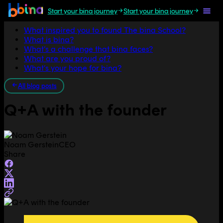
Start your bina journey
Start your bina journey
Jump to section
What inspired you to found The bina School?
What is bina?
What’s a challenge that bina faces?
What are you proud of?
What’s your hope for bina?
All blog posts
Q+A with the founder
Noam Gerstein
CEO
Share