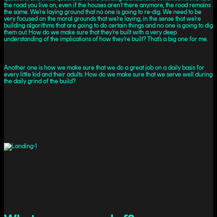
the road you live on, even if the houses aren’t there anymore, the road remains
the same. We’re laying ground that no one is going to re-dig. We need to be
very focused on the moral grounds that we’re laying, in the sense that we’re
building algorithms that are going to do certain things and no one is going to dig
them out. How do we make sure that they’re built with a very deep
understanding of the implications of how they’re built? That’s a big one for me.
Another one is how we make sure that we do a great job on a daily basis for
every little kid and their adults. How do we make sure that we serve well during
the daily grind of the build?