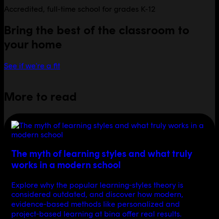
Accredited, full-time school for grades K-12
Bring the best of the classroom to
your home
See if we're a fit
More to read
The myth of learning styles and what truly
works in a modern school
Explore why the popular learning‑styles theory is
considered outdated, and discover how modern,
evidence‑based methods like personalized and
project‑based learning at bina offer real results.