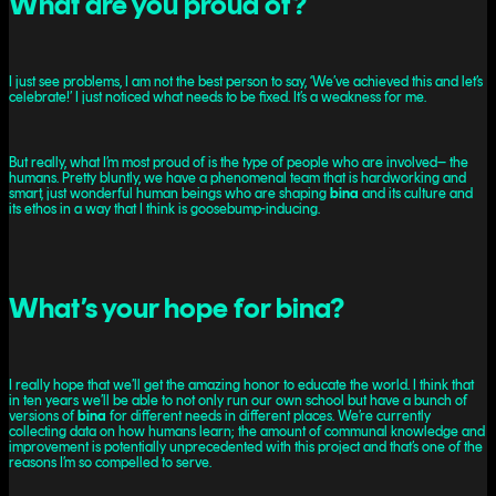
What are you proud of?
I just see problems, I am not the best person to say, ‘We’ve achieved this and let’s
celebrate!’ I just noticed what needs to be fixed. It’s a weakness for me.
But really, what I’m most proud of is the type of people who are involved– the
humans. Pretty bluntly, we have a phenomenal team that is hardworking and
smart, just wonderful human beings who are shaping
bina
and its culture and
its ethos in a way that I think is goosebump-inducing.
What’s your hope for bina?
I really hope that we’ll get the amazing honor to educate the world. I think that
in ten years we’ll be able to not only run our own school but have a bunch of
versions of
bina
for different needs in different places. We’re currently
collecting data on how humans learn; the amount of communal knowledge and
improvement is potentially unprecedented with this project and that’s one of the
reasons I’m so compelled to serve.