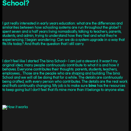
School?
I got really interested in early years education: what are the differences and
similarities between how schooling systems are run throughout the globe? I
spent seven and a half years living nomadically, talking to teachers, parents,
students, and admin, trying to understand how they feel and what they’re
experiencing. I began wondering: Can we do a system upgrade in a way that
fits life today? And that’s the question that I still carry.
I don’t feel like I started The bina School– I am just a steward. It wasn’t my
original idea; many people continuously contribute to what it is and how it
behaves. Everyone contributes their thoughts: parents, students, teachers,
employees… Those are the people who are shaping and building The bina
School and we will all be doing that for a while. The details are continuously
being crafted, with every person who contributes. The details are the real work
and that’s continually changing. My job is to make sure
bina
has the resources
to keep going but I don't feel that it’s mine more than it belongs to anyone else.