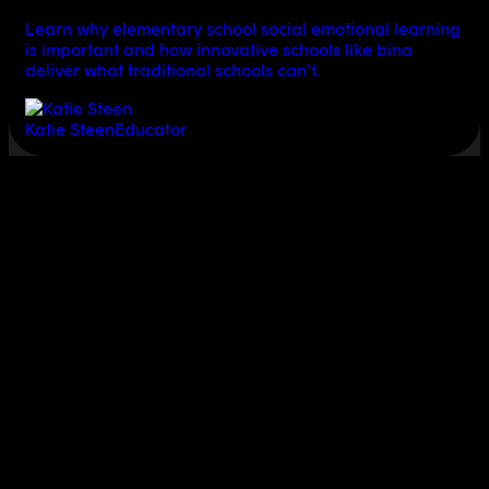
Learn why elementary school social emotional learning
is important and how innovative schools like bina
deliver what traditional schools can’t.
Katie Steen
Educator