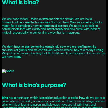
What is bina?
We are not a school– that is a different systemic design. We are not a
homeschool because the home doesn’t school them. We are something that is
meant for a completely new generation of parents. We need to be able to
communicate that with clarity and intentionality and also come with ideas of
mutual responsibility to deliver it in a way that is miraculous.
We don’t have to start something completely new; we are crafting on the
shoulders of giants, and we don’t invent wheels where they’re already turning.
We just try to create schooling that fits the life we have today and the resources
we have today.
What is bina’s purpose?
bina
has a north star, which is precision education at scale. How do we get to a
place where you and I, in ten years, can walk to a totally remote village and see
a hut with kids learning across multiple ages, have a chat with them, and
understand that they’re recipients of a phenomenally high quality education? I