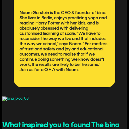
Noam Gerstein is the CEO & founder of bina.
She lives in Berlin, enjoys practicing yoga and
reading Harry Potter with her kids, and is
absolutely obsessed with delivering
customised learning at scale. “We have to
reconsider the way we live and that includes
the way we school,” says Noam. “For matters
of trust and safety and joy and educational
outcomes, we need to realise that if we
continue doing something we know doesn't
work, the results are likely to be the same.”
Join us for a Q + A with Noam.
What inspired you to found The bina