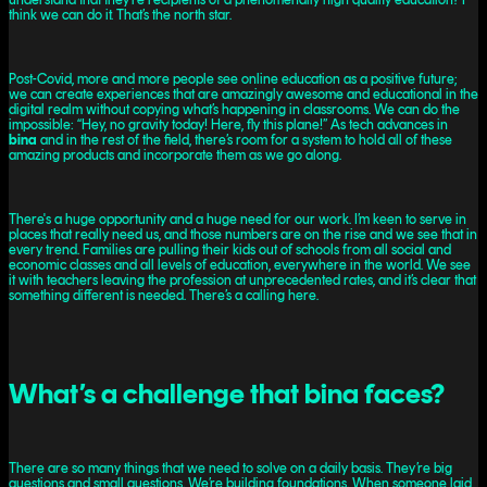
think we can do it. That’s the north star.
Post-Covid, more and more people see online education as a positive future;
we can create experiences that are amazingly awesome and educational in the
digital realm without copying what’s happening in classrooms. We can do the
impossible: “Hey, no gravity today! Here, fly this plane!” As tech advances in
bina
and in the rest of the field, there’s room for a system to hold all of these
amazing products and incorporate them as we go along.
There's a huge opportunity and a huge need for our work. I’m keen to serve in
places that really need us, and those numbers are on the rise and we see that in
every trend. Families are pulling their kids out of schools from all social and
economic classes and all levels of education, everywhere in the world. We see
it with teachers leaving the profession at unprecedented rates, and it’s clear that
something different is needed. There’s a calling here.
What’s a challenge that bina faces?
There are so many things that we need to solve on a daily basis. They’re big
questions and small questions. We’re building foundations. When someone laid