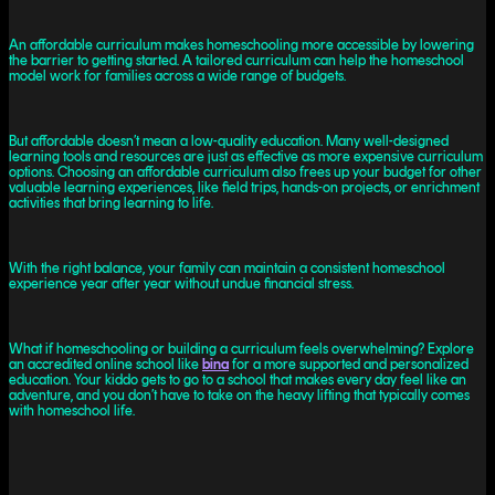
An affordable curriculum makes homeschooling more accessible by lowering
the barrier to getting started. A tailored curriculum can help the homeschool
model work for families across a wide range of budgets.
But affordable doesn’t mean a low-quality education. Many well-designed
learning tools and resources are just as effective as more expensive curriculum
options. Choosing an affordable curriculum also frees up your budget for other
valuable learning experiences, like field trips, hands-on projects, or enrichment
activities that bring learning to life.
With the right balance, your family can maintain a consistent homeschool
experience year after year without undue financial stress.
What if homeschooling or building a curriculum feels overwhelming? Explore
an accredited online school like
bina
for a more supported and personalized
education. Your kiddo gets to go to a school that makes every day feel like an
adventure, and you don’t have to take on the heavy lifting that typically comes
with homeschool life.