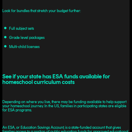
Look for bundles that stretch your budget further:
Full subject sets
Grade level packages
Multi-child licenses
See if your state has ESA funds available for
homeschool curriculum costs
Depending on where you live, there may be funding available to help support
your homeschool journey. In the US, families in participating states are eligible
for ESA programs.
An ESA, or Education Savings Account, is a state-funded account that gives
families access to a portion of public education funds for approved educational