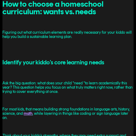
How to choose a homeschool
curriculum: wants vs. needs
Figuring out what curriculum elements are really necessary for your kiddo will
help you build a sustainable learning plan.
Identify your kiddo’s core learning needs
Ask the big question: what does your child *need *to learn academically this
year? This question helps you focus on what truly matters right now, rather than
trying to cover everything at once.
For most kids, that means building strong foundations in language arts, history,
science, and
math
, while layering in things like coding or sign language later
on.
Think about your kiddo’s strengths, where they may need extra support, and