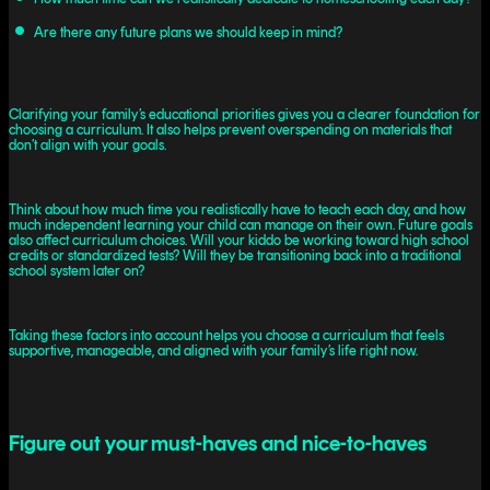
Are there any future plans we should keep in mind?
Clarifying your family’s educational priorities gives you a clearer foundation for
choosing a curriculum. It also helps prevent overspending on materials that
don’t align with your goals.
Think about how much time you realistically have to teach each day, and how
much independent learning your child can manage on their own. Future goals
also affect curriculum choices. Will your kiddo be working toward high school
credits or standardized tests? Will they be transitioning back into a traditional
school system later on?
Taking these factors into account helps you choose a curriculum that feels
supportive, manageable, and aligned with your family’s life right now.
Figure out your must-haves and nice-to-haves