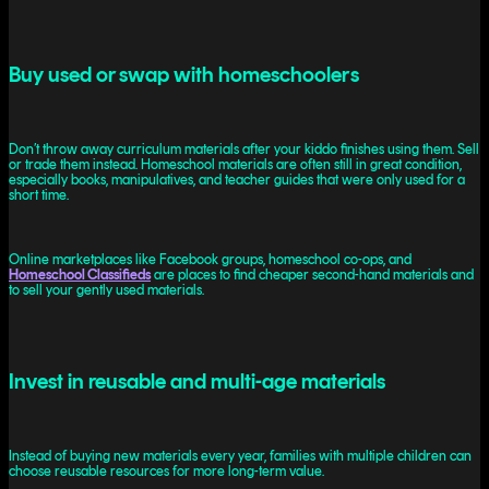
Buy used or swap with homeschoolers
Don’t throw away curriculum materials after your kiddo finishes using them. Sell
or trade them instead. Homeschool materials are often still in great condition,
especially books, manipulatives, and teacher guides that were only used for a
short time.
Online marketplaces like Facebook groups, homeschool co-ops, and
Homeschool Classifieds
are places to find cheaper second-hand materials and
to sell your gently used materials.
Invest in reusable and multi-age materials
Instead of buying new materials every year, families with multiple children can
choose reusable resources for more long-term value.