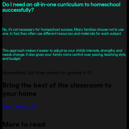
Do I need an all-in-one curriculum to homeschool
successfully?
No, it's not necessary for homeschool success. Many families choose not to use
one. In fact, they often use different resources and materials for each subject.
This approach makes it easier to adjust as your child’s interests, strengths, and
needs change. It also gives your family more control over pacing, teaching style,
and budget.
Accredited, full-time school for grades K-12
Bring the best of the classroom to
your home
See if we're a fit
More to read