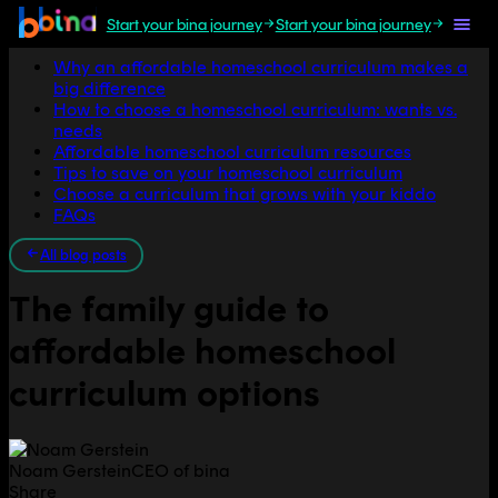
Start your bina journey
Start your bina journey
Jump to section
Why an affordable homeschool curriculum makes a
big difference
How to choose a homeschool curriculum: wants vs.
needs
Affordable homeschool curriculum resources
Tips to save on your homeschool curriculum
Choose a curriculum that grows with your kiddo
FAQs
All blog posts
The family guide to
affordable homeschool
curriculum options
Noam Gerstein
CEO of bina
Share