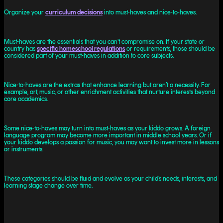
Organize your
curriculum decisions
into must-haves and nice-to-haves.
Must-haves are the essentials that you can’t compromise on. If your state or
country has
specific homeschool regulations
or requirements, those should be
considered part of your must-haves in addition to core subjects.
Nice-to-haves are the extras that enhance learning but aren’t a necessity. For
example, art, music, or other enrichment activities that nurture interests beyond
core academics.
Some nice-to-haves may turn into must-haves as your kiddo grows. A foreign
language program may become more important in middle school years. Or if
your kiddo develops a passion for music, you may want to invest more in lessons
or instruments.
These categories should be fluid and evolve as your child’s needs, interests, and
learning stage change over time.