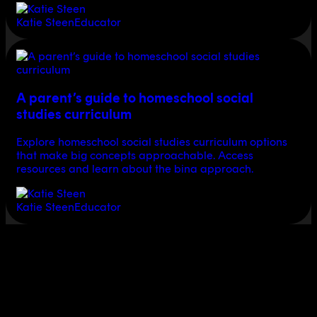
Katie Steen
Educator
A parent’s guide to homeschool social
studies curriculum
Explore homeschool social studies curriculum options
that make big concepts approachable. Access
resources and learn about the bina approach.
Katie Steen
Educator