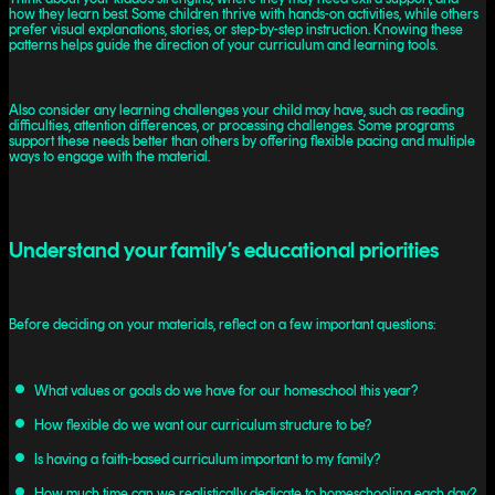
how they learn best. Some children thrive with hands-on activities, while others
prefer visual explanations, stories, or step-by-step instruction. Knowing these
patterns helps guide the direction of your curriculum and learning tools.
Also consider any learning challenges your child may have, such as reading
difficulties, attention differences, or processing challenges. Some programs
support these needs better than others by offering flexible pacing and multiple
ways to engage with the material.
Understand your family’s educational priorities
Before deciding on your materials, reflect on a few important questions:
What values or goals do we have for our homeschool this year?
How flexible do we want our curriculum structure to be?
Is having a faith-based curriculum important to my family?
How much time can we realistically dedicate to homeschooling each day?