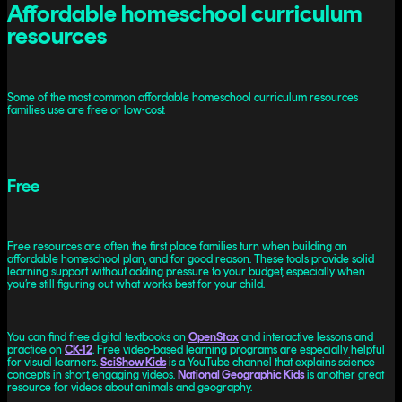
Affordable homeschool curriculum
resources
Some of the most common affordable homeschool curriculum resources
families use are free or low-cost.
Free
Free resources are often the first place families turn when building an
affordable homeschool plan, and for good reason. These tools provide solid
learning support without adding pressure to your budget, especially when
you’re still figuring out what works best for your child.
You can find free digital textbooks on
OpenStax
and interactive lessons and
practice on
CK-12
. Free video-based learning programs are especially helpful
for visual learners.
SciShow Kids
is a YouTube channel that explains science
concepts in short, engaging videos.
National Geographic Kids
is another great
resource for videos about animals and geography.