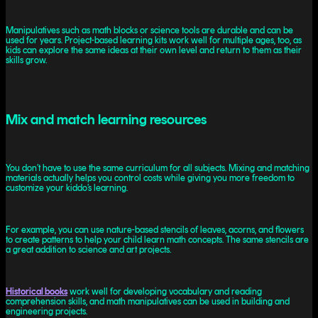
Manipulatives such as math blocks or science tools are durable and can be
used for years. Project-based learning kits work well for multiple ages, too, as
kids can explore the same ideas at their own level and return to them as their
skills grow.
Mix and match learning resources
You don’t have to use the same curriculum for all subjects. Mixing and matching
materials actually helps you control costs while giving you more freedom to
customize your kiddo’s learning.
For example, you can use nature-based stencils of leaves, acorns, and flowers
to create patterns to help your child learn math concepts. The same stencils are
a great addition to science and art projects.
Historical books
work well for developing vocabulary and reading
comprehension skills, and math manipulatives can be used in building and
engineering projects.