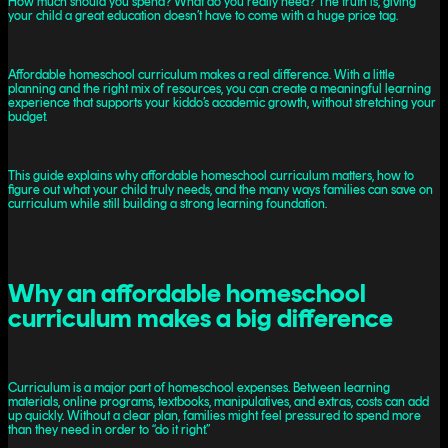
How much should you spend? What do you really need? The truth is, giving
your child a great education doesn’t have to come with a huge price tag.
Affordable homeschool curriculum makes a real difference. With a little
planning and the right mix of resources, you can create a meaningful learning
experience that supports your kiddo’s academic growth, without stretching your
budget.
This guide explains why affordable homeschool curriculum matters, how to
figure out what your child truly needs, and the many ways families can save on
curriculum while still building a strong learning foundation.
Why an affordable homeschool
curriculum makes a big difference
Curriculum is a major part of homeschool expenses. Between learning
materials, online programs, textbooks, manipulatives, and extras, costs can add
up quickly. Without a clear plan, families might feel pressured to spend more
than they need in order to “do it right.”