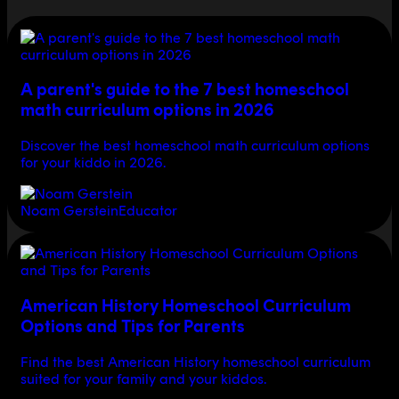
A parent's guide to the 7 best homeschool
math curriculum options in 2026
Discover the best homeschool math curriculum options
for your kiddo in 2026.
Noam Gerstein
Educator
American History Homeschool Curriculum
Options and Tips for Parents
Find the best American History homeschool curriculum
suited for your family and your kiddos.