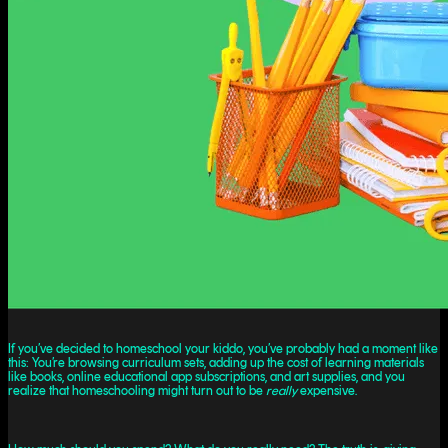
If you’ve decided to homeschool your kiddo, you’ve probably had a moment like
this: You’re browsing curriculum sets, adding up the cost of learning materials
like books, online educational app subscriptions, and art supplies, and you
realize that homeschooling might turn out to be
really
expensive.