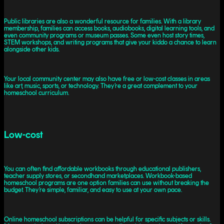
Public libraries are also a wonderful resource for families. With a library
membership, families can access books, audiobooks, digital learning tools, and
even community programs or museum passes. Some even host story times,
STEM workshops, and writing programs that give your kiddo a chance to learn
alongside other kids.
Your local community center may also have free or low-cost classes in areas
like art, music, sports, or technology. They’re a great complement to your
homeschool curriculum.
Low-cost
You can often find affordable workbooks through educational publishers,
teacher supply stores, or secondhand marketplaces. Workbook-based
homeschool programs are one option families can use without breaking the
budget. They’re simple, familiar, and easy to use at your own pace.
Online homeschool subscriptions can be helpful for specific subjects or skills.