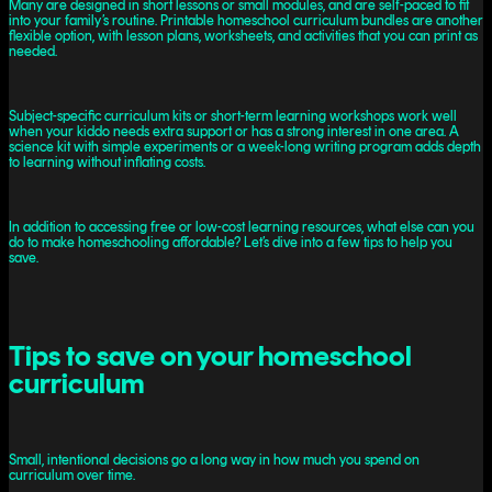
Many are designed in short lessons or small modules, and are self-paced to fit
into your family’s routine. Printable homeschool curriculum bundles are another
flexible option, with lesson plans, worksheets, and activities that you can print as
needed.
Subject-specific curriculum kits or short-term learning workshops work well
when your kiddo needs extra support or has a strong interest in one area. A
science kit with simple experiments or a week-long writing program adds depth
to learning without inflating costs.
In addition to accessing free or low-cost learning resources, what else can you
do to make homeschooling affordable? Let’s dive into a few tips to help you
save.
Tips to save on your homeschool
curriculum
Small, intentional decisions go a long way in how much you spend on
curriculum over time.