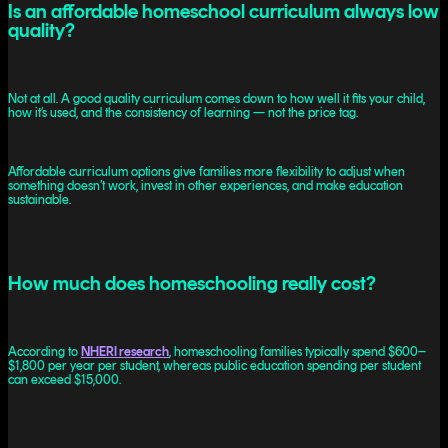
Is an affordable homeschool curriculum always low
quality?
Not at all. A good quality curriculum comes down to how well it fits your child,
how it’s used, and the consistency of learning — not the price tag.
Affordable curriculum options give families more flexibility to adjust when
something doesn’t work, invest in other experiences, and make education
sustainable.
How much does homeschooling really cost?
According to
NHERI research
, homeschooling families typically spend $600–
$1,800 per year per student, whereas public education spending per student
can exceed $15,000.