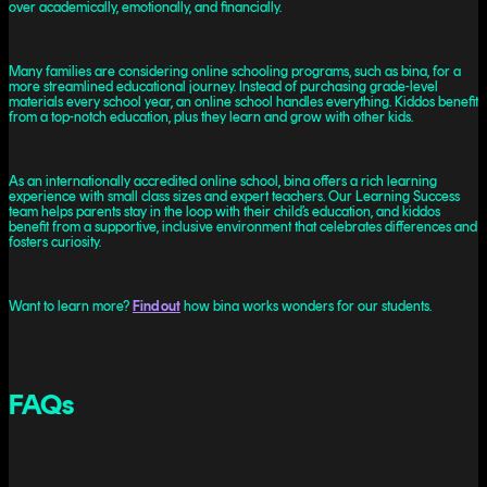
over academically, emotionally, and financially.
Many families are considering online schooling programs, such as bina, for a
more streamlined educational journey. Instead of purchasing grade-level
materials every school year, an online school handles everything. Kiddos benefit
from a top-notch education, plus they learn and grow with other kids.
As an internationally accredited online school, bina offers a rich learning
experience with small class sizes and expert teachers. Our Learning Success
team helps parents stay in the loop with their child’s education, and kiddos
benefit from a supportive, inclusive environment that celebrates differences and
fosters curiosity.
Want to learn more?
Find out
how bina works wonders for our students.
FAQs