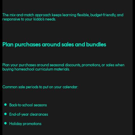
The mix-and-match approach keeps learning flexible, budget-friendly, and
responsive to your kiddo’s needs.
Plan purchases around sales and bundles
Plan your purchases around seasonal discounts, promotions, or sales when
buying homeschool curriculum materials.
Common sale periods to put on your calendar:
Back-to-school seasons
End-of-year clearances
Holiday promotions