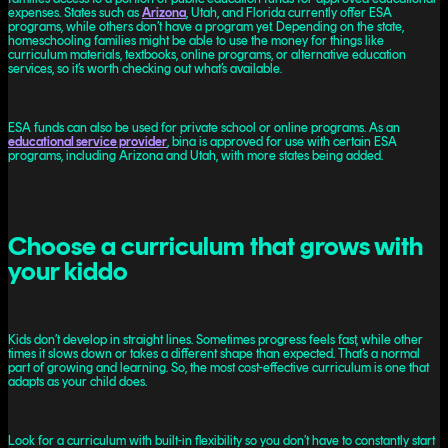
expenses. States such as
Arizona
, Utah, and Florida currently offer ESA
programs, while others don’t have a program yet. Depending on the state,
homeschooling families might be able to use the money for things like
curriculum materials, textbooks, online programs, or alternative education
services, so it’s worth checking out what’s available.
ESA funds can also be used for private school or online programs. As an
educational service provider
, bina is approved for use with certain ESA
programs, including Arizona and Utah, with more states being added.
Choose a curriculum that grows with
your kiddo
Kids don’t develop in straight lines. Sometimes progress feels fast, while other
times it slows down or takes a different shape than expected. That’s a normal
part of growing and learning. So, the most cost-effective curriculum is one that
adapts as your child does.
Look for a curriculum with built-in flexibility so you don’t have to constantly start